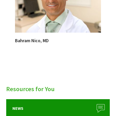
Bahram Nico, MD
Resources for You
NEWS