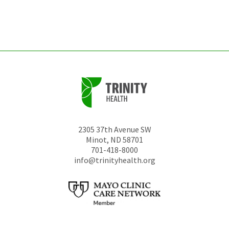
left
unchanged.
2305 37th Avenue SW
Minot
,
ND
58701
701-418-8000
info@trinityhealth.org