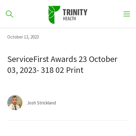
How can we help you?
Skip
Skip
Skip
October 13, 2023
to
701-418-8000
to
to
primary
main
primary
ServiceFirst Awards 23 October
navigation
content
sidebar
03, 2023- 318 02 Print
Find a Location
POPULAR SEARCHES...
Find a Provider
Josh Strickland
Patients & Visitors