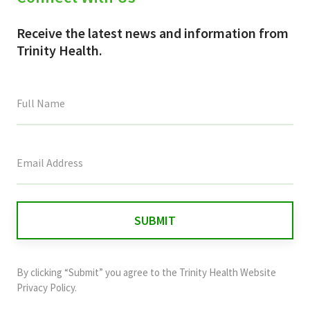
Receive the latest news and information from
Trinity Health.
This
field
is
for
validation
purposes
and
By clicking “Submit” you agree to the
Trinity Health Website
should
Privacy Policy
.
be