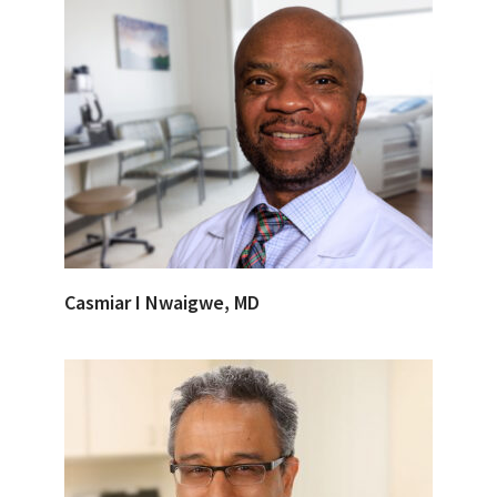
Casmiar I Nwaigwe, MD