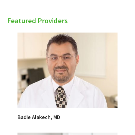
Featured Providers
Badie Alakech, MD