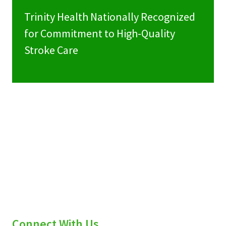
Trinity Health Nationally Recognized
for Commitment to High-Quality
Stroke Care
Connect With Us