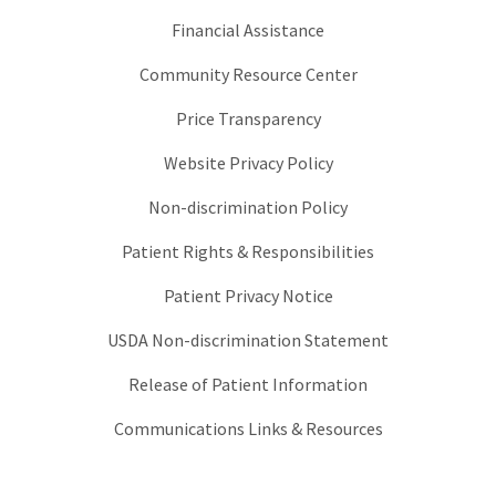
Financial Assistance
Community Resource Center
Price Transparency
Website Privacy Policy
Non-discrimination Policy
Patient Rights & Responsibilities
Patient Privacy Notice
USDA Non-discrimination Statement
Release of Patient Information
Communications Links & Resources