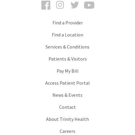
Facebook
Instagram
Twitter
YouTube
Find a Provider
Find a Location
Services & Conditions
Patients & Visitors
Pay My Bill
Access Patient Portal
News & Events
Contact
About Trinity Health
Careers