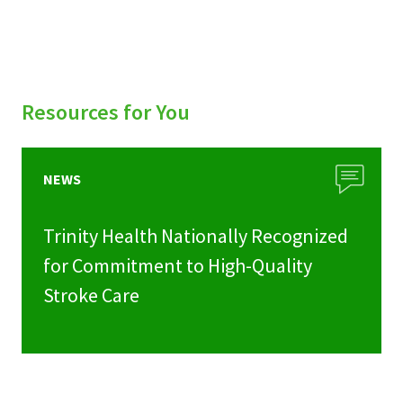
Resources for You
NEWS
Trinity Health Nationally Recognized
for Commitment to High-Quality
Stroke Care