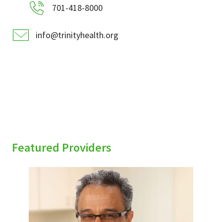
701-418-8000
info@trinityhealth.org
Featured Providers