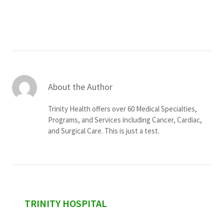
Services & Conditions
Careers
My Patient Portal
About the Author
Pay My Bill
Trinity Health offers over 60 Medical Specialties,
News & Events
Programs, and Services including Cancer, Cardiac,
and Surgical Care. This is just a test.
Ways to Give
About Trinity Health
Contact Trinity Health
Facebook
Instagram
Twitter
YouTube
sidebar
TRINITY HOSPITAL