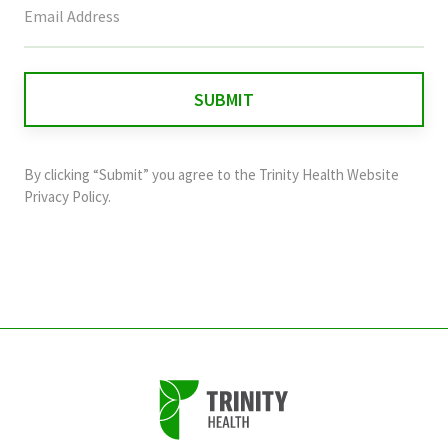
field
is
for
validation
purposes
and
By clicking “Submit” you agree to the
Trinity Health Website
should
Privacy Policy
.
be
left
unchanged.