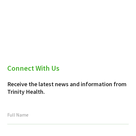
Connect With Us
Receive the latest news and information from
Trinity Health.
This