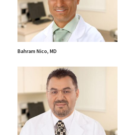
Bahram Nico, MD