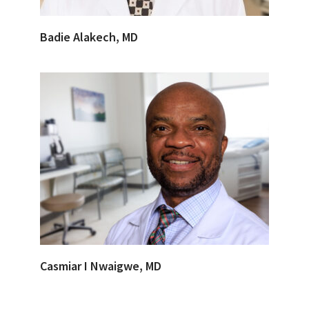
Badie Alakech, MD
Casmiar I Nwaigwe, MD