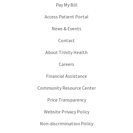
Pay My Bill
Access Patient Portal
News & Events
Contact
About Trinity Health
Careers
Financial Assistance
Community Resource Center
Price Transparency
Website Privacy Policy
Non-discrimination Policy