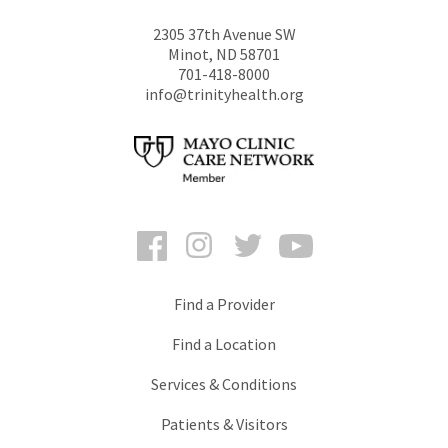
2305 37th Avenue SW
Minot
,
ND
58701
701-418-8000
info@trinityhealth.org
Facebook
Instagram
Twitter
YouTube
Find a Provider
Find a Location
Services & Conditions
Patients & Visitors