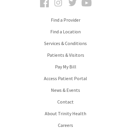
Find a Provider
Find a Location
Services & Conditions
Patients & Visitors
Pay My Bill
Access Patient Portal
News & Events
Contact
About Trinity Health
Careers