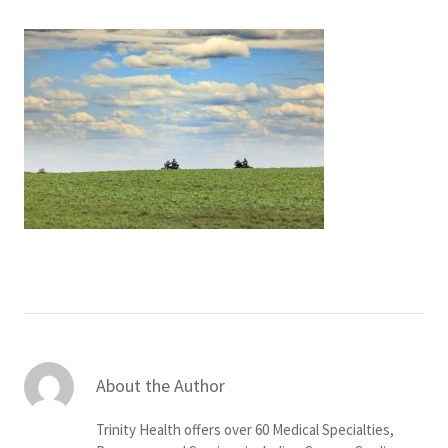
Services & Conditions
Careers
My Patient Portal
Pay My Bill
News & Events
Ways to Give
About Trinity Health
Contact Trinity Health
About the Author
Facebook
Instagram
Twitter
YouTube
Trinity Health offers over 60 Medical Specialties,