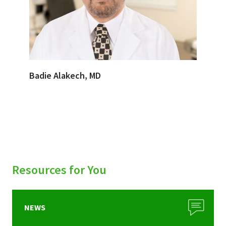
Badie Alakech, MD
Resources for You
NEWS