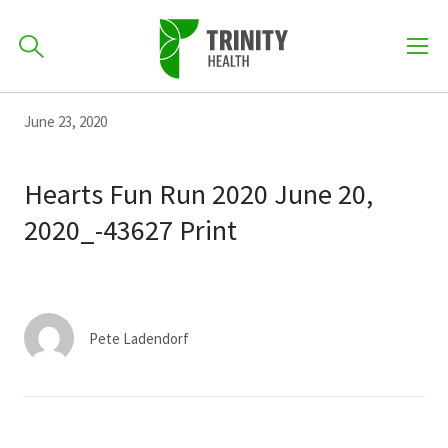
How can we help you?
Skip
Skip
Skip
June 23, 2020
to
701-418-8000
to
to
primary
main
primary
Hearts Fun Run 2020 June 20,
navigation
content
sidebar
2020_-43627 Print
Find a Location
POPULAR SEARCHES...
Find a Provider
Pete Ladendorf
Patients & Visitors