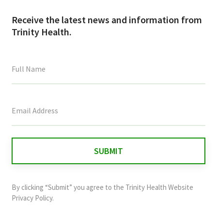
Receive the latest news and information from
Trinity Health.
This
field
is
for
validation
purposes
and
By clicking “Submit” you agree to the
Trinity Health Website
should
Privacy Policy
.
be