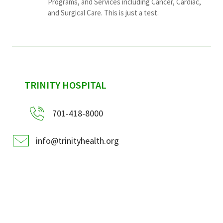
Programs, and Services including Cancer, Cardiac,
and Surgical Care. This is just a test.
sidebar
TRINITY HOSPITAL
701-418-8000
info@trinityhealth.org