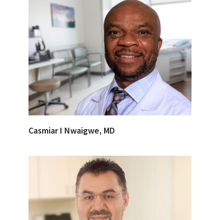
Casmiar I Nwaigwe, MD