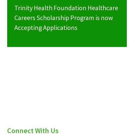
Trinity Health Foundation Healthcare
Careers Scholarship Program is now
Accepting Applications
Connect With Us