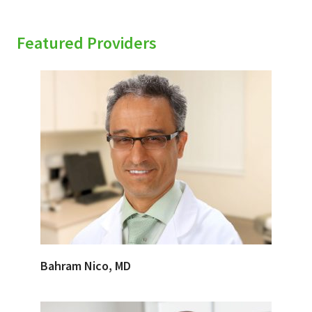
Featured Providers
Bahram Nico, MD