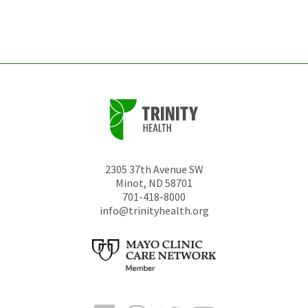
left
unchanged.
2305 37th Avenue SW
Minot
,
ND
58701
701-418-8000
info@trinityhealth.org
Facebook
Instagram
Twitter
YouTube