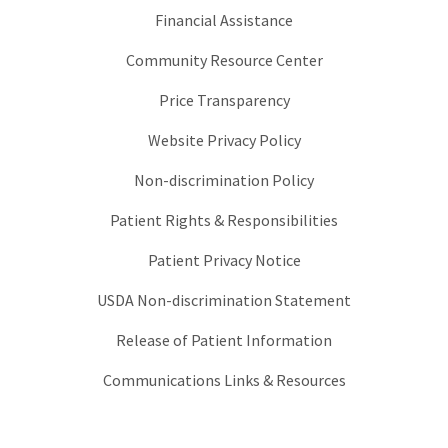
Financial Assistance
Community Resource Center
Price Transparency
Website Privacy Policy
Non-discrimination Policy
Patient Rights & Responsibilities
Patient Privacy Notice
USDA Non-discrimination Statement
Release of Patient Information
Communications Links & Resources