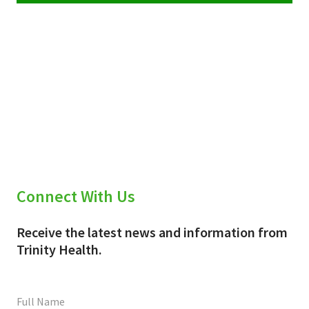
Connect With Us
Receive the latest news and information from
Trinity Health.