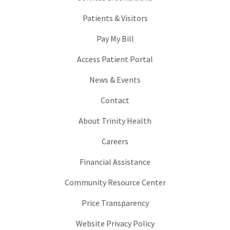
Patients & Visitors
Pay My Bill
Access Patient Portal
News & Events
Contact
About Trinity Health
Careers
Financial Assistance
Community Resource Center
Price Transparency
Website Privacy Policy