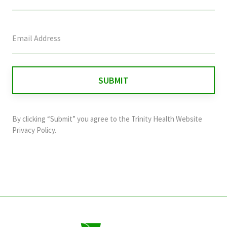
This
field
is
for
validation
purposes
and
By clicking “Submit” you agree to the
Trinity Health Website
should
Privacy Policy
.
be
left
unchanged.