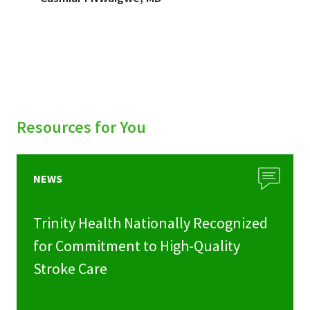
Resources for You
NEWS
Trinity Health Nationally Recognized
for Commitment to High-Quality
Stroke Care