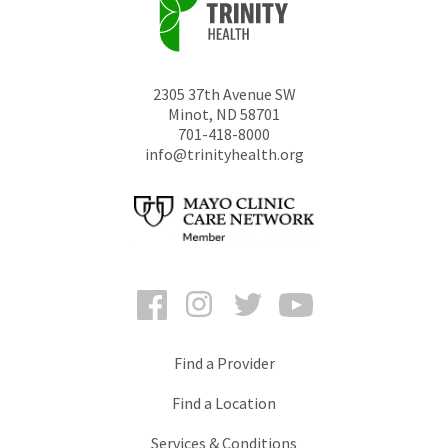
2305 37th Avenue SW
Minot
,
ND
58701
701-418-8000
info@trinityhealth.org
Facebook
Instagram
Twitter
YouTube
Find a Provider
Find a Location
Services & Conditions