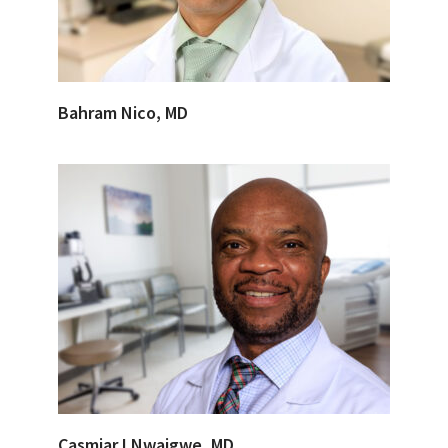
Bahram Nico, MD
Casmiar I Nwaigwe, MD