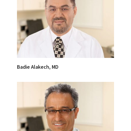
Badie Alakech, MD