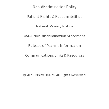
Non-discrimination Policy
Patient Rights & Responsibilities
Patient Privacy Notice
USDA Non-discrimination Statement
Release of Patient Information
Communications Links & Resources
© 2026 Trinity Health. All Rights Reserved.