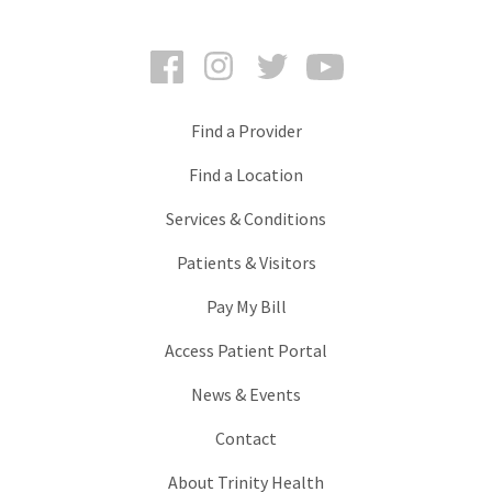
Facebook
Instagram
Twitter
YouTube
Find a Provider
Find a Location
Services & Conditions
Patients & Visitors
Pay My Bill
Access Patient Portal
News & Events
Contact
About Trinity Health