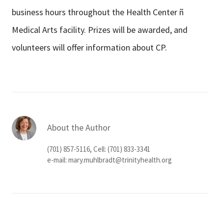
business hours throughout the Health Center ñ
Medical Arts facility. Prizes will be awarded, and
volunteers will offer information about CP.
About the Author
(701) 857-5116, Cell: (701) 833-3341
e-mail:
mary.muhlbradt@trinityhealth.org