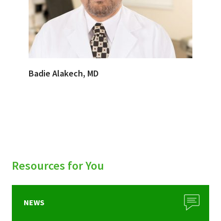
Badie Alakech, MD
Resources for You
NEWS