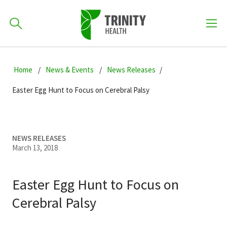
How can we help you?
Skip
Skip
Skip
to
Home
News & Events
News Releases
701-418-8000
to
to
primary
main
primary
Easter Egg Hunt to Focus on Cerebral Palsy
navigation
content
sidebar
Find a Location
POPULAR SEARCHES...
NEWS RELEASES
March 13, 2018
Find a Provider
Easter Egg Hunt to Focus on
Patients & Visitors
Cerebral Palsy