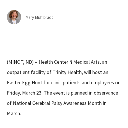
Services & Conditions
Mary Muhlbradt
Careers
My Patient Portal
Pay My Bill
(MINOT, ND) – Health Center ñ Medical Arts, an
News & Events
outpatient facility of Trinity Health, will host an
Ways to Give
Easter Egg Hunt for clinic patients and employees on
About Trinity Health
Friday, March 23. The event is planned in observance
Contact Trinity Health
of National Cerebral Palsy Awareness Month in
March.
Facebook
Instagram
Twitter
YouTube