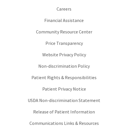
Careers
Financial Assistance
Community Resource Center
Price Transparency
Website Privacy Policy
Non-discrimination Policy
Patient Rights & Responsibilities
Patient Privacy Notice
USDA Non-discrimination Statement
Release of Patient Information
Communications Links & Resources