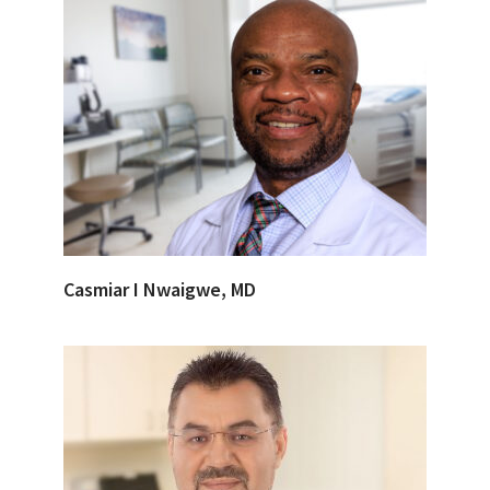
Casmiar I Nwaigwe, MD