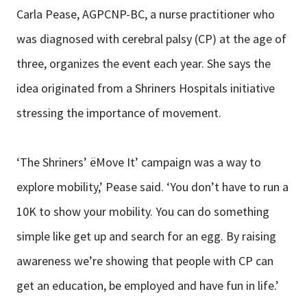
Carla Pease, AGPCNP-BC, a nurse practitioner who
was diagnosed with cerebral palsy (CP) at the age of
three, organizes the event each year. She says the
idea originated from a Shriners Hospitals initiative
stressing the importance of movement.
‘The Shriners’ ëMove It’ campaign was a way to
explore mobility,’ Pease said. ‘You don’t have to run a
10K to show your mobility. You can do something
simple like get up and search for an egg. By raising
awareness we’re showing that people with CP can
get an education, be employed and have fun in life.’