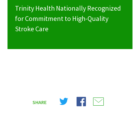
Trinity Health Nationally Recognized
for Commitment to High-Quality
Stroke Care
Share
Share
Share
SHARE
on
on
on
X
Facebook
Email
(Twitter)