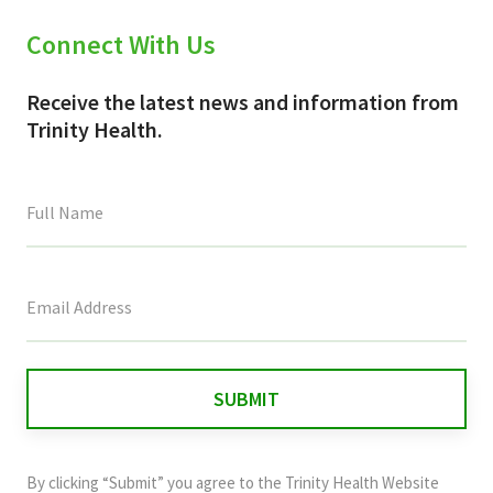
Connect With Us
Receive the latest news and information from
Trinity Health.
This
field
is
for
validation
purposes
and
By clicking “Submit” you agree to the
Trinity Health Website