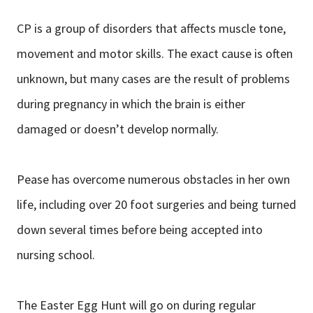
CP is a group of disorders that affects muscle tone,
movement and motor skills. The exact cause is often
unknown, but many cases are the result of problems
during pregnancy in which the brain is either
damaged or doesn’t develop normally.
Pease has overcome numerous obstacles in her own
life, including over 20 foot surgeries and being turned
down several times before being accepted into
nursing school.
The Easter Egg Hunt will go on during regular