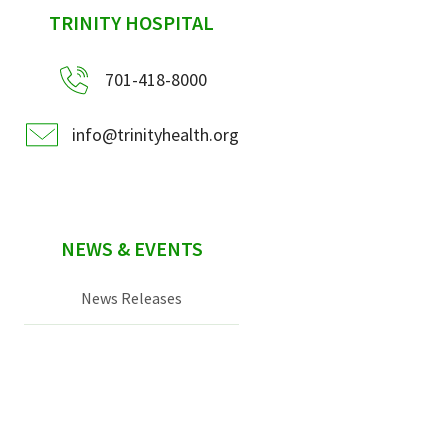
sidebar
TRINITY HOSPITAL
701-418-8000
info@trinityhealth.org
NEWS & EVENTS
News Releases