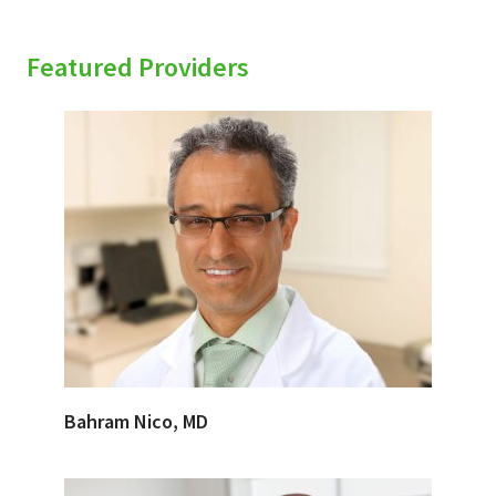
Featured Providers
Bahram Nico, MD