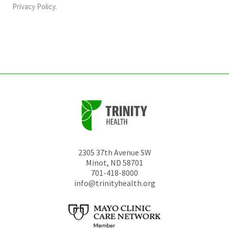
should
Privacy Policy
.
be
left
unchanged.
2305 37th Avenue SW
Minot
,
ND
58701
701-418-8000
info@trinityhealth.org