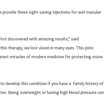
e provide these sight-saving injections for wet macular
irst discovered with amazing results,” said
this therapy, we lost vision in many eyes. This joins
test miracles of modern medicine for protecting vision
to develop this condition if you have a family history of
tes. Being overweight or having high blood pressure can