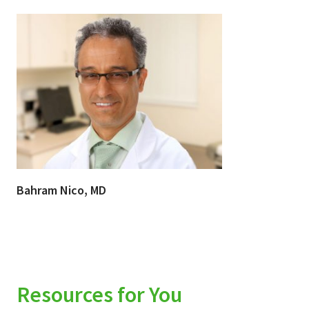
Bahram Nico, MD
Resources for You