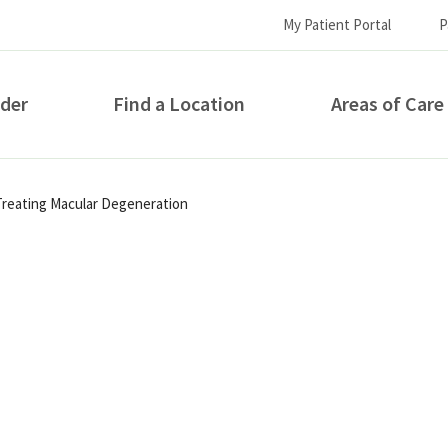
My Patient Portal
P
ider
Find a Location
Areas of Care
How can we help you?
Treating Macular Degeneration
S...