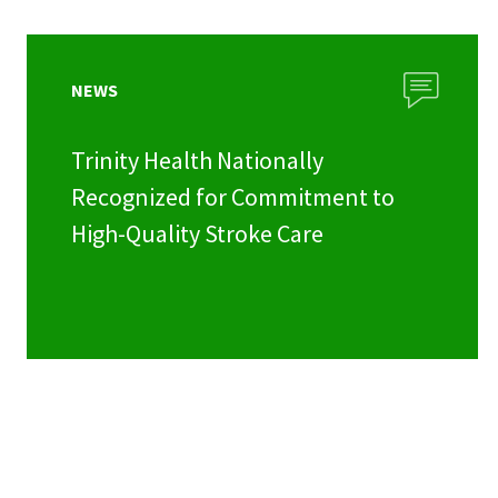
NEWS
Trinity Health Nationally
Recognized for Commitment to
High-Quality Stroke Care