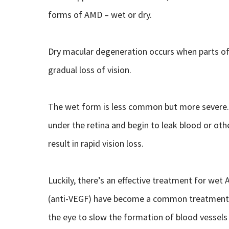
forms of AMD – wet or dry.
Dry macular degeneration occurs when parts of 
gradual loss of vision.
The wet form is less common but more severe
under the retina and begin to leak blood or oth
result in rapid vision loss.
Luckily, there’s an effective treatment for wet 
(anti-VEGF) have become a common treatment f
the eye to slow the formation of blood vessels 