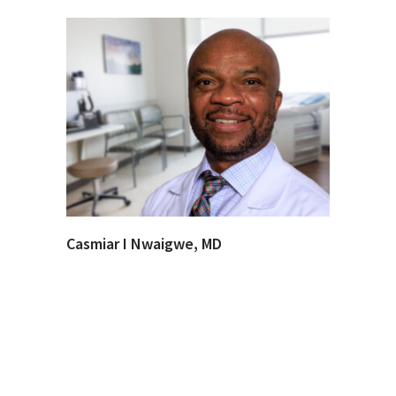
Casmiar I Nwaigwe, MD