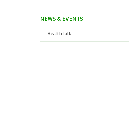
NEWS & EVENTS
HealthTalk