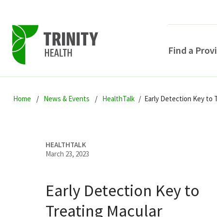
Find a Prov
Skip
Skip
Skip
to
Home
News & Events
HealthTalk
Early Detection Key to 
to
to
primary
main
primary
navigation
content
sidebar
HEALTHTALK
March 23, 2023
Early Detection Key to
POPULAR SEARCHE
Treating Macular