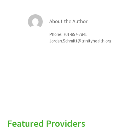
About the Author
Phone: 701-857-7841
Jordan.Schmitt@trinityhealth.org
Featured Providers