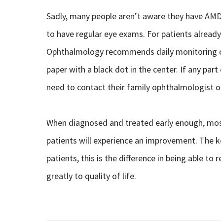
Sadly, many people aren’t aware they have AMD un
to have regular eye exams. For patients alrea
Ophthalmology recommends daily monitoring of 
paper with a black dot in the center. If any part
need to contact their family ophthalmologist o
When diagnosed and treated early enough, most
patients will experience an improvement. The k
patients, this is the difference in being able to 
greatly to quality of life.