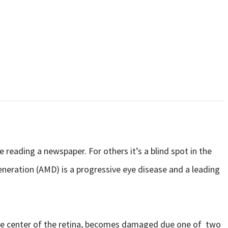
 reading a newspaper. For others it’s a blind spot in the
eneration (AMD) is a progressive eye disease and a leading
e center of the retina, becomes damaged due one of two