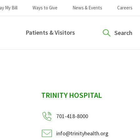
ay My Bill
Ways to Give
News & Events
Careers
Patients & Visitors
Search
sidebar
TRINITY HOSPITAL
701-418-8000
info@trinityhealth.org