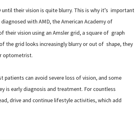
til their vision is quite blurry. This is why it’s important
dy diagnosed with AMD, the American Academy of
their vision using an Amsler grid, a square of graph
 of the grid looks increasingly blurry or out of shape, they
r optometrist.
 patients can avoid severe loss of vision, and some
ey is early diagnosis and treatment. For countless
read, drive and continue lifestyle activities, which add