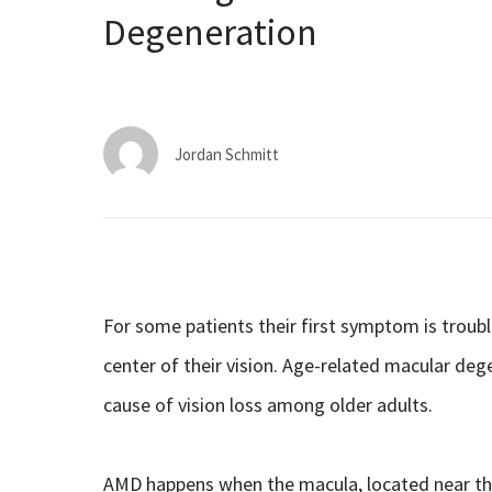
Degeneration
Jordan Schmitt
For some patients their first symptom is trouble
center of their vision. Age-related macular deg
cause of vision loss among older adults.
AMD happens when the macula, located near th