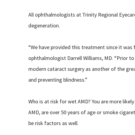
All ophthalmologists at Trinity Regional Eyecar
degeneration.
“We have provided this treatment since it was f
ophthalmologist Darrell Williams, MD. “Prior to 
modern cataract surgery as another of the grea
and preventing blindness.”
Who is at risk for wet AMD? You are more likely 
AMD, are over 50 years of age or smoke cigaret
be risk factors as well.