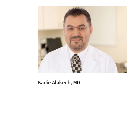
Badie Alakech, MD