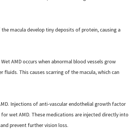
the macula develop tiny deposits of protein, causing a
. Wet AMD occurs when abnormal blood vessels grow
er fluids. This causes scarring of the macula, which can
AMD. Injections of anti-vascular endothelial growth factor
or wet AMD. These medications are injected directly into
and prevent further vision loss.