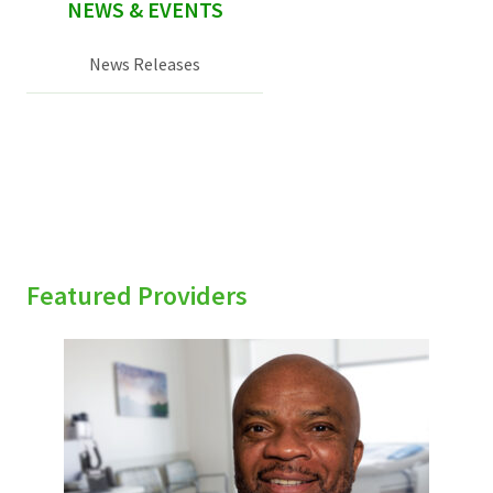
NEWS & EVENTS
News Releases
Featured Providers