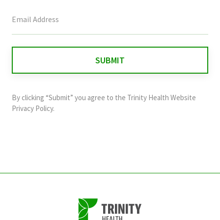
This
field
is
for
validation
purposes
and
By clicking “Submit” you agree to the
Trinity Health Website
should
Privacy Policy
.
be
left
unchanged.