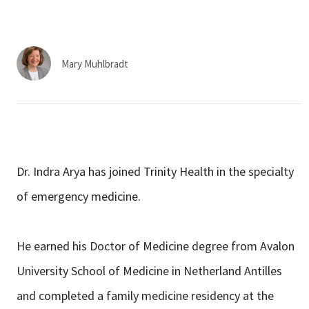
Services & Conditions
Careers
Mary Muhlbradt
My Patient Portal
Pay My Bill
News & Events
Dr. Indra Arya has joined Trinity Health in the specialty
Ways to Give
of emergency medicine.
About Trinity Health
Contact Trinity Health
He earned his Doctor of Medicine degree from Avalon
University School of Medicine in Netherland Antilles
Facebook
Instagram
Twitter
YouTube
and completed a family medicine residency at the