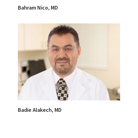
Bahram Nico, MD
Badie Alakech, MD