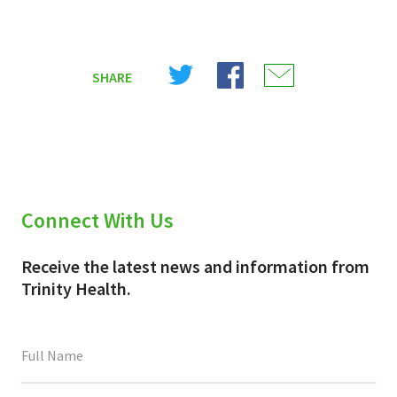
Share
Share
Share
SHARE
on
on
on
X
Facebook
Email
(Twitter)
Connect With Us
Receive the latest news and information from
Trinity Health.