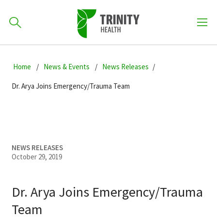
How can we help you?
Skip
Skip
Skip
to
Home
News & Events
News Releases
701-418-8000
to
to
primary
main
primary
Dr. Arya Joins Emergency/Trauma Team
navigation
content
sidebar
Find a Location
POPULAR SEARCHES...
Find a Provider
NEWS RELEASES
October 29, 2019
Patients & Visitors
Dr. Arya Joins Emergency/Trauma
Team