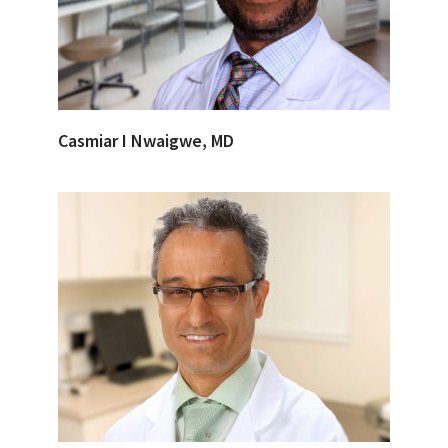
Casmiar I Nwaigwe, MD