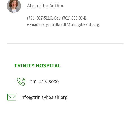
About the Author
(701) 857-5116, Cell: (701) 833-3341
e-mail:
mary.muhlbradt@trinityhealth.org
sidebar
TRINITY HOSPITAL
701-418-8000
info@trinityhealth.org