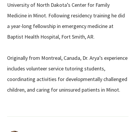
University of North Dakota’s Center for Family
Medicine in Minot. Following residency training he did
a year-long fellowship in emergency medicine at
Baptist Health Hospital, Fort Smith, AR.
Originally from Montreal, Canada, Dr. Arya’s experience
includes volunteer service tutoring students,
coordinating activities for developmentally challenged
children, and caring for uninsured patients in Minot.