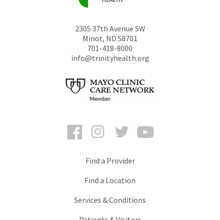
2305 37th Avenue SW
Minot
,
ND
58701
701-418-8000
info@trinityhealth.org
Facebook
Instagram
Twitter
YouTube
Find a Provider
Find a Location
Services & Conditions
Patients & Visitors