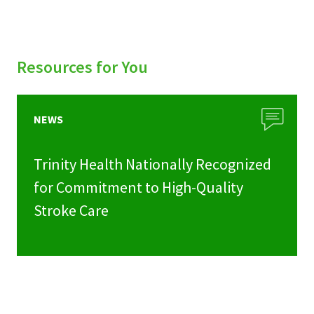
Resources for You
NEWS
Trinity Health Nationally Recognized
for Commitment to High-Quality
Stroke Care