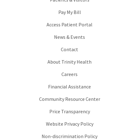
Pay My Bill
Access Patient Portal
News & Events
Contact
About Trinity Health
Careers
Financial Assistance
Community Resource Center
Price Transparency
Website Privacy Policy
Non-discrimination Policy