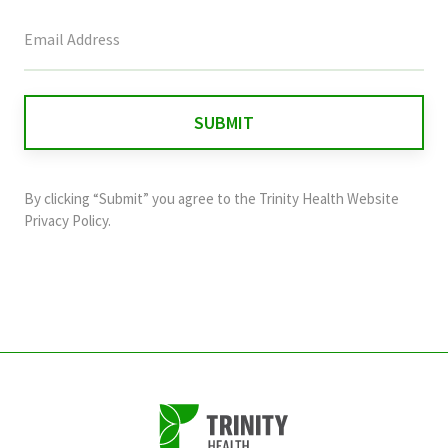
This
field
is
for
validation
purposes
and
By clicking “Submit” you agree to the
Trinity Health Website
should
Privacy Policy
.
be
left
unchanged.