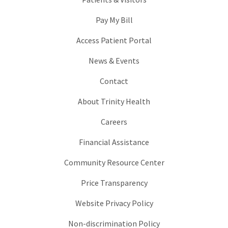
Pay My Bill
Access Patient Portal
News & Events
Contact
About Trinity Health
Careers
Financial Assistance
Community Resource Center
Price Transparency
Website Privacy Policy
Non-discrimination Policy