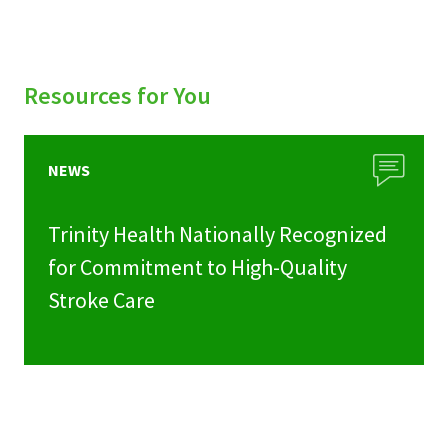
Resources for You
NEWS
Trinity Health Nationally Recognized
for Commitment to High-Quality
Stroke Care