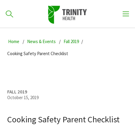
How can we help you?
Skip
Skip
Skip
to
Home
News & Events
Fall 2019
701-418-8000
to
to
primary
main
primary
Cooking Safety Parent Checklist
navigation
content
sidebar
Find a Location
POPULAR SEARCHES...
Find a Provider
FALL 2019
October 15, 2019
Patients & Visitors
Cooking Safety Parent Checklist