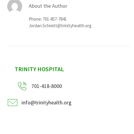
About the Author
Phone: 701-857-7841
Jordan.Schmitt@trinityhealth.org
sidebar
TRINITY HOSPITAL
701-418-8000
info@trinityhealth.org