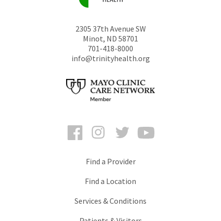
2305 37th Avenue SW
Minot
,
ND
58701
701-418-8000
info@trinityhealth.org
Facebook
Instagram
Twitter
YouTube
Find a Provider
Find a Location
Services & Conditions
Patients & Visitors