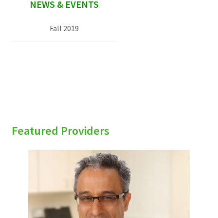
NEWS & EVENTS
Fall 2019
Featured Providers