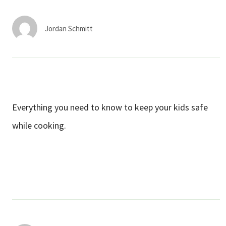
Services & Conditions
Jordan Schmitt
Careers
My Patient Portal
Pay My Bill
Everything you need to know to keep your kids safe
News & Events
while cooking.
Ways to Give
About Trinity Health
Contact Trinity Health
Facebook
Instagram
Twitter
YouTube