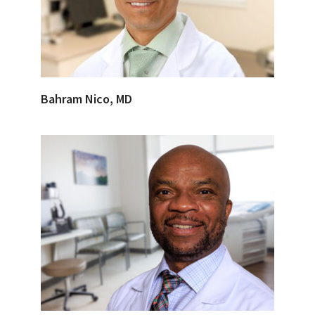
Bahram Nico, MD