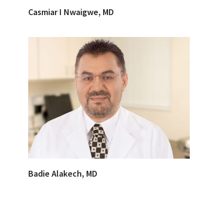
Casmiar I Nwaigwe, MD
Badie Alakech, MD