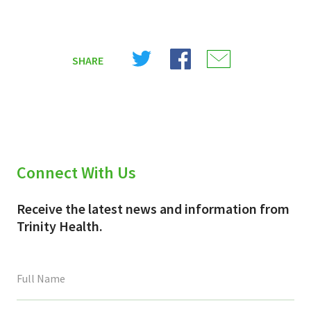
Share
Share
Share
SHARE
on
on
on
X
Facebook
Email
(Twitter)
Connect With Us
Receive the latest news and information from
Trinity Health.