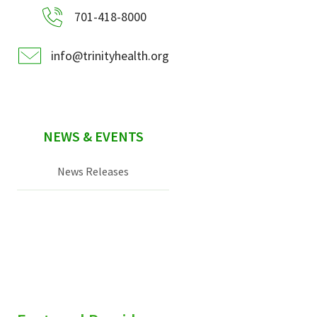
701-418-8000
info@trinityhealth.org
NEWS & EVENTS
News Releases