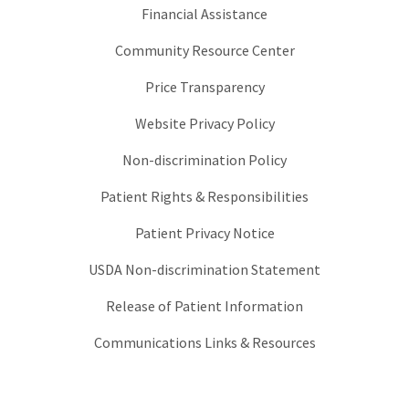
Financial Assistance
Community Resource Center
Price Transparency
Website Privacy Policy
Non-discrimination Policy
Patient Rights & Responsibilities
Patient Privacy Notice
USDA Non-discrimination Statement
Release of Patient Information
Communications Links & Resources