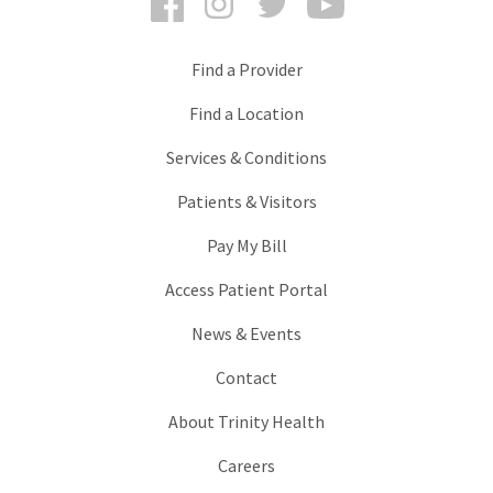
Find a Provider
Find a Location
Services & Conditions
Patients & Visitors
Pay My Bill
Access Patient Portal
News & Events
Contact
About Trinity Health
Careers