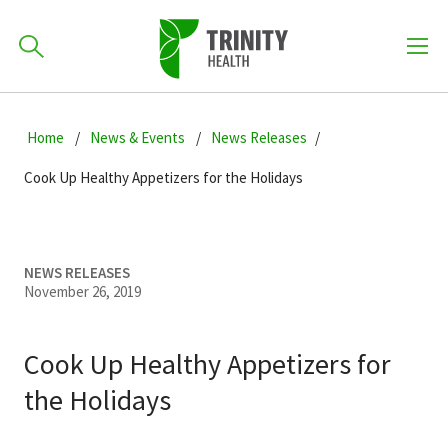
How can we help you?
Skip
Skip
Skip
to
Home
News & Events
News Releases
701-418-8000
to
to
primary
main
primary
Cook Up Healthy Appetizers for the Holidays
navigation
content
sidebar
Find a Location
POPULAR SEARCHES...
NEWS RELEASES
November 26, 2019
Find a Provider
Cook Up Healthy Appetizers for
Patients & Visitors
the Holidays