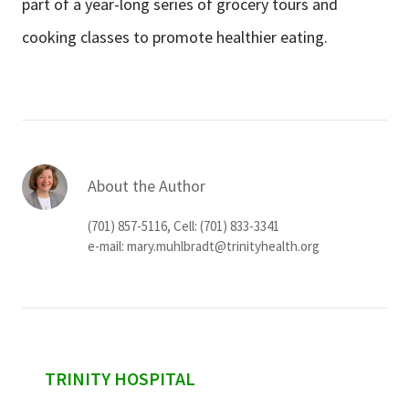
part of a year-long series of grocery tours and
cooking classes to promote healthier eating.
About the Author
(701) 857-5116, Cell: (701) 833-3341
e-mail:
mary.muhlbradt@trinityhealth.org
sidebar
TRINITY HOSPITAL