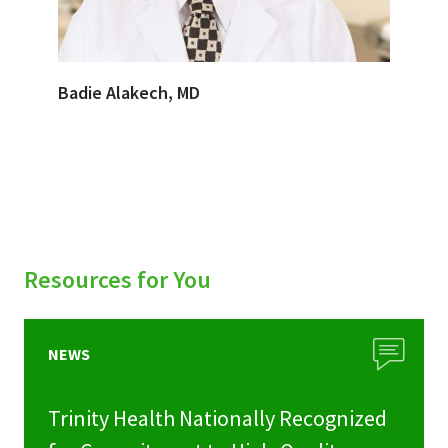
Badie Alakech, MD
Resources for You
NEWS
Trinity Health Nationally Recognized