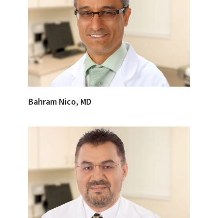
Bahram Nico, MD