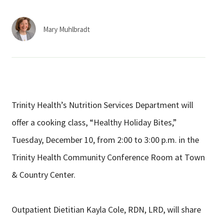
Services & Conditions
Mary Muhlbradt
Careers
My Patient Portal
Pay My Bill
Trinity Health’s Nutrition Services Department will
News & Events
offer a cooking class, “Healthy Holiday Bites,”
Ways to Give
Tuesday, December 10, from 2:00 to 3:00 p.m. in the
About Trinity Health
Trinity Health Community Conference Room at Town
Contact Trinity Health
& Country Center.
Facebook
Instagram
Twitter
YouTube
Outpatient Dietitian Kayla Cole, RDN, LRD, will share