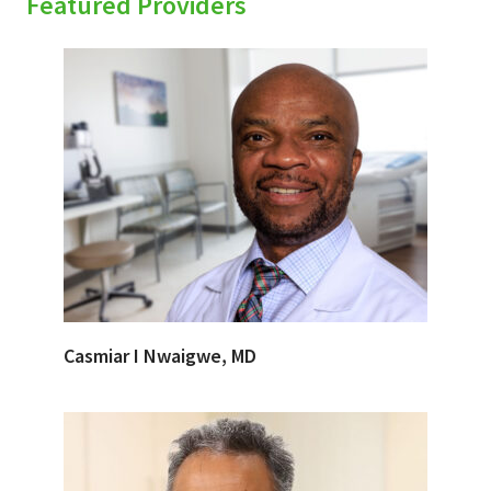
Featured Providers
Casmiar I Nwaigwe, MD