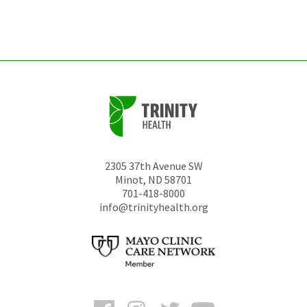
left
unchanged.
2305 37th Avenue SW
Minot
,
ND
58701
701-418-8000
info@trinityhealth.org
Facebook
Instagram
Twitter
YouTube