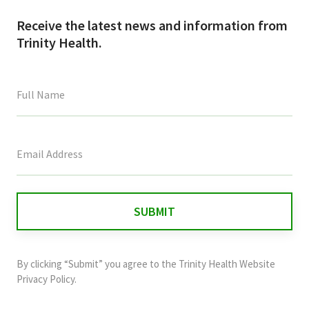
Receive the latest news and information from
Trinity Health.
This
field
is
for
validation
purposes
and
By clicking “Submit” you agree to the
Trinity Health Website
should
Privacy Policy
.
be