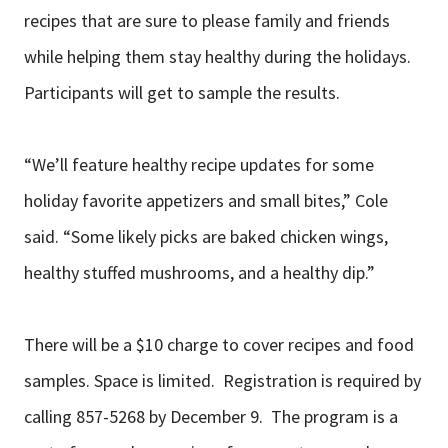
recipes that are sure to please family and friends
while helping them stay healthy during the holidays.
Participants will get to sample the results.
“We’ll feature healthy recipe updates for some
holiday favorite appetizers and small bites,” Cole
said. “Some likely picks are baked chicken wings,
healthy stuffed mushrooms, and a healthy dip.”
There will be a $10 charge to cover recipes and food
samples. Space is limited. Registration is required by
calling 857-5268 by December 9. The program is a