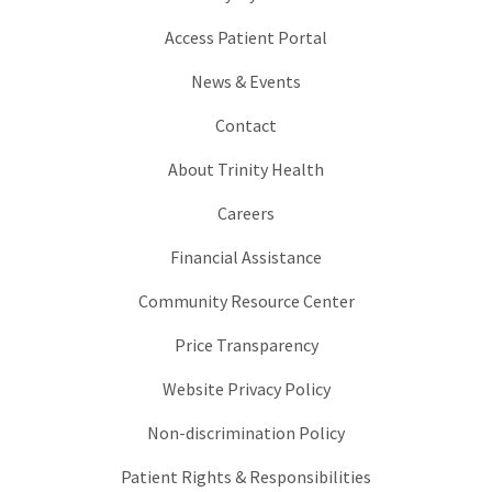
Access Patient Portal
News & Events
Contact
About Trinity Health
Careers
Financial Assistance
Community Resource Center
Price Transparency
Website Privacy Policy
Non-discrimination Policy
Patient Rights & Responsibilities