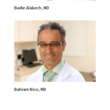
Badie Alakech, MD
Bahram Nico, MD