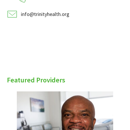
info@trinityhealth.org
Featured Providers