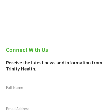
Connect With Us
Receive the latest news and information from
Trinity Health.
This