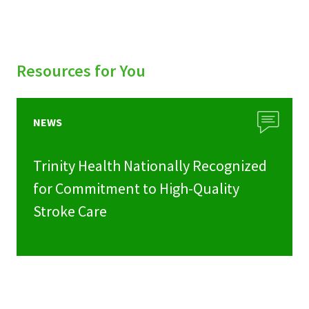
Resources for You
NEWS
Trinity Health Nationally Recognized
for Commitment to High-Quality
Stroke Care