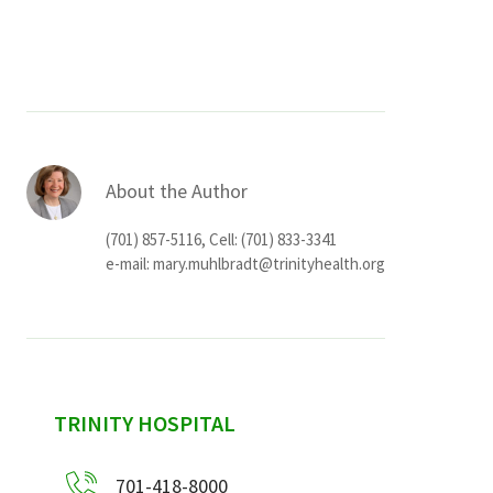
Services & Conditions
Careers
My Patient Portal
About the Author
Pay My Bill
(701) 857-5116, Cell: (701) 833-3341
News & Events
e-mail:
mary.muhlbradt@trinityhealth.org
Ways to Give
About Trinity Health
Contact Trinity Health
sidebar
TRINITY HOSPITAL
Facebook
Instagram
Twitter
YouTube
701-418-8000