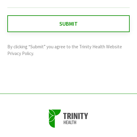
field
is
for
validation
purposes
and
By clicking “Submit” you agree to the
Trinity Health Website
should
Privacy Policy
.
be
left
unchanged.