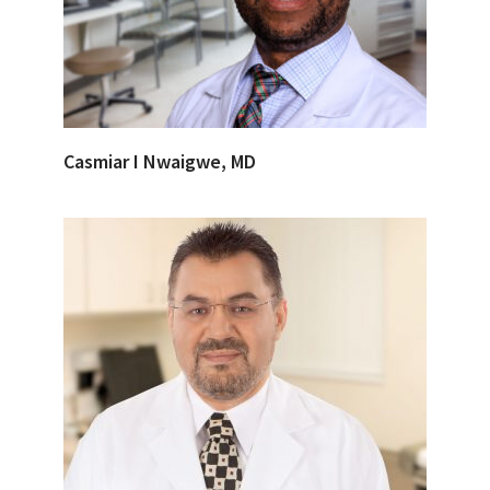
Casmiar I Nwaigwe, MD