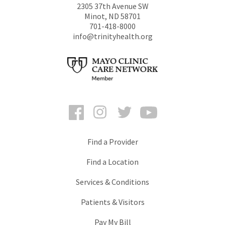
2305 37th Avenue SW
Minot
,
ND
58701
701-418-8000
info@trinityhealth.org
Facebook
Instagram
Twitter
YouTube
Find a Provider
Find a Location
Services & Conditions
Patients & Visitors
Pay My Bill