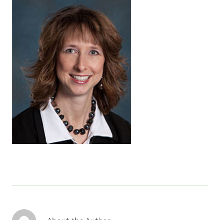
Services & Conditions
Careers
My Patient Portal
Pay My Bill
News & Events
Ways to Give
About Trinity Health
Contact Trinity Health
Facebook
Instagram
Twitter
YouTube