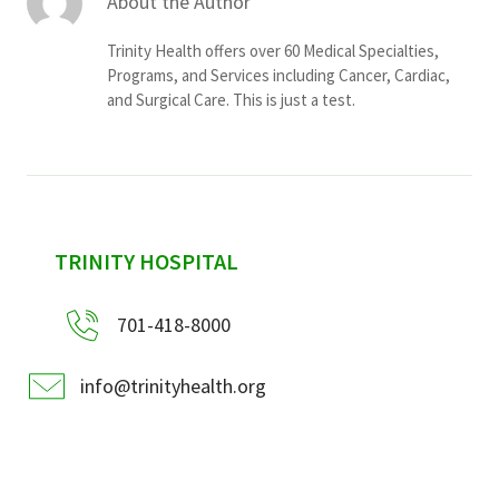
About the Author
Trinity Health offers over 60 Medical Specialties,
Programs, and Services including Cancer, Cardiac,
and Surgical Care. This is just a test.
sidebar
TRINITY HOSPITAL
701-418-8000
info@trinityhealth.org