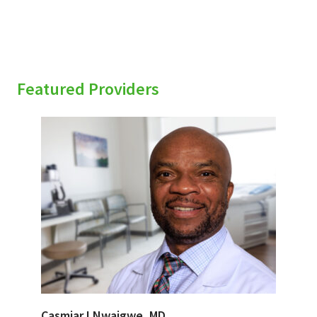
Featured Providers
Casmiar I Nwaigwe, MD