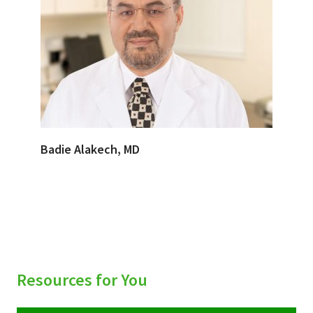
Badie Alakech, MD
Resources for You