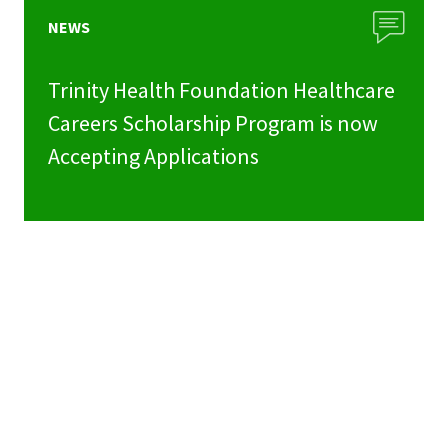
NEWS
Trinity Health Foundation Healthcare
Careers Scholarship Program is now
Accepting Applications