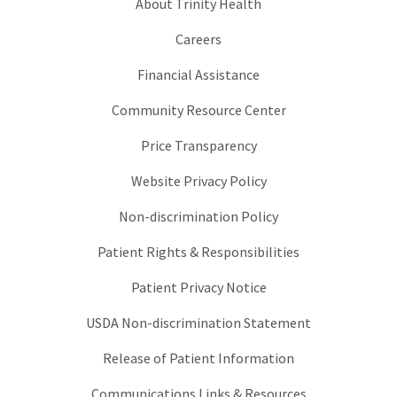
About Trinity Health
Careers
Financial Assistance
Community Resource Center
Price Transparency
Website Privacy Policy
Non-discrimination Policy
Patient Rights & Responsibilities
Patient Privacy Notice
USDA Non-discrimination Statement
Release of Patient Information
Communications Links & Resources