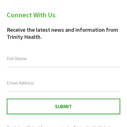
Connect With Us
Receive the latest news and information from
Trinity Health.
This
field
is
for
validation
purposes
and