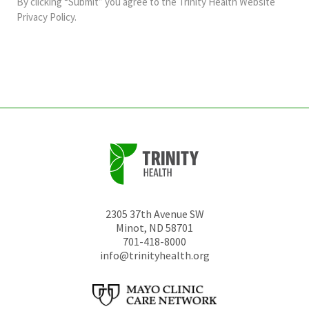
By clicking “Submit” you agree to the
Trinity Health Website
should
Privacy Policy
.
be
left
unchanged.
2305 37th Avenue SW
Minot
,
ND
58701
701-418-8000
info@trinityhealth.org