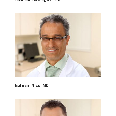
Bahram Nico, MD