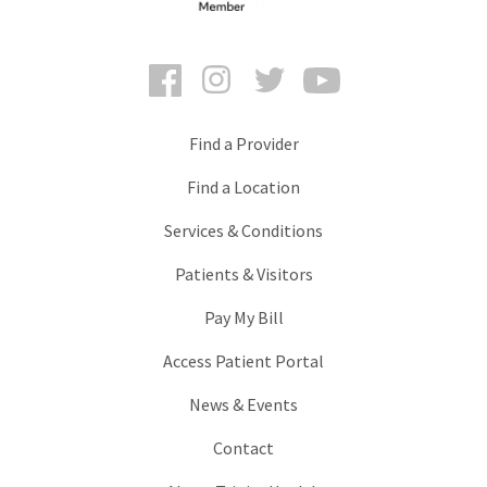
Facebook
Instagram
Twitter
YouTube
Find a Provider
Find a Location
Services & Conditions
Patients & Visitors
Pay My Bill
Access Patient Portal
News & Events
Contact