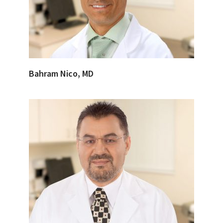
Bahram Nico, MD