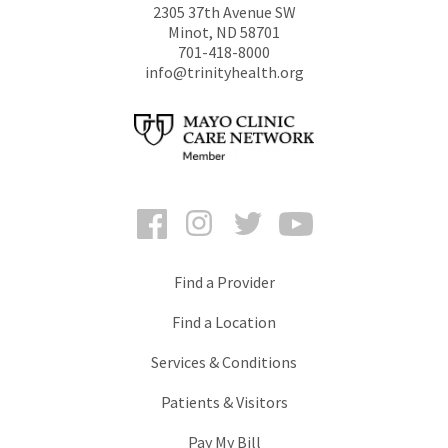
2305 37th Avenue SW
Minot
,
ND
58701
701-418-8000
info@trinityhealth.org
Facebook
Instagram
Twitter
YouTube
Find a Provider
Find a Location
Services & Conditions
Patients & Visitors
Pay My Bill