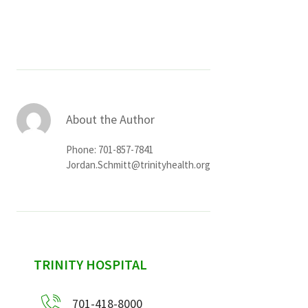
Services & Conditions
Careers
My Patient Portal
About the Author
Pay My Bill
Phone: 701-857-7841
News & Events
Jordan.Schmitt@trinityhealth.org
Ways to Give
About Trinity Health
Contact Trinity Health
sidebar
TRINITY HOSPITAL
Facebook
Instagram
Twitter
YouTube
701-418-8000