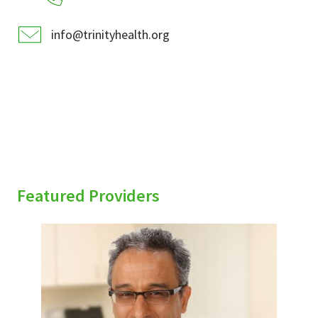
info@trinityhealth.org
Featured Providers