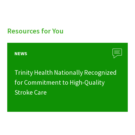
Resources for You
NEWS
Trinity Health Nationally Recognized
for Commitment to High-Quality
Stroke Care