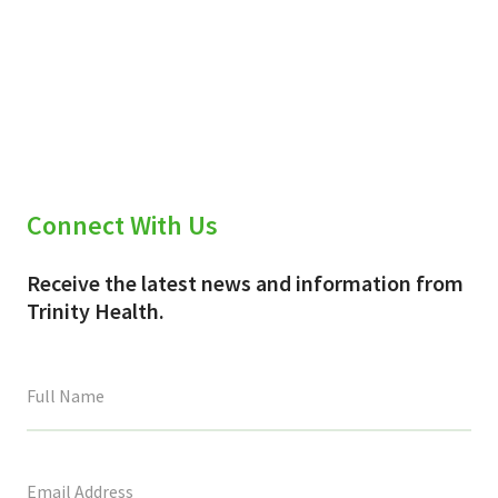
Connect With Us
Receive the latest news and information from
Trinity Health.
This