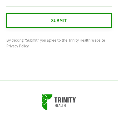
field
is
for
validation
purposes
and
By clicking “Submit” you agree to the
Trinity Health Website
should
Privacy Policy
.
be
left
unchanged.