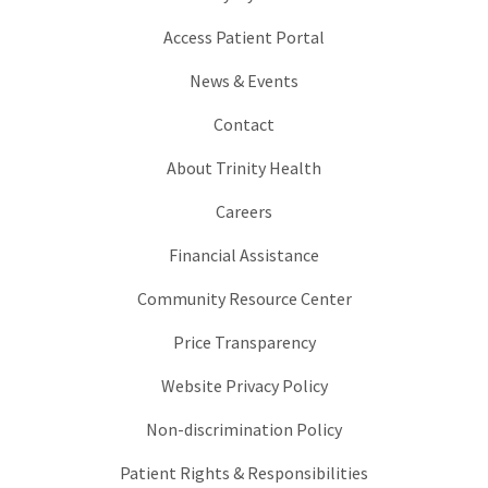
Access Patient Portal
News & Events
Contact
About Trinity Health
Careers
Financial Assistance
Community Resource Center
Price Transparency
Website Privacy Policy
Non-discrimination Policy
Patient Rights & Responsibilities