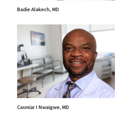
Badie Alakech, MD
Casmiar I Nwaigwe, MD