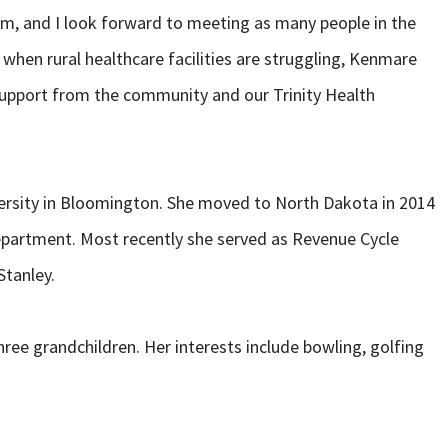
eam, and I look forward to meeting as many people in the
when rural healthcare facilities are struggling, Kenmare
support from the community and our Trinity Health
ersity in Bloomington. She moved to North Dakota in 2014
Department. Most recently she served as Revenue Cycle
Stanley.
hree grandchildren. Her interests include bowling, golfing