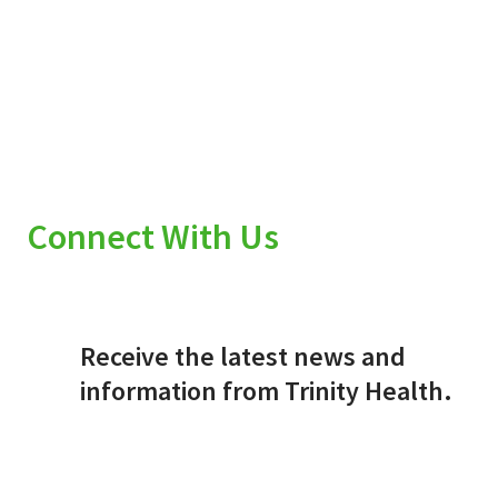
Connect With Us
Receive the latest news and
information from Trinity Health.