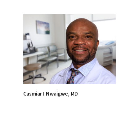
Casmiar I Nwaigwe, MD