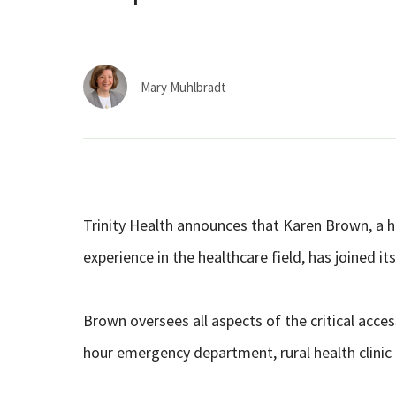
Mary Muhlbradt
Trinity Health announces that Karen Brown, a h
experience in the healthcare field, has joined 
Brown oversees all aspects of the critical access
hour emergency department, rural health clinic 