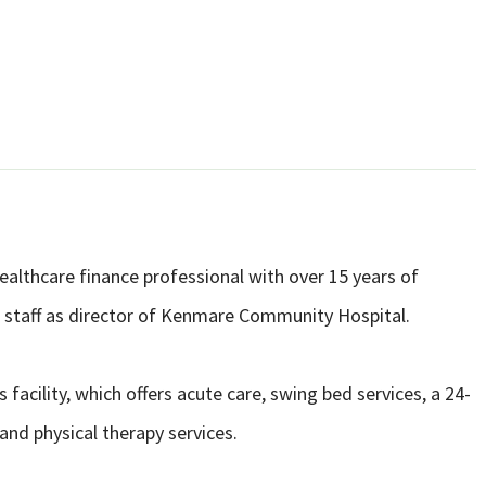
ealthcare finance professional with over 15 years of
its staff as director of Kenmare Community Hospital.
 facility, which offers acute care, swing bed services, a 24-
and physical therapy services.