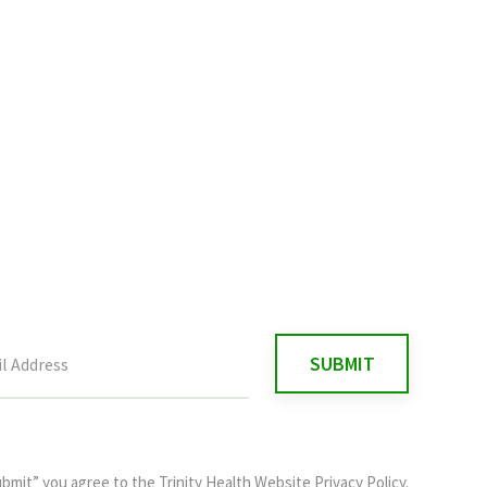
ubmit” you agree to the
Trinity Health Website Privacy Policy
.