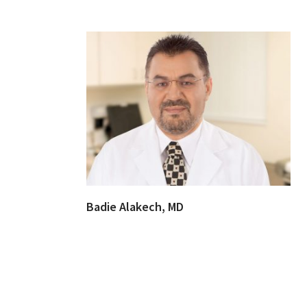
Badie Alakech, MD