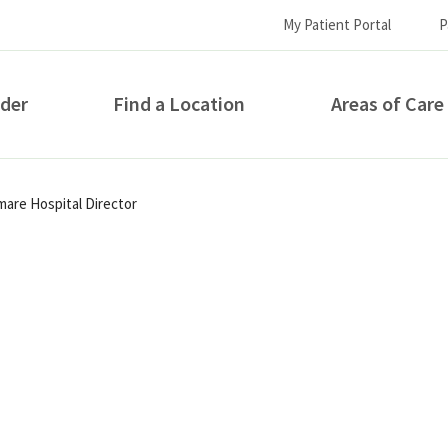
My Patient Portal
P
ider
Find a Location
Areas of Care
How can we help you?
re Hospital Director
S...