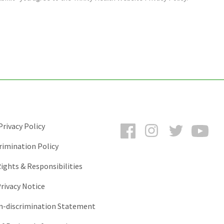
Facebook
Instagram
Twitter
You
rivacy Policy
rimination Policy
ights & Responsibilities
rivacy Notice
-discrimination Statement