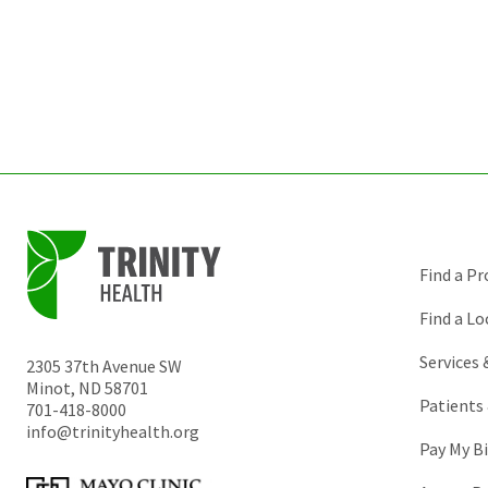
Find a Pr
Find a Lo
Services
2305 37th Avenue SW
Minot
,
ND
58701
Patients 
701-418-8000
info@trinityhealth.org
Pay My Bi