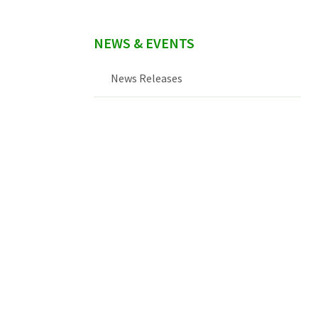
NEWS & EVENTS
News Releases