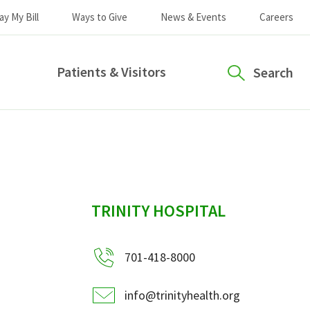
ay My Bill
Ways to Give
News & Events
Careers
Patients & Visitors
Search
sidebar
TRINITY HOSPITAL
701-418-8000
info@trinityhealth.org