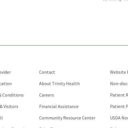
is
for
validation
purposes
and
should
be
left
unchanged.
ovider
Contact
Website P
cation
About Trinity Health
Non-disc
 & Conditions
Careers
Patient R
& Visitors
Financial Assistance
Patient P
ll
Community Resource Center
USDA Non