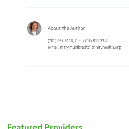
About the Author
(701) 857-5116, Cell: (701) 833-3341
e-mail:
mary.muhlbradt@trinityhealth.org
Featured Providers