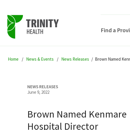
Find a Prov
Skip
Skip
Skip
to
Home
News & Events
News Releases
Brown Named Kenma
to
to
primary
main
primary
navigation
content
sidebar
NEWS RELEASES
June 9, 2022
Brown Named Kenmare
POPULAR SEARCHE
Hospital Director