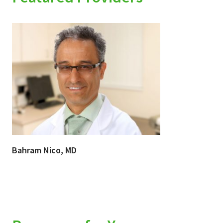
Bahram Nico, MD