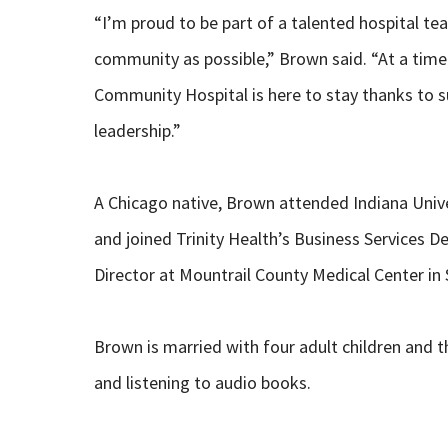
“I’m proud to be part of a talented hospital t
community as possible,” Brown said. “At a time 
Community Hospital is here to stay thanks to 
leadership.”
A Chicago native, Brown attended Indiana Univ
and joined Trinity Health’s Business Services 
Director at Mountrail County Medical Center in 
Brown is married with four adult children and t
and listening to audio books.