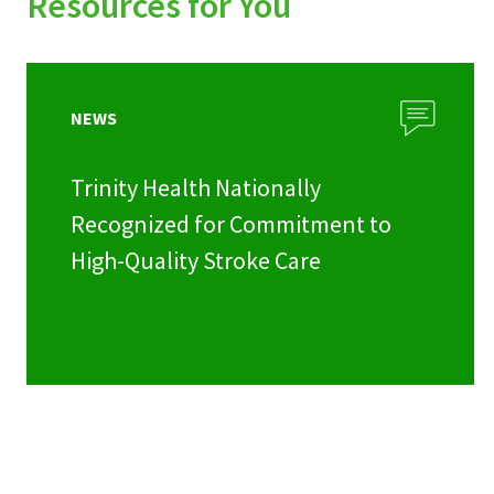
Resources for You
NEWS
Trinity Health Nationally
Recognized for Commitment to
High-Quality Stroke Care