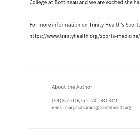
College at Bottineau and we are excited she ha
For more information on Trinity Health’s Sport
https://www.trinityhealth.org/sports-medicine/
About the Author
(701) 857-5116, Cell: (701) 833-3341
e-mail:
mary.muhlbradt@trinityhealth.org