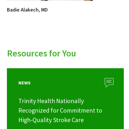
Badie Alakech, MD
Resources for You
NEWS
Trinity Health Nationally
Recognized for Commitment to
High-Quality Stroke Care