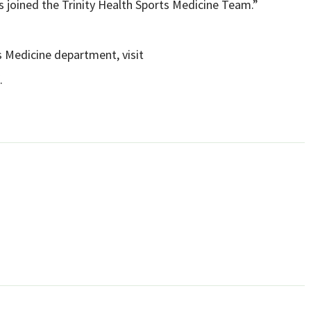
s joined the Trinity Health Sports Medicine Team.”
s Medicine department, visit
.