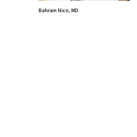
Bahram Nico, MD