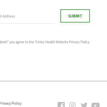
ubmit” you agree to the
Trinity Health Website Privacy Policy
.
Facebook
Instagram
Twitter
You
rivacy Policy