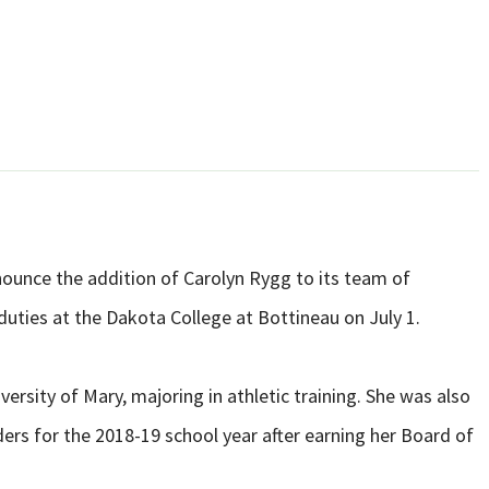
nounce the addition of Carolyn Rygg to its team of
 duties at the Dakota College at Bottineau on July 1.
ersity of Mary, majoring in athletic training. She was also
ders for the 2018-19 school year after earning her Board of