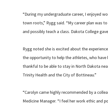
“During my undergraduate career, I enjoyed wor
town roots,” Rygg said. “My career plan was to 
and possibly teach a class. Dakota College gave
Rygg noted she is excited about the experiences
the opportunity to help the athletes, who have b
thankful to be able to stay in North Dakota ne
Trinity Health and the City of Bottineau.”
“Carolyn came highly recommended by a colleag
Medicine Manager. “I feel her work ethic and pos