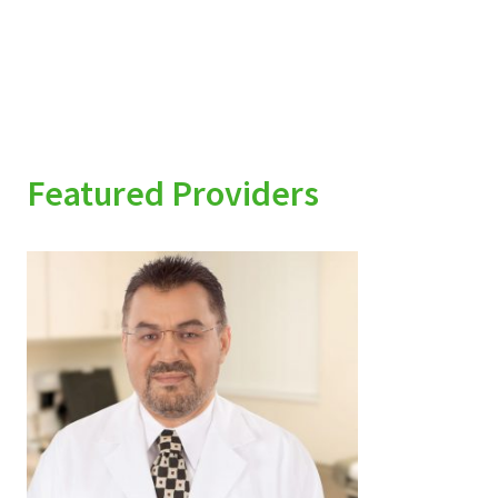
Featured Providers