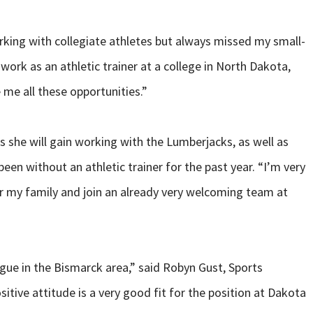
king with collegiate athletes but always missed my small-
work as an athletic trainer at a college in North Dakota,
 me all these opportunities.”
 she will gain working with the Lumberjacks, as well as
een without an athletic trainer for the past year. “I’m very
ar my family and join an already very welcoming team at
ue in the Bismarck area,” said Robyn Gust, Sports
itive attitude is a very good fit for the position at Dakota