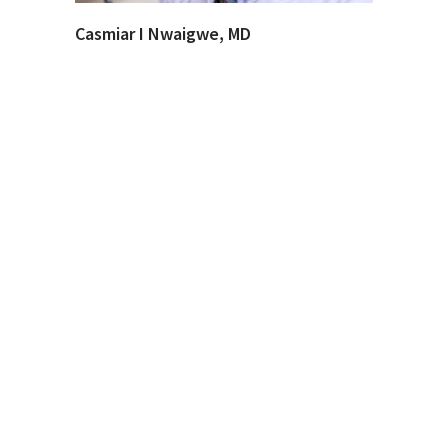
Casmiar I Nwaigwe, MD