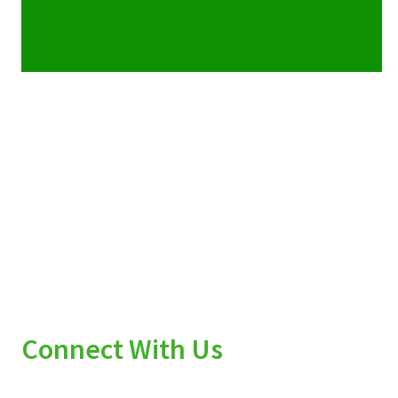
Connect With Us