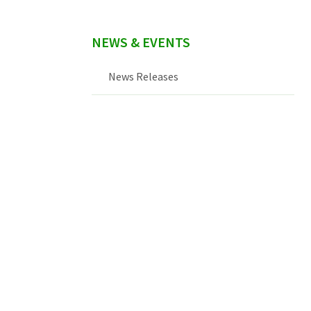
NEWS & EVENTS
News Releases