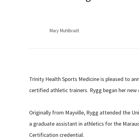
Mary Muhlbradt
Trinity Health Sports Medicine is pleased to an
certified athletic trainers. Rygg began her new
Originally from Mayville, Rygg attended the Univ
a graduate assistant in athletics for the Marau
Certification credential.