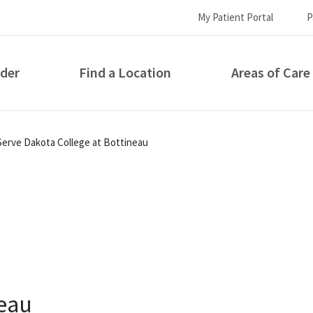
My Patient Portal
P
ider
Find a Location
Areas of Care
How can we help you?
 Serve Dakota College at Bottineau
S...
neau