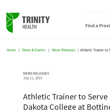
Find a Prov
Skip
Skip
Skip
to
Home
News & Events
News Releases
Athletic Trainer to
to
to
primary
main
primary
navigation
content
sidebar
NEWS RELEASES
July 11, 2019
Athletic Trainer to Serve
POPULAR SEARCHE
Dakota College at Botti