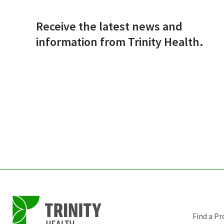
Receive the latest news and
information from Trinity Health.
Find a Pr