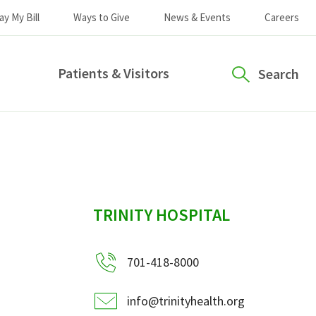
ay My Bill
Ways to Give
News & Events
Careers
Patients & Visitors
Search
sidebar
TRINITY HOSPITAL
701-418-8000
info@trinityhealth.org