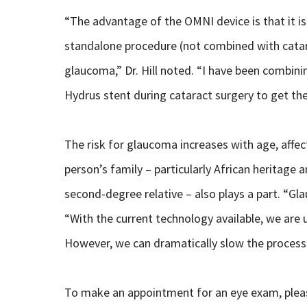
“The advantage of the OMNI device is that it i
standalone procedure (not combined with catara
glaucoma,” Dr. Hill noted. “I have been combini
Hydrus stent during cataract surgery to get th
The risk for glaucoma increases with age, affe
person’s family – particularly African heritage a
second-degree relative – also plays a part. “Glauc
“With the current technology available, we are 
However, we can dramatically slow the process
To make an appointment for an eye exam, please