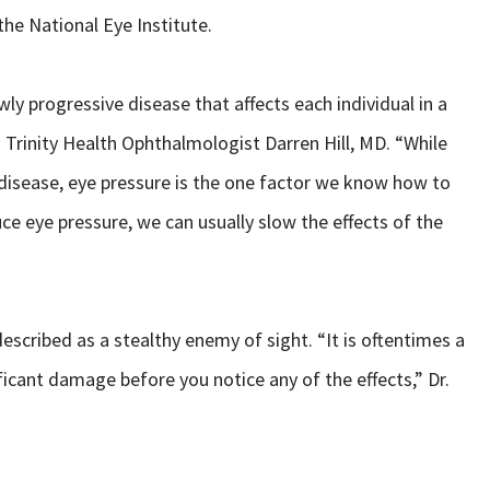
he National Eye Institute.
ly progressive disease that affects each individual in a
d Trinity Health Ophthalmologist Darren Hill, MD. “While
e disease, eye pressure is the one factor we know how to
ce eye pressure, we can usually slow the effects of the
scribed as a stealthy enemy of sight. “It is oftentimes a
ficant damage before you notice any of the effects,” Dr.