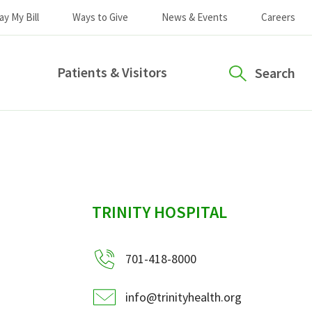
ay My Bill
Ways to Give
News & Events
Careers
Patients & Visitors
Search
sidebar
TRINITY HOSPITAL
701-418-8000
info@trinityhealth.org