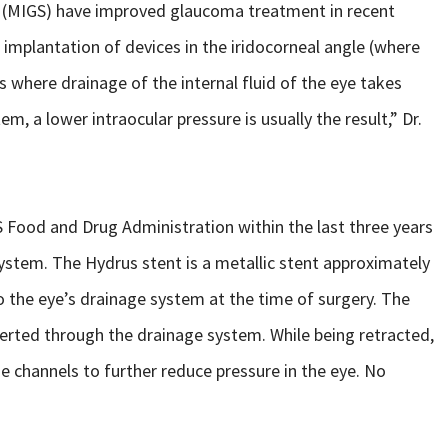
s (MIGS) have improved glaucoma treatment in recent
 implantation of devices in the iridocorneal angle (where
is where drainage of the internal fluid of the eye takes
m, a lower intraocular pressure is usually the result,” Dr.
 Food and Drug Administration within the last three years
stem. The Hydrus stent is a metallic stent approximately
to the eye’s drainage system at the time of surgery. The
nserted through the drainage system. While being retracted,
ge channels to further reduce pressure in the eye. No