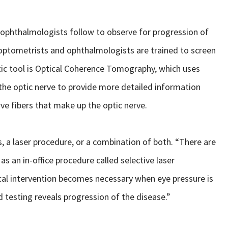
 ophthalmologists follow to observe for progression of
f optometrists and ophthalmologists are trained to screen
tic tool is Optical Coherence Tomography, which uses
the optic nerve to provide more detailed information
rve fibers that make up the optic nerve.
, a laser procedure, or a combination of both. “There are
as an in-office procedure called selective laser
gical intervention becomes necessary when eye pressure is
 testing reveals progression of the disease.”