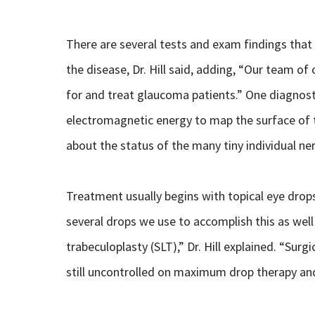
There are several tests and exam findings that
the disease, Dr. Hill said, adding, “Our team o
for and treat glaucoma patients.” One diagnos
electromagnetic energy to map the surface of 
about the status of the many tiny individual ne
Treatment usually begins with topical eye drops
several drops we use to accomplish this as well 
trabeculoplasty (SLT),” Dr. Hill explained. “Sur
still uncontrolled on maximum drop therapy and