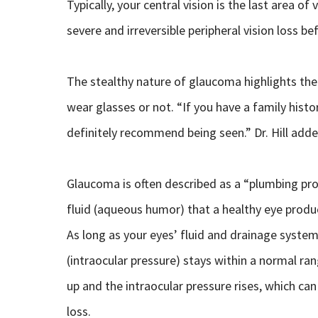
Typically, your central vision is the last area o
severe and irreversible peripheral vision loss be
The stealthy nature of glaucoma highlights th
wear glasses or not. “If you have a family hist
definitely recommend being seen.” Dr. Hill adde
Glaucoma is often described as a “plumbing probl
fluid (aqueous humor) that a healthy eye produ
As long as your eyes’ fluid and drainage system 
(intraocular pressure) stays within a normal ra
up and the intraocular pressure rises, which can
loss.