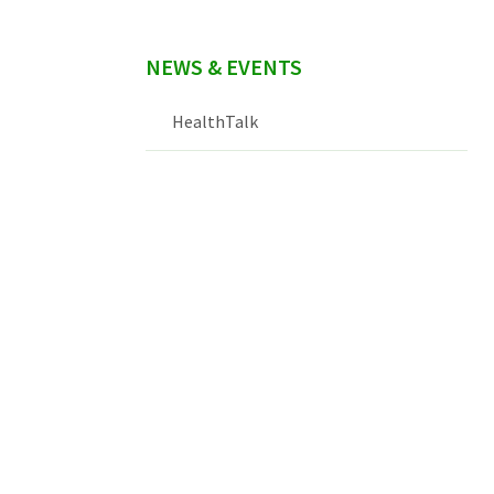
NEWS & EVENTS
HealthTalk