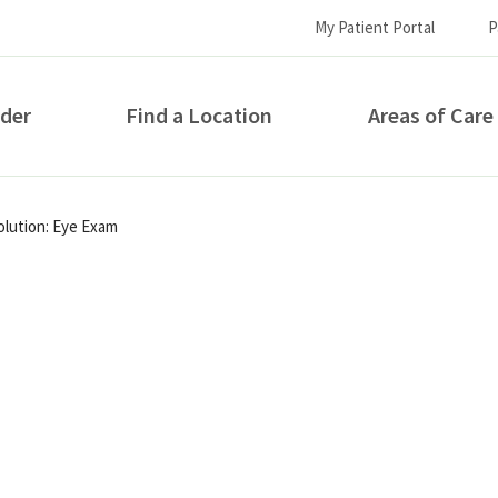
My Patient Portal
P
ider
Find a Location
Areas of Care
How can we help you?
olution: Eye Exam
S...