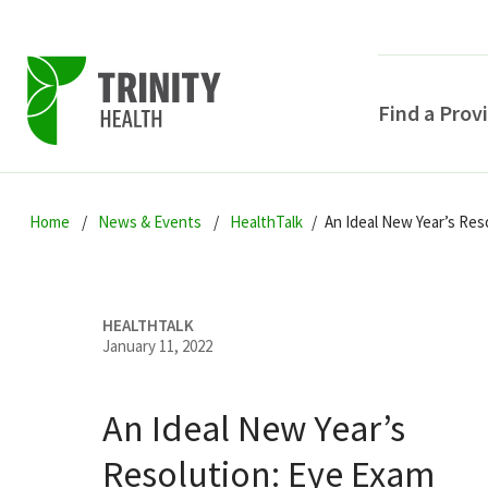
Find a Prov
Skip
Skip
Skip
to
Home
News & Events
HealthTalk
An Ideal New Year’s Res
to
to
primary
main
primary
navigation
content
sidebar
HEALTHTALK
January 11, 2022
An Ideal New Year’s
POPULAR SEARCHE
Resolution: Eye Exam