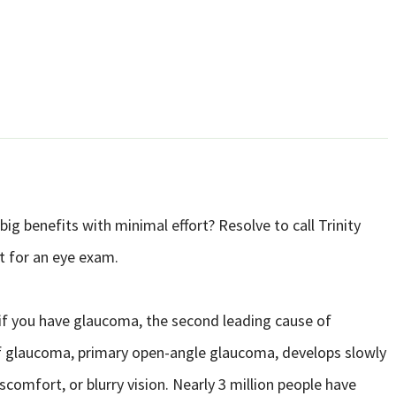
big benefits with minimal effort? Resolve to call Trinity
t for an eye exam.
 if you have glaucoma, the second leading cause of
 glaucoma, primary open-angle glaucoma, develops slowly
comfort, or blurry vision. Nearly 3 million people have