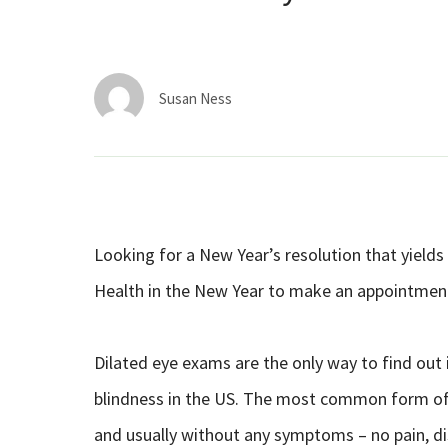
Susan Ness
Looking for a New Year’s resolution that yields 
Health in the New Year to make an appointmen
Dilated eye exams are the only way to find out
blindness in the US. The most common form of
and usually without any symptoms – no pain, dis