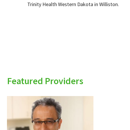
Trinity Health Western Dakota in Williston.
Featured Providers