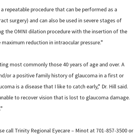
s a repeatable procedure that can be performed as a
ct surgery) and can also be used in severe stages of
ng the OMNI dilation procedure with the insertion of the
e maximum reduction in intraocular pressure.”
cting most commonly those 40 years of age and over. A
nd/or a positive family history of glaucoma in a first or
oma is a disease that I like to catch early,” Dr. Hill said.
unable to recover vision that is lost to glaucoma damage.
.”
 call Trinity Regional Eyecare – Minot at 701-857-3500 or