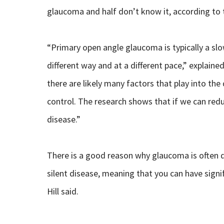
glaucoma and half don’t know it, according to t
“Primary open angle glaucoma is typically a slow
different way and at a different pace,” explaine
there are likely many factors that play into th
control. The research shows that if we can redu
disease.”
There is a good reason why glaucoma is often de
silent disease, meaning that you can have signi
Hill said.