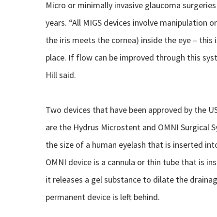
Micro or minimally invasive glaucoma surgerie
years. “All MIGS devices involve manipulation or
the iris meets the cornea) inside the eye – this 
place. If flow can be improved through this syste
Hill said.
Two devices that have been approved by the US
are the Hydrus Microstent and OMNI Surgical Sy
the size of a human eyelash that is inserted in
OMNI device is a cannula or thin tube that is i
it releases a gel substance to dilate the draina
permanent device is left behind.