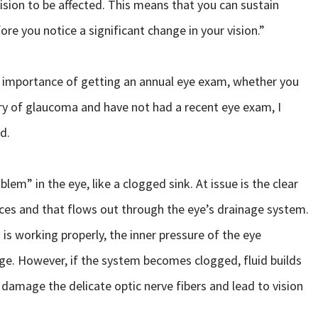
f vision to be affected. This means that you can sustain
fore you notice a significant change in your vision.”
e importance of getting an annual eye exam, whether you
ory of glaucoma and have not had a recent eye exam, I
d.
em” in the eye, like a clogged sink. At issue is the clear
ces and that flows out through the eye’s drainage system.
is working properly, the inner pressure of the eye
nge. However, if the system becomes clogged, fluid builds
 damage the delicate optic nerve fibers and lead to vision