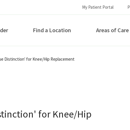
My Patient Portal
P
ider
Find a Location
Areas of Care
How can we help you?
lue Distinction' for Knee/Hip Replacement
stinction' for Knee/Hip
S...