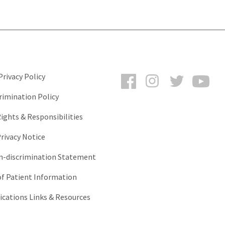
Facebook
Instagram
Twitter
You
rivacy Policy
rimination Policy
ights & Responsibilities
rivacy Notice
-discrimination Statement
of Patient Information
ations Links & Resources