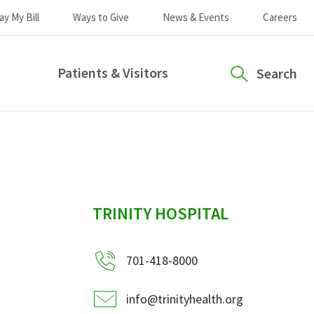
ay My Bill
Ways to Give
News & Events
Careers
Patients & Visitors
Search
sidebar
TRINITY HOSPITAL
701-418-8000
info@trinityhealth.org