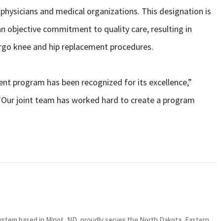
 physicians and medical organizations. This designation is
n objective commitment to quality care, resulting in
rgo knee and hip replacement procedures.
ment program has been recognized for its excellence,”
 “”Our joint team has worked hard to create a program
system based in Minot, ND, proudly serves the North Dakota, Eastern