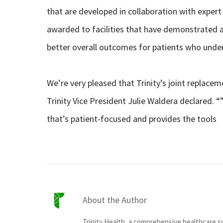
that are developed in collaboration with expert
awarded to facilities that have demonstrated a
better overall outcomes for patients who unde
We’re very pleased that Trinity’s joint replace
Trinity Vice President Julie Waldera declared.
that’s patient-focused and provides the tools
About the Author
Trinity Health, a comprehensive healthcare 