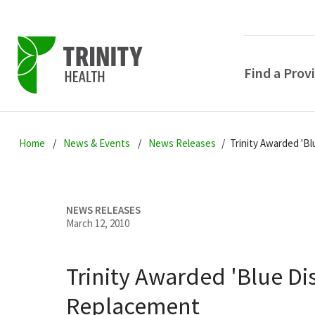
Find a Prov
Skip
Skip
Skip
to
Home
News & Events
News Releases
Trinity Awarded 'B
to
to
primary
main
primary
navigation
content
sidebar
NEWS RELEASES
March 12, 2010
Trinity Awarded 'Blue Di
POPULAR SEARCHE
Replacement