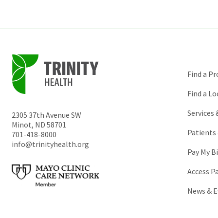
Find a Pr
Find a Lo
Services
2305 37th Avenue SW
Minot
,
ND
58701
Patients 
701-418-8000
info@trinityhealth.org
Pay My Bi
Access P
News & E