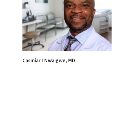
Casmiar I Nwaigwe, MD