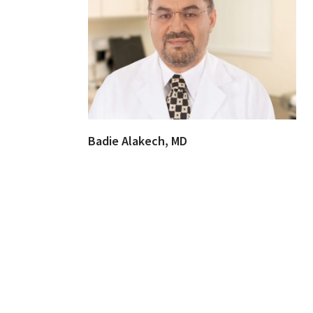
Badie Alakech, MD