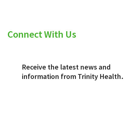
Connect With Us
Receive the latest news and
information from Trinity Health.