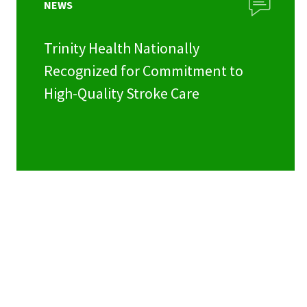
NEWS
Trinity Health Nationally
Recognized for Commitment to
High-Quality Stroke Care