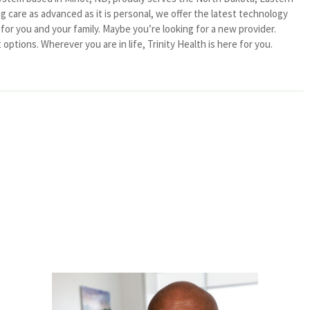
 care as advanced as it is personal, we offer the latest technology
or you and your family. Maybe you’re looking for a new provider.
ptions. Wherever you are in life, Trinity Health is here for you.