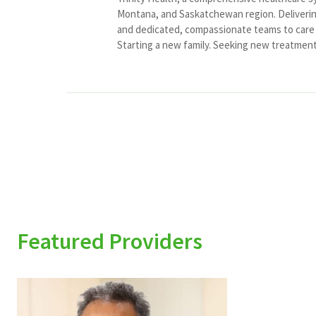
Montana, and Saskatchewan region. Delivering
and dedicated, compassionate teams to care f
Starting a new family. Seeking new treatment o
Featured Providers