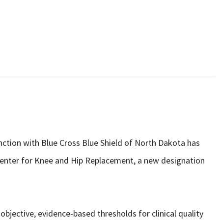
unction with Blue Cross Blue Shield of North Dakota has
 Center for Knee and Hip Replacement, a new designation
 objective, evidence-based thresholds for clinical quality