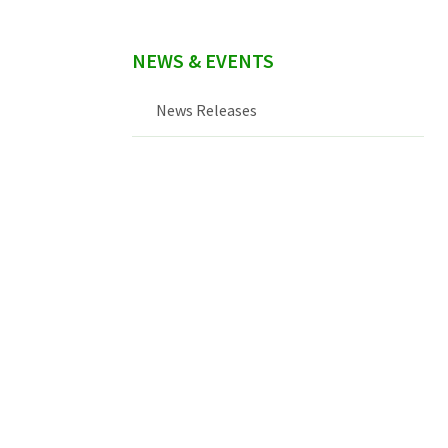
NEWS & EVENTS
News Releases