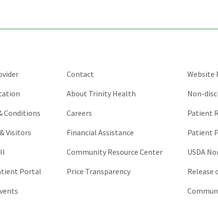
and
should
be
left
unchanged.
ovider
Contact
Website P
cation
About Trinity Health
Non-disc
 & Conditions
Careers
Patient R
& Visitors
Financial Assistance
Patient P
ll
Community Resource Center
USDA Non
atient Portal
Price Transparency
Release 
vents
Communic