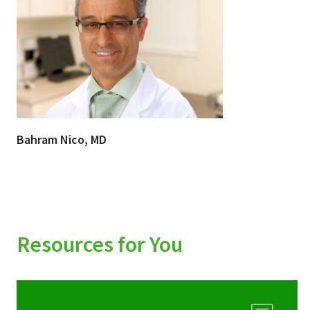
Bahram Nico, MD
Resources for You