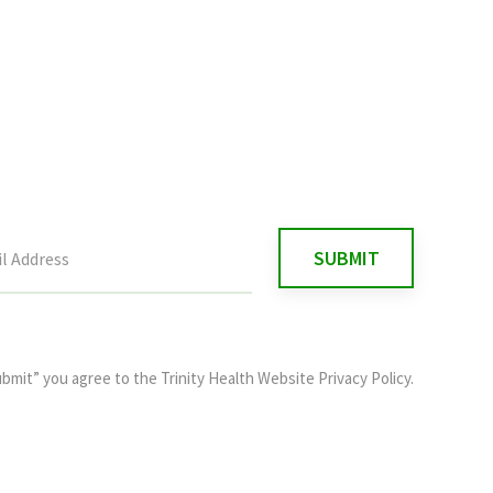
ubmit” you agree to the
Trinity Health Website Privacy Policy
.