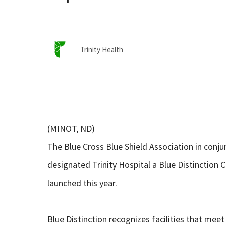
Trinity Health
(MINOT, ND)
The Blue Cross Blue Shield Association in conj
designated Trinity Hospital a Blue Distinction
launched this year.
Blue Distinction recognizes facilities that meet