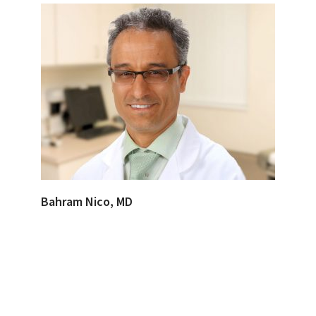
Bahram Nico, MD