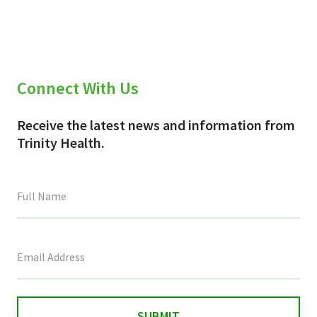
Connect With Us
Receive the latest news and information from
Trinity Health.
This
field
is
for