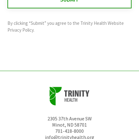
validation
purposes
and
By clicking “Submit” you agree to the
Trinity Health Website
should
Privacy Policy
.
be
left
unchanged.
2305 37th Avenue SW
Minot
,
ND
58701
701-418-8000
info@trinityhealth.org