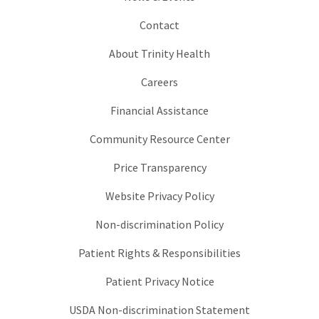
Contact
About Trinity Health
Careers
Financial Assistance
Community Resource Center
Price Transparency
Website Privacy Policy
Non-discrimination Policy
Patient Rights & Responsibilities
Patient Privacy Notice
USDA Non-discrimination Statement