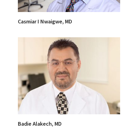
Casmiar I Nwaigwe, MD
Badie Alakech, MD