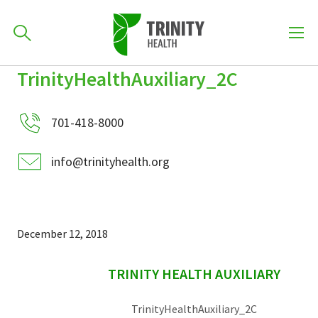
How can we help you?
TrinityHealthAuxiliary_2C
Skip
Skip
Skip
to
701-418-8000
to
to
primary
701-418-8000
main
primary
navigation
content
sidebar
info@trinityhealth.org
Find a Location
POPULAR SEARCHES...
Find a Provider
December 12, 2018
sidebar
Patients & Visitors
TRINITY HEALTH AUXILIARY
TrinityHealthAuxiliary_2C