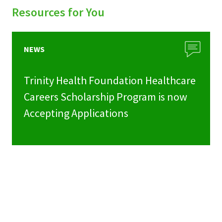
Resources for You
NEWS
Trinity Health Foundation Healthcare
Careers Scholarship Program is now
Accepting Applications