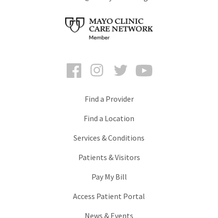
Facebook
Instagram
Twitter
YouTube
Find a Provider
Find a Location
Services & Conditions
Patients & Visitors
Pay My Bill
Access Patient Portal
News & Events