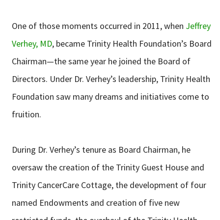
One of those moments occurred in 2011, when
Jeffrey
Verhey, MD
, became Trinity Health Foundation’s Board
Chairman—the same year he joined the Board of
Directors. Under Dr. Verhey’s leadership, Trinity Health
Foundation saw many dreams and initiatives come to
fruition.
During Dr. Verhey’s tenure as Board Chairman, he
oversaw the creation of the Trinity Guest House and
Trinity CancerCare Cottage, the development of four
named Endowments and creation of five new