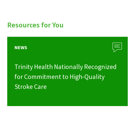
Resources for You
NEWS
Trinity Health Nationally Recognized
for Commitment to High-Quality
Stroke Care