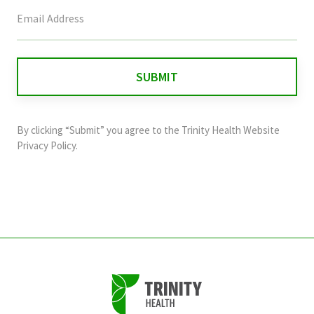
This
field
is
for
validation
purposes
and
By clicking “Submit” you agree to the
Trinity Health Website
should
Privacy Policy
.
be
left
unchanged.