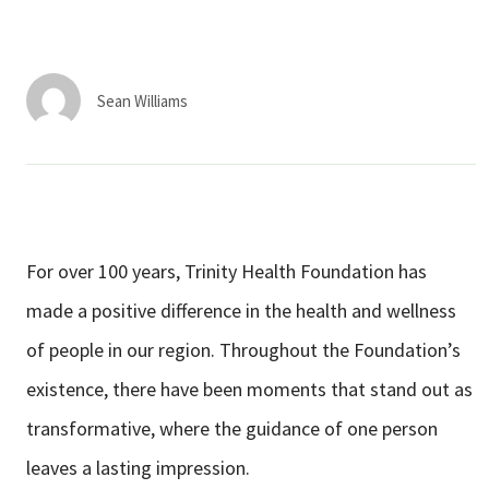
Services & Conditions
Careers
Sean Williams
My Patient Portal
Pay My Bill
News & Events
For over 100 years, Trinity Health Foundation has
Ways to Give
made a positive difference in the health and wellness
About Trinity Health
of people in our region. Throughout the Foundation’s
Contact Trinity Health
existence, there have been moments that stand out as
transformative, where the guidance of one person
Facebook
Instagram
Twitter
YouTube
leaves a lasting impression.