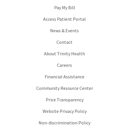
Pay My Bill
Access Patient Portal
News & Events
Contact
About Trinity Health
Careers
Financial Assistance
Community Resource Center
Price Transparency
Website Privacy Policy
Non-discrimination Policy