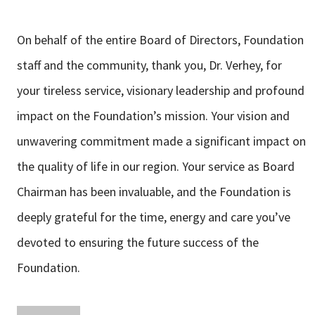
On behalf of the entire Board of Directors, Foundation
staff and the community, thank you, Dr. Verhey, for
your tireless service, visionary leadership and profound
impact on the Foundation’s mission. Your vision and
unwavering commitment made a significant impact on
the quality of life in our region. Your service as Board
Chairman has been invaluable, and the Foundation is
deeply grateful for the time, energy and care you’ve
devoted to ensuring the future success of the
Foundation.