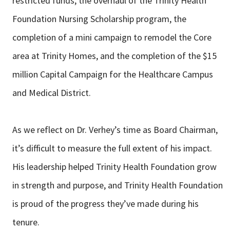
restricted funds, the overhaul of the Trinity Health
Foundation Nursing Scholarship program, the
completion of a mini campaign to remodel the Core
area at Trinity Homes, and the completion of the $15
million Capital Campaign for the Healthcare Campus
and Medical District.
As we reflect on Dr. Verhey’s time as Board Chairman,
it’s difficult to measure the full extent of his impact.
His leadership helped Trinity Health Foundation grow
in strength and purpose, and Trinity Health Foundation
is proud of the progress they’ve made during his
tenure.