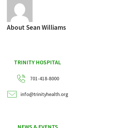
About
Sean Williams
sidebar
TRINITY HOSPITAL
701-418-8000
info@trinityhealth.org
NEWS & EVENTS