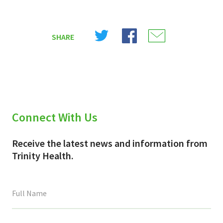
Share
Share
Share
SHARE
on
on
on
X
Facebook
Email
(Twitter)
Connect With Us
Receive the latest news and information from
Trinity Health.