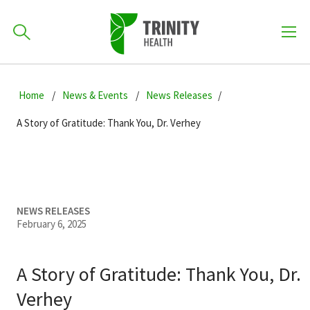
How can we help you?
Skip
Skip
Skip
to
Home
News & Events
News Releases
701-418-8000
to
to
primary
main
primary
A Story of Gratitude: Thank You, Dr. Verhey
navigation
content
sidebar
Find a Location
POPULAR SEARCHES...
Find a Provider
NEWS RELEASES
February 6, 2025
Patients & Visitors
A Story of Gratitude: Thank You, Dr.
Verhey