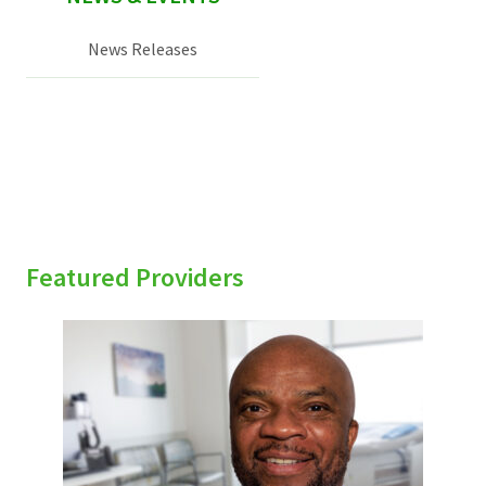
News Releases
Featured Providers