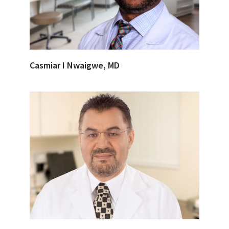
Casmiar I Nwaigwe, MD