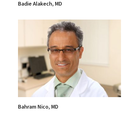
Badie Alakech, MD
Bahram Nico, MD