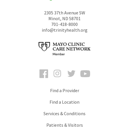
2305 37th Avenue SW
Minot
,
ND
58701
701-418-8000
info@trinityhealth.org
Facebook
Instagram
Twitter
YouTube
Find a Provider
Find a Location
Services & Conditions
Patients & Visitors