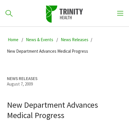
How can we help you?
Skip
Skip
Skip
to
Home
News & Events
News Releases
701-418-8000
to
to
primary
main
primary
New Department Advances Medical Progress
navigation
content
sidebar
Find a Location
POPULAR SEARCHES...
NEWS RELEASES
August 7, 2009
Find a Provider
New Department Advances
Patients & Visitors
Medical Progress