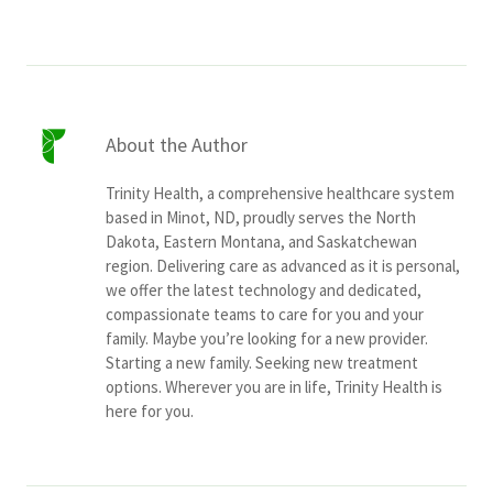
About the Author
Trinity Health, a comprehensive healthcare system
based in Minot, ND, proudly serves the North
Dakota, Eastern Montana, and Saskatchewan
region. Delivering care as advanced as it is personal,
we offer the latest technology and dedicated,
compassionate teams to care for you and your
family. Maybe you’re looking for a new provider.
Starting a new family. Seeking new treatment
options. Wherever you are in life, Trinity Health is
here for you.