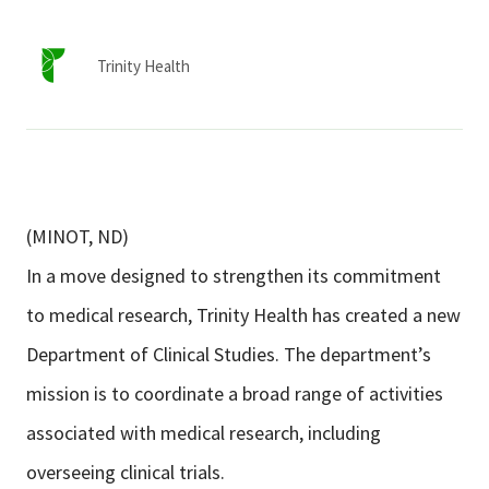
Services & Conditions
Trinity Health
Careers
My Patient Portal
Pay My Bill
(MINOT, ND)
News & Events
In a move designed to strengthen its commitment
Ways to Give
to medical research, Trinity Health has created a new
About Trinity Health
Department of Clinical Studies. The department’s
Contact Trinity Health
mission is to coordinate a broad range of activities
associated with medical research, including
Facebook
Instagram
Twitter
YouTube
overseeing clinical trials.