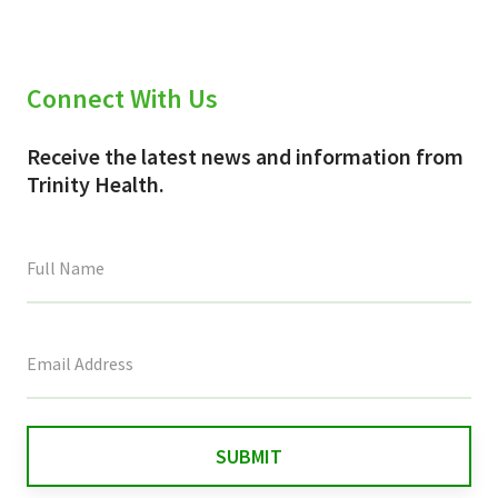
Connect With Us
Receive the latest news and information from
Trinity Health.
This
field
is
for
validation