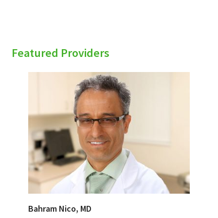
Featured Providers
Bahram Nico, MD