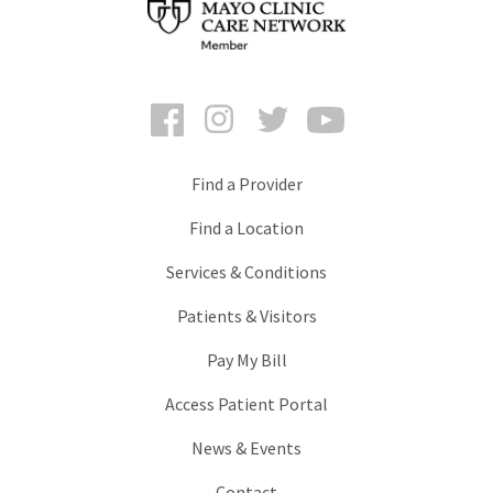
Facebook
Instagram
Twitter
YouTube
Find a Provider
Find a Location
Services & Conditions
Patients & Visitors
Pay My Bill
Access Patient Portal
News & Events
Contact