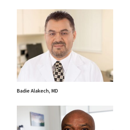
Badie Alakech, MD