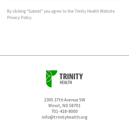
purposes
and
By clicking “Submit” you agree to the
Trinity Health Website
should
Privacy Policy
.
be
left
unchanged.
2305 37th Avenue SW
Minot
,
ND
58701
701-418-8000
info@trinityhealth.org