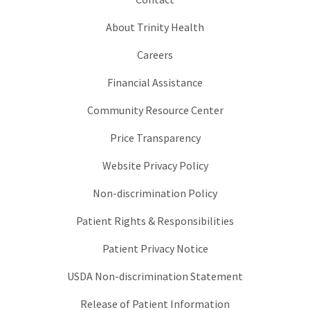
About Trinity Health
Careers
Financial Assistance
Community Resource Center
Price Transparency
Website Privacy Policy
Non-discrimination Policy
Patient Rights & Responsibilities
Patient Privacy Notice
USDA Non-discrimination Statement
Release of Patient Information