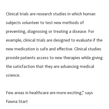
Clinical trials are research studies in which human
subjects volunteer to test new methods of
preventing, diagnosing or treating a disease. For
example, clinical trials are designed to evaluate if the
new medication is safe and effective. Clinical studies
provide patients access to new therapies while giving
the satisfaction that they are advancing medical
science.
Few areas in healthcare are more exciting,” says
Fawna Start