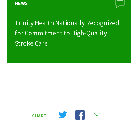
NEWS
Trinity Health Nationally Recognized
for Commitment to High-Quality
Stroke Care
Share
Share
Share
SHARE
on
on
on
X
Facebook
Email
(Twitter)