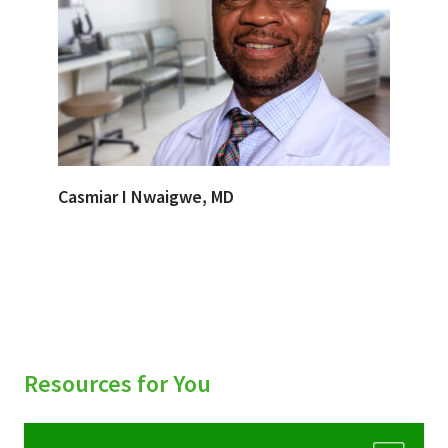
Casmiar I Nwaigwe, MD
Resources for You