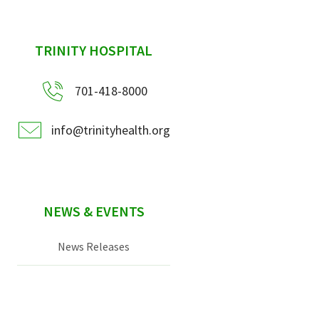
sidebar
TRINITY HOSPITAL
701-418-8000
info@trinityhealth.org
NEWS & EVENTS
News Releases