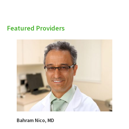
Featured Providers
Bahram Nico, MD