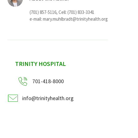
(701) 857-5116, Cell: (701) 833-3341
e-mail:
mary.muhlbradt@trinityhealth.org
sidebar
TRINITY HOSPITAL
701-418-8000
info@trinityhealth.org