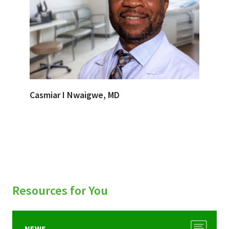
Casmiar I Nwaigwe, MD
Resources for You
NEWS