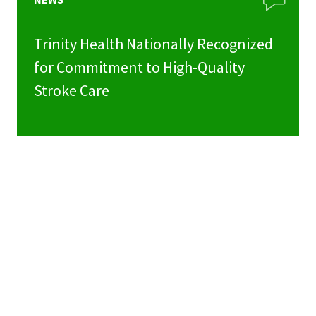
Trinity Health Nationally Recognized
for Commitment to High-Quality
Stroke Care