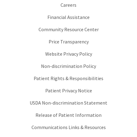
Careers
Financial Assistance
Community Resource Center
Price Transparency
Website Privacy Policy
Non-discrimination Policy
Patient Rights & Responsibilities
Patient Privacy Notice
USDA Non-discrimination Statement
Release of Patient Information
Communications Links & Resources