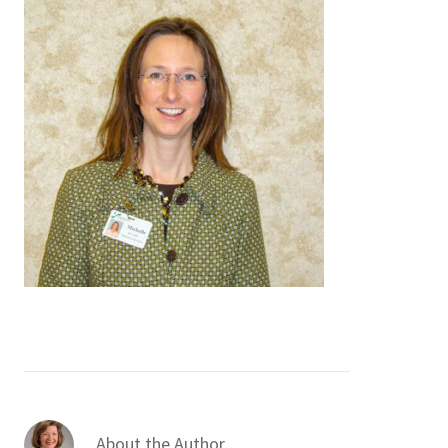
Services & Conditions
Careers
My Patient Portal
Pay My Bill
News & Events
Ways to Give
About Trinity Health
Contact Trinity Health
Facebook
Instagram
Twitter
YouTube
About the Author