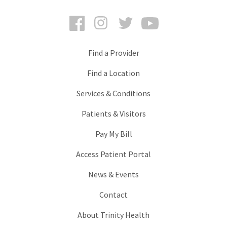
Facebook
Instagram
Twitter
YouTube
Find a Provider
Find a Location
Services & Conditions
Patients & Visitors
Pay My Bill
Access Patient Portal
News & Events
Contact
About Trinity Health