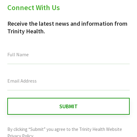
Connect With Us
Receive the latest news and information from
Trinity Health.
This
field
is
for
validation
purposes
and
By clicking “Submit” you agree to the
Trinity Health Website
should
Privacy Policy
.