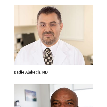
Badie Alakech, MD