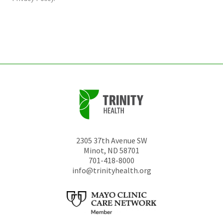
be
left
unchanged.
2305 37th Avenue SW
Minot
,
ND
58701
701-418-8000
info@trinityhealth.org