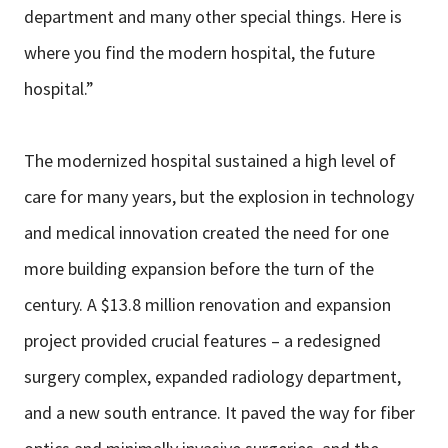
department and many other special things. Here is
where you find the modern hospital, the future
hospital.”
The modernized hospital sustained a high level of
care for many years, but the explosion in technology
and medical innovation created the need for one
more building expansion before the turn of the
century. A $13.8 million renovation and expansion
project provided crucial features – a redesigned
surgery complex, expanded radiology department,
and a new south entrance. It paved the way for fiber