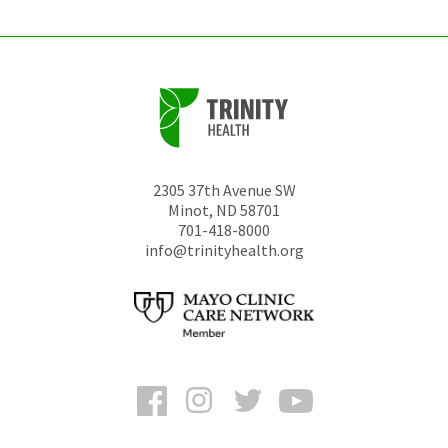
2305 37th Avenue SW
Minot
,
ND
58701
701-418-8000
info@trinityhealth.org
Facebook
Instagram
Twitter
YouTube