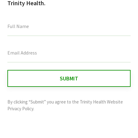
Trinity Health.
This
field
is
for
validation
purposes
and
By clicking “Submit” you agree to the
Trinity Health Website
should
Privacy Policy
.
be
left
unchanged.