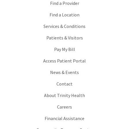
Find a Provider
Find a Location
Services & Conditions
Patients & Visitors
Pay My Bill
Access Patient Portal
News & Events
Contact
About Trinity Health
Careers
Financial Assistance