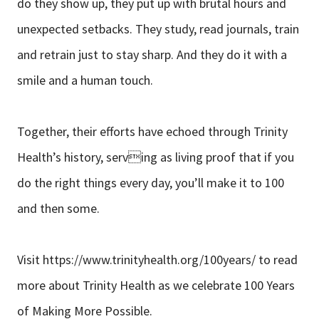
do they show up, they put up with brutal hours and
unexpected setbacks. They study, read journals, train
and retrain just to stay sharp. And they do it with a
smile and a human touch.
Together, their efforts have echoed through Trinity
Health’s history, serving as living proof that if you
do the right things every day, you’ll make it to 100
and then some.
Visit https://www.trinityhealth.org/100years/ to read
more about Trinity Health as we celebrate 100 Years
of Making More Possible.