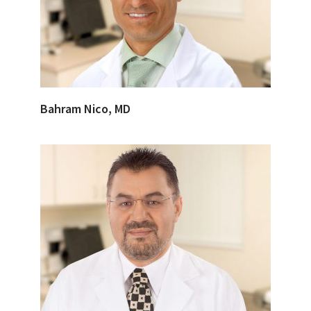
Bahram Nico, MD