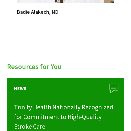
Badie Alakech, MD
Resources for You
NEWS
Trinity Health Nationally Recognized
for Commitment to High-Quality
Stroke Care