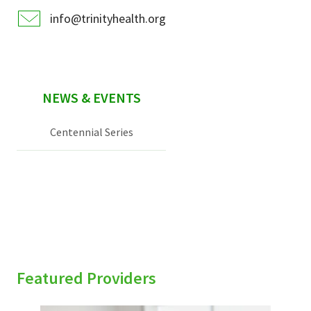
info@trinityhealth.org
NEWS & EVENTS
Centennial Series
Featured Providers