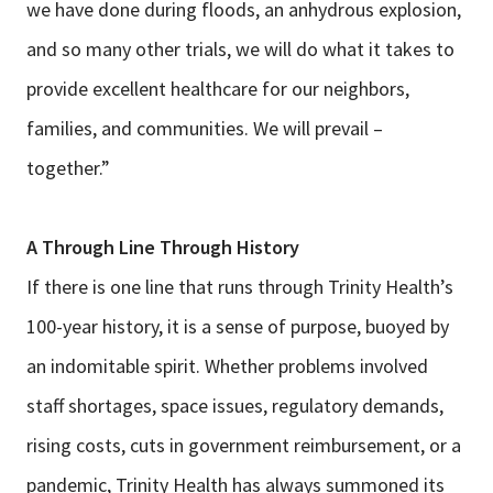
we have done during floods, an anhydrous explosion,
and so many other trials, we will do what it takes to
provide excellent healthcare for our neighbors,
families, and communities. We will prevail –
together.”
A Through Line Through History
If there is one line that runs through Trinity Health’s
100-year history, it is a sense of purpose, buoyed by
an indomitable spirit. Whether problems involved
staff shortages, space issues, regulatory demands,
rising costs, cuts in government reimbursement, or a
pandemic, Trinity Health has always summoned its