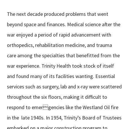
The next decade produced problems that went
beyond space and finances. Medical science after the
war enjoyed a period of rapid advancement with
orthopedics, rehabilitation medicine, and trauma
care among the specialties that benefitted from the
war experience. Trinity Health took stock of itself
and found many of its facilities wanting. Essential
services such as surgery, lab and x-ray were scattered
throughout the six floors, making it difficult to
respond to emergencies like the Westland Oil fire
in the late 1940s. In 1954, Trinity’s Board of Trustees
embarked on a major construction program to