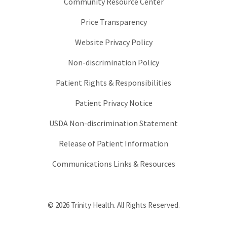
Community Resource Center
Price Transparency
Website Privacy Policy
Non-discrimination Policy
Patient Rights & Responsibilities
Patient Privacy Notice
USDA Non-discrimination Statement
Release of Patient Information
Communications Links & Resources
© 2026 Trinity Health. All Rights Reserved.