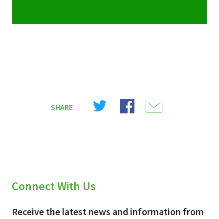
Share
Share
Share
SHARE
on
on
on
X
Facebook
Email
(Twitter)
Connect With Us
Receive the latest news and information from