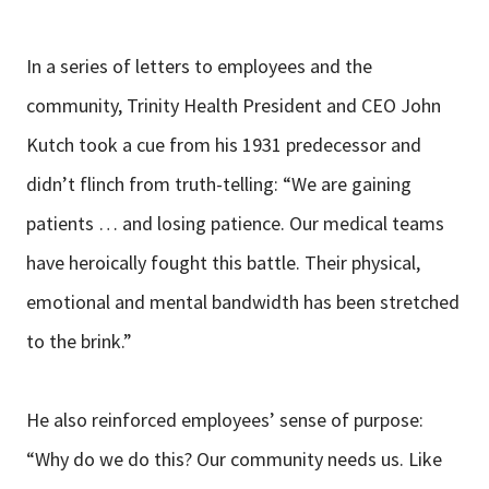
In a series of letters to employees and the
community, Trinity Health President and CEO John
Kutch took a cue from his 1931 predecessor and
didn’t flinch from truth-telling: “We are gaining
patients … and losing patience. Our medical teams
have heroically fought this battle. Their physical,
emotional and mental bandwidth has been stretched
to the brink.”
He also reinforced employees’ sense of purpose:
“Why do we do this? Our community needs us. Like