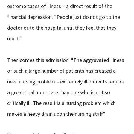
extreme cases of illness – a direct result of the
financial depression. “People just do not go to the
doctor or to the hospital until they feel that they
must.”
Then comes this admission: “The aggravated illness
of such a large number of patients has created a
new nursing problem – extremely ill patients require
a great deal more care than one who is not so
critically ill. The result is a nursing problem which
makes a heavy drain upon the nursing staff.”