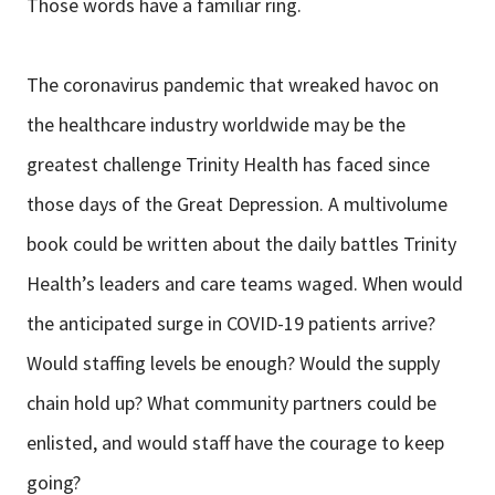
Those words have a familiar ring.
The coronavirus pandemic that wreaked havoc on
the healthcare industry worldwide may be the
greatest challenge Trinity Health has faced since
those days of the Great Depression. A multivolume
book could be written about the daily battles Trinity
Health’s leaders and care teams waged. When would
the anticipated surge in COVID-19 patients arrive?
Would staffing levels be enough? Would the supply
chain hold up? What community partners could be
enlisted, and would staff have the courage to keep
going?