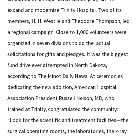
expand and modernize Trinity Hospital. Two of its
members, H. H. Westlie and Theodore Thompson, led
a regional campaign. Close to 1,000 volunteers were
organized in seven divisions to do the actual
solicitations for gifts and pledges. It was the biggest
fund drive ever attempted in North Dakota,
according to The Minot Daily News. At ceremonies
dedicating the new addition, American Hospital
Association President Russell Nelson, MD, who
trained at Trinity, congratulated the community:
“Look for the scientific and treatment facilities—the
surgical operating rooms, the laboratories, the x-ray