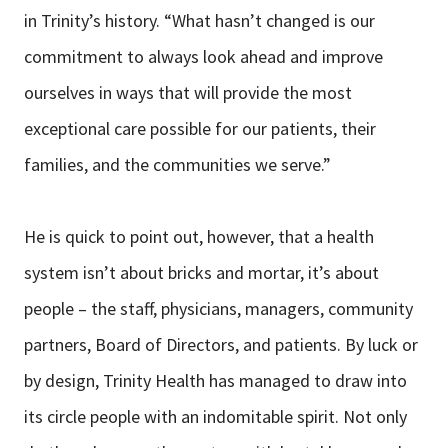
in Trinity’s history. “What hasn’t changed is our
commitment to always look ahead and improve
ourselves in ways that will provide the most
exceptional care possible for our patients, their
families, and the communities we serve.”
He is quick to point out, however, that a health
system isn’t about bricks and mortar, it’s about
people – the staff, physicians, managers, community
partners, Board of Directors, and patients. By luck or
by design, Trinity Health has managed to draw into
its circle people with an indomitable spirit. Not only