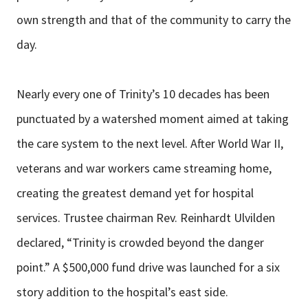
own strength and that of the community to carry the
day.
Nearly every one of Trinity’s 10 decades has been
punctuated by a watershed moment aimed at taking
the care system to the next level. After World War II,
veterans and war workers came streaming home,
creating the greatest demand yet for hospital
services. Trustee chairman Rev. Reinhardt Ulvilden
declared, “Trinity is crowded beyond the danger
point.” A $500,000 fund drive was launched for a six
story addition to the hospital’s east side.