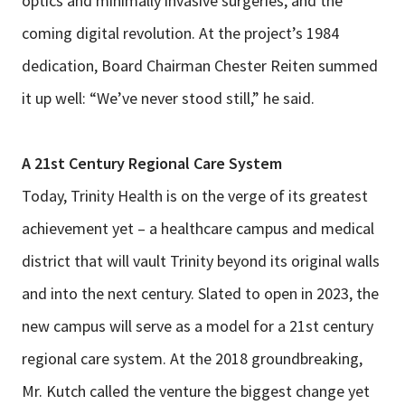
optics and minimally invasive surgeries, and the
coming digital revolution. At the project’s 1984
dedication, Board Chairman Chester Reiten summed
it up well: “We’ve never stood still,” he said.
A 21st Century Regional Care System
Today, Trinity Health is on the verge of its greatest
achievement yet – a healthcare campus and medical
district that will vault Trinity beyond its original walls
and into the next century. Slated to open in 2023, the
new campus will serve as a model for a 21st century
regional care system. At the 2018 groundbreaking,
Mr. Kutch called the venture the biggest change yet