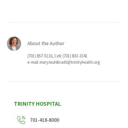
About the Author
(701) 857-5116, Cell: (701) 833-3341
e-mail:
mary.muhlbradt@trinityhealth.org
sidebar
TRINITY HOSPITAL
701-418-8000