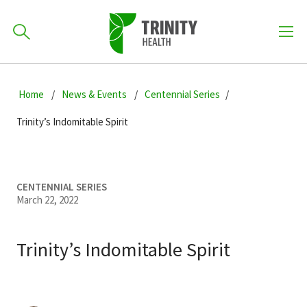
How can we help you?
Skip
Skip
Skip
to
Home
News & Events
Centennial Series
701-418-8000
to
to
primary
main
primary
Trinity’s Indomitable Spirit
navigation
content
sidebar
Find a Location
POPULAR SEARCHES...
CENTENNIAL SERIES
March 22, 2022
Find a Provider
Trinity’s Indomitable Spirit
Patients & Visitors