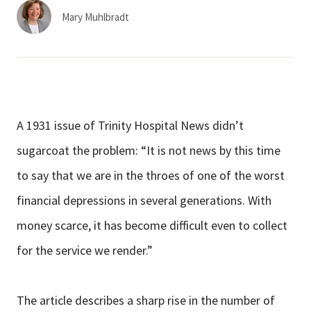
Services & Conditions
Mary Muhlbradt
Careers
My Patient Portal
A 1931 issue of Trinity Hospital News didn’t
Pay My Bill
sugarcoat the problem: “It is not news by this time
News & Events
to say that we are in the throes of one of the worst
Ways to Give
financial depressions in several generations. With
About Trinity Health
money scarce, it has become difficult even to collect
Contact Trinity Health
for the service we render.”
Facebook
Instagram
Twitter
YouTube
The article describes a sharp rise in the number of