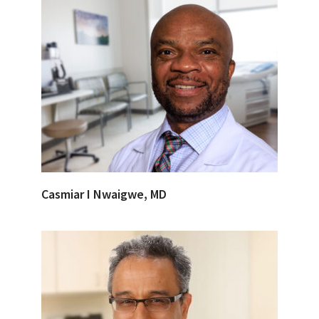
Casmiar I Nwaigwe, MD