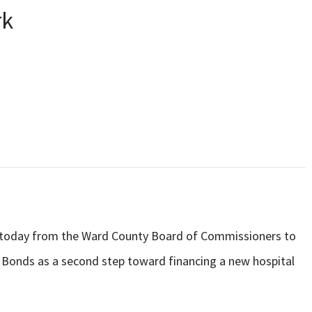
rk
al today from the Ward County Board of Commissioners to
e Bonds as a second step toward financing a new hospital