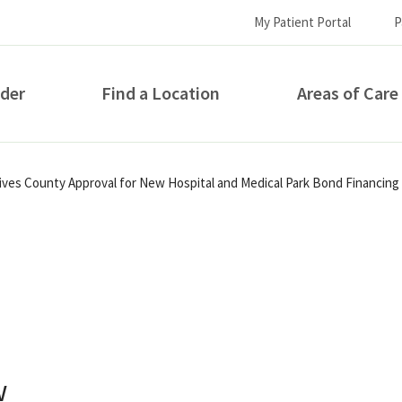
My Patient Portal
P
ider
Find a Location
Areas of Care
How can we help you?
eives County Approval for New Hospital and Medical Park Bond Financing
S...
w