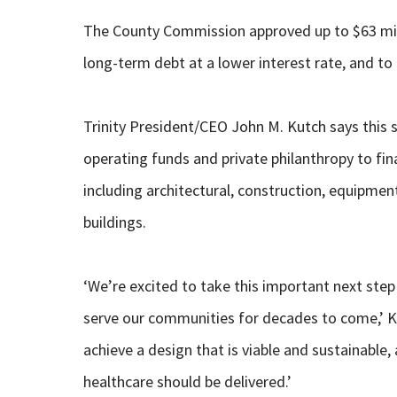
The County Commission approved up to $63 milli
long-term debt at a lower interest rate, and to
Trinity President/CEO John M. Kutch says this 
operating funds and private philanthropy to fi
including architectural, construction, equipme
buildings.
‘We’re excited to take this important next step 
serve our communities for decades to come,’ 
achieve a design that is viable and sustainable
healthcare should be delivered.’