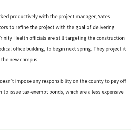
ed productively with the project manager, Yates
rs to refine the project with the goal of delivering
nity Health officials are still targeting the construction
ical office building, to begin next spring. They project it
ut the new campus.
sn’t impose any responsibility on the county to pay off
h to issue tax-exempt bonds, which are a less expensive