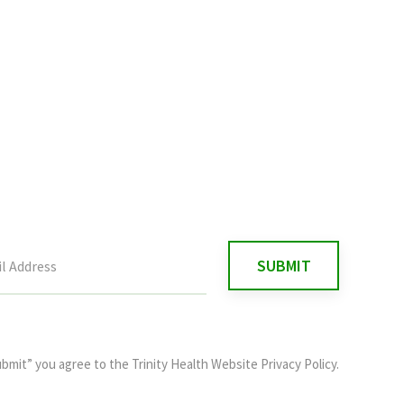
ubmit” you agree to the
Trinity Health Website Privacy Policy
.