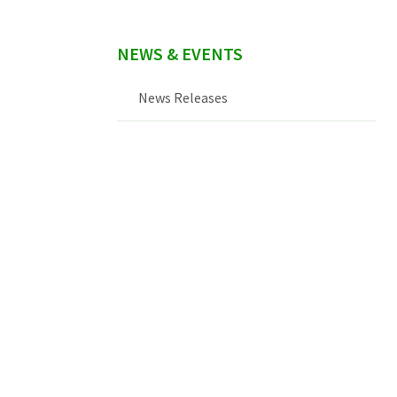
NEWS & EVENTS
News Releases