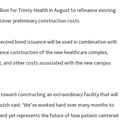
on for Trinity Health in August to refinance existing
 cover preliminary construction costs.
second bond issuance will be used in combination with
nance construction of the new healthcare complex,
nt, and other costs associated with the new campus
toward constructing an extraordinary facility that will
Kutch said. ‘We’ve worked hard over many months to
, and yet represents the future of how patient-centered