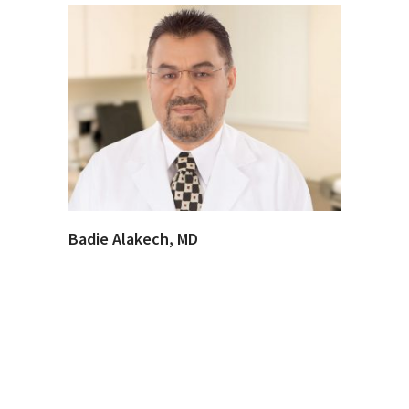
Badie Alakech, MD