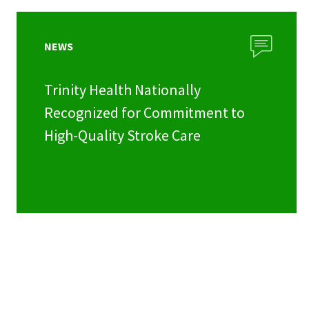
NEWS
Trinity Health Nationally
Recognized for Commitment to
High-Quality Stroke Care