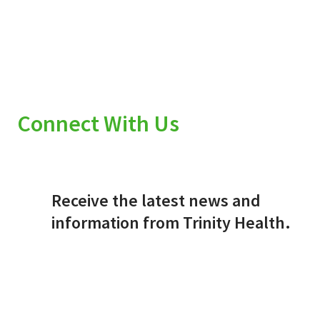
Connect With Us
Receive the latest news and
information from Trinity Health.