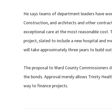
He says teams of department leaders have work
Construction, and architects and other contracto
exceptional care at the most reasonable cost. Tri
project, slated to include a new hospital and med
will take approximately three years to build o
The proposal to Ward County Commissioners doe
the bonds. Approval merely allows Trinity Healt
way to finance projects.