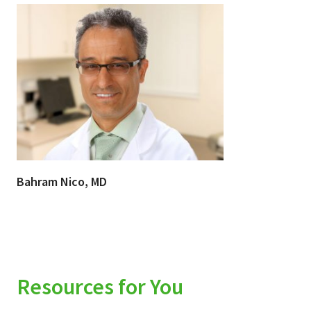
Bahram Nico, MD
Resources for You