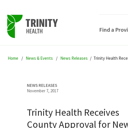
Find a Prov
Skip
Skip
Skip
to
Home
News & Events
News Releases
Trinity Health Rec
to
to
primary
main
primary
navigation
content
sidebar
NEWS RELEASES
November 7, 2017
Trinity Health Receives
POPULAR SEARCHE
County Approval for Ne