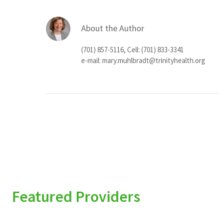
About the Author
(701) 857-5116, Cell: (701) 833-3341
e-mail:
mary.muhlbradt@trinityhealth.org
Featured Providers