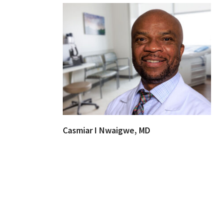
Casmiar I Nwaigwe, MD