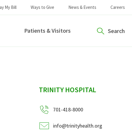
ay My Bill
Ways to Give
News & Events
Careers
Patients & Visitors
Search
sidebar
TRINITY HOSPITAL
701-418-8000
info@trinityhealth.org