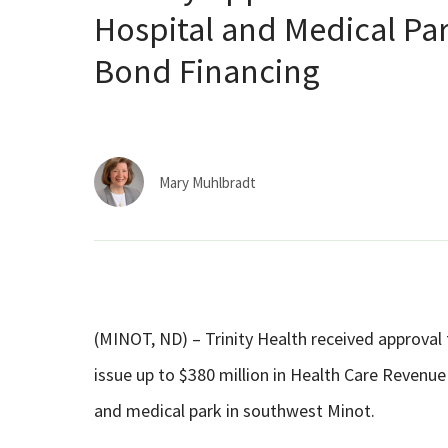
Hospital and Medical Pa
Bond Financing
Mary Muhlbradt
(MINOT, ND) – Trinity Health received approv
issue up to $380 million in Health Care Revenu
and medical park in southwest Minot.