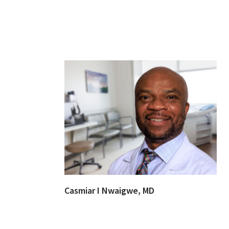
Casmiar I Nwaigwe, MD