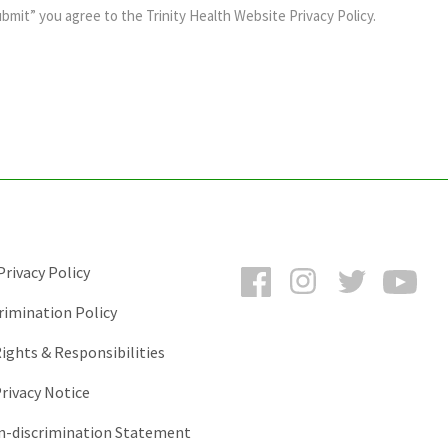
ubmit” you agree to the
Trinity Health Website Privacy Policy
.
Facebook
Instagram
Twitter
You
rivacy Policy
rimination Policy
ights & Responsibilities
rivacy Notice
-discrimination Statement