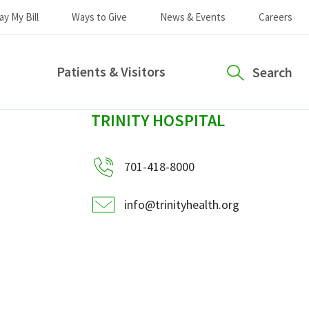
ay My Bill
Ways to Give
News & Events
Careers
Patients & Visitors
Search
sidebar
TRINITY HOSPITAL
701-418-8000
info@trinityhealth.org