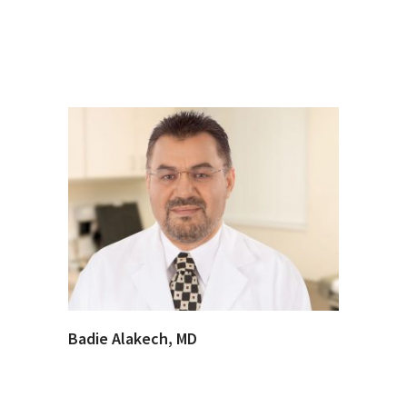
Badie Alakech, MD