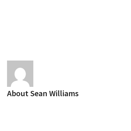
About
Sean Williams