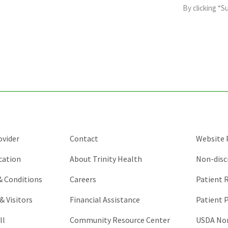
field
By clicking “S
is
for
validation
purposes
and
should
be
left
unchanged.
ovider
Contact
Website P
cation
About Trinity Health
Non-disc
 & Conditions
Careers
Patient R
& Visitors
Financial Assistance
Patient P
ll
Community Resource Center
USDA Non