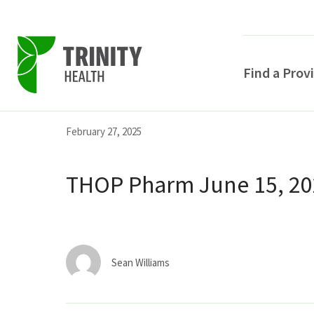
Find a Prov
Skip
Skip
Skip
February 27, 2025
to
to
to
primary
main
primary
THOP Pharm June 15, 202
navigation
content
sidebar
Sean Williams
POPULAR SEARCHE