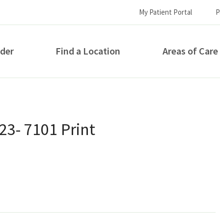
My Patient Portal
P
ider
Find a Location
Areas of Care
How can we help you?
3- 7101 Print
S...