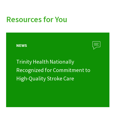
Resources for You
NEWS
Trinity Health Nationally
Recognized for Commitment to
High-Quality Stroke Care