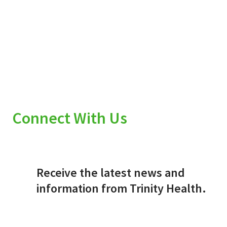
Connect With Us
Receive the latest news and
information from Trinity Health.