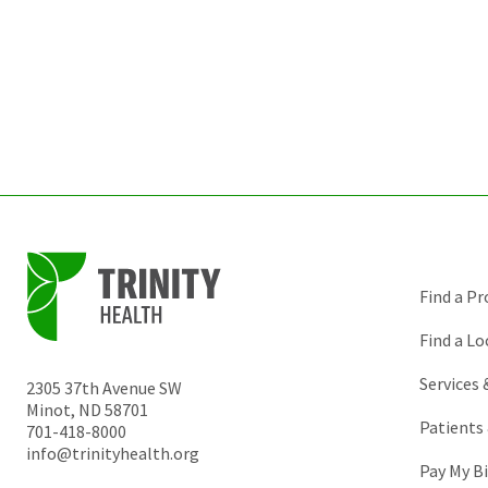
Find a Pr
Find a Lo
Services
2305 37th Avenue SW
Minot
,
ND
58701
Patients 
701-418-8000
info@trinityhealth.org
Pay My Bi