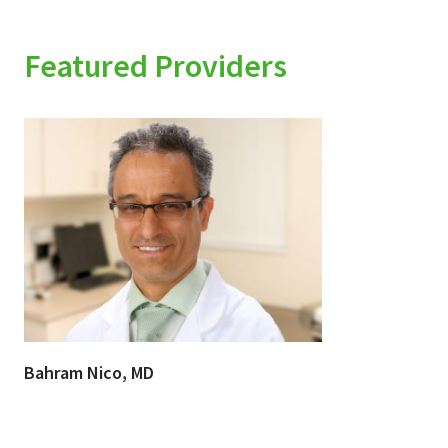
Featured Providers
Bahram Nico, MD