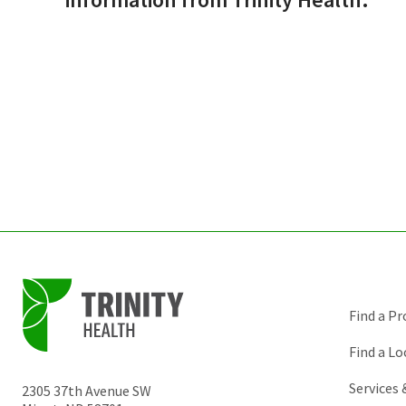
Find a Pr
Find a Lo
Services
2305 37th Avenue SW