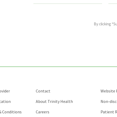
This
field
By clicking “S
is
for
validation
purposes
and
should
be
left
unchanged.
ovider
Contact
Website P
cation
About Trinity Health
Non-disc
 & Conditions
Careers
Patient R