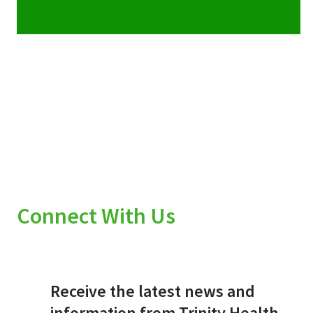
Connect With Us
Receive the latest news and
information from Trinity Health.