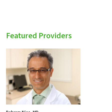
Featured Providers