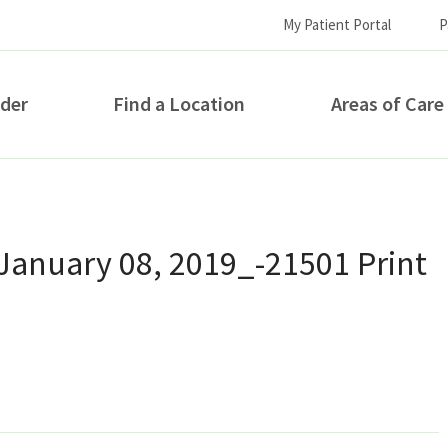
My Patient Portal
P
ider
Find a Location
Areas of Care
How can we help you?
January 08, 2019_-21501 Print
S...