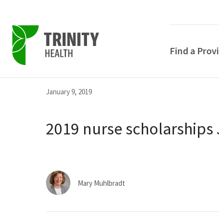
Find a Prov
Skip
Skip
Skip
January 9, 2019
to
to
to
primary
main
primary
2019 nurse scholarships 
navigation
content
sidebar
Mary Muhlbradt
POPULAR SEARCHE