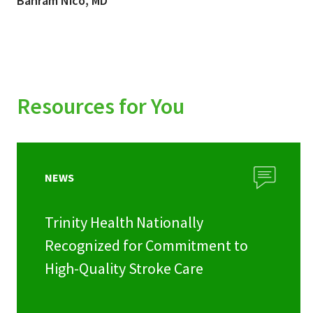
Bahram Nico, MD
Resources for You
NEWS
Trinity Health Nationally
Recognized for Commitment to
High-Quality Stroke Care