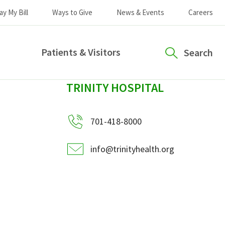
ay My Bill
Ways to Give
News & Events
Careers
Patients & Visitors
Search
sidebar
TRINITY HOSPITAL
701-418-8000
info@trinityhealth.org