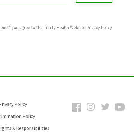
ubmit” you agree to the
Trinity Health Website Privacy Policy
.
Facebook
Instagram
Twitter
You
rivacy Policy
rimination Policy
ights & Responsibilities