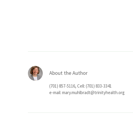
About the Author
(701) 857-5116, Cell: (701) 833-3341
e-mail:
mary.muhlbradt@trinityhealth.org