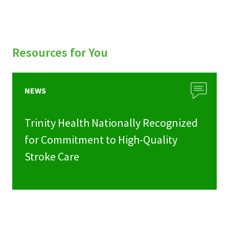
Resources for You
NEWS
Trinity Health Nationally Recognized
for Commitment to High-Quality
Stroke Care