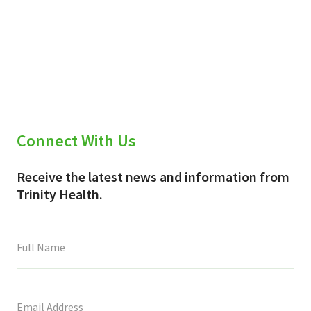
Connect With Us
Receive the latest news and information from
Trinity Health.
This