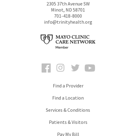
2305 37th Avenue SW
Minot
,
ND
58701
701-418-8000
info@trinityhealth.org
Facebook
Instagram
Twitter
YouTube
Find a Provider
Find a Location
Services & Conditions
Patients & Visitors
Pay My Bill