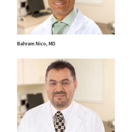
Bahram Nico, MD