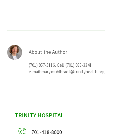
Services & Conditions
Careers
My Patient Portal
About the Author
Pay My Bill
(701) 857-5116, Cell: (701) 833-3341
News & Events
e-mail:
mary.muhlbradt@trinityhealth.org
Ways to Give
About Trinity Health
Contact Trinity Health
sidebar
TRINITY HOSPITAL
Facebook
Instagram
Twitter
YouTube
701-418-8000