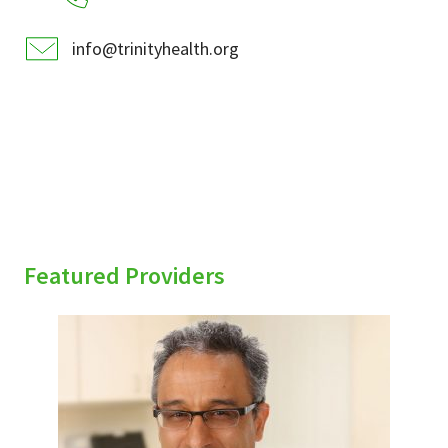
info@trinityhealth.org
Featured Providers