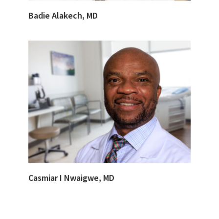
Badie Alakech, MD
Casmiar I Nwaigwe, MD