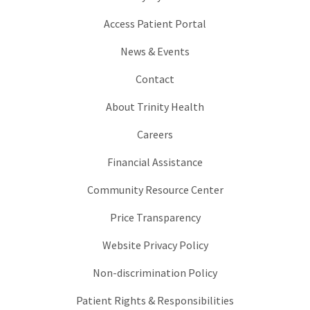
Access Patient Portal
News & Events
Contact
About Trinity Health
Careers
Financial Assistance
Community Resource Center
Price Transparency
Website Privacy Policy
Non-discrimination Policy
Patient Rights & Responsibilities