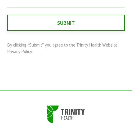
field
is
for
validation
purposes
and
By clicking “Submit” you agree to the
Trinity Health Website
should
Privacy Policy
.
be
left
unchanged.