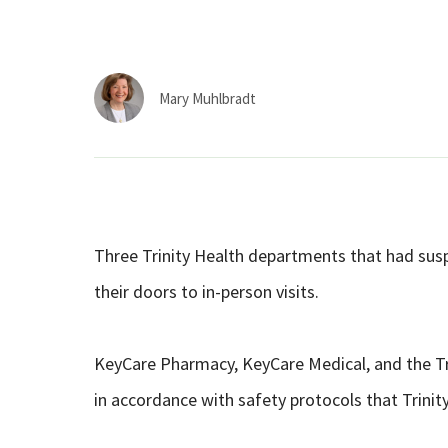
Mary Muhlbradt
Three Trinity Health departments that had sus
their doors to in-person visits.
KeyCare Pharmacy, KeyCare Medical, and the Tri
in accordance with safety protocols that Trinity