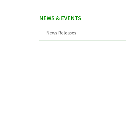
NEWS & EVENTS
News Releases