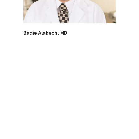
Badie Alakech, MD