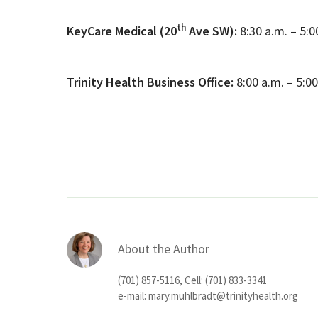
th
KeyCare Medical (20
Ave SW):
8:30 a.m. – 5:
Trinity Health Business Office:
8:00 a.m. – 5:0
About the Author
(701) 857-5116, Cell: (701) 833-3341
e-mail:
mary.muhlbradt@trinityhealth.org