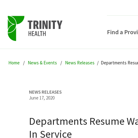
Find a Prov
Skip
Skip
Skip
to
Home
News & Events
News Releases
Departments Resum
to
to
primary
main
primary
navigation
content
sidebar
NEWS RELEASES
June 17, 2020
Departments Resume Wa
POPULAR SEARCHE
In Service