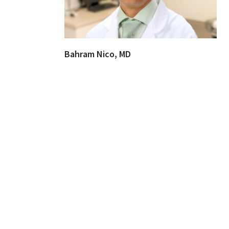
Bahram Nico, MD