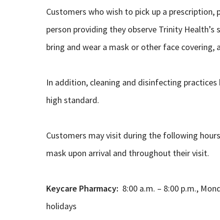
Customers who wish to pick up a prescription, p
person providing they observe Trinity Health’s sa
bring and wear a mask or other face covering, a
In addition, cleaning and disinfecting practices
high standard.
Customers may visit during the following hours
mask upon arrival and throughout their visit.
Keycare Pharmacy:
8:00 a.m. – 8:00 p.m., Mon
holidays