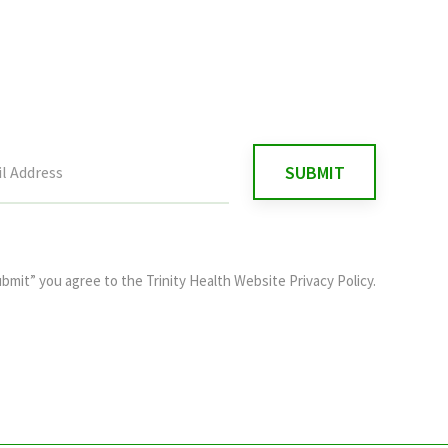
ubmit” you agree to the
Trinity Health Website Privacy Policy
.