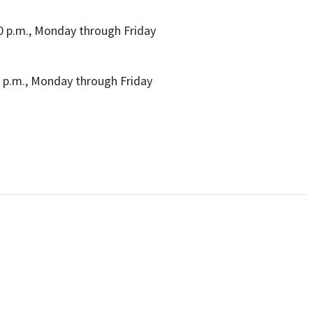
00 p.m., Monday through Friday
0 p.m., Monday through Friday