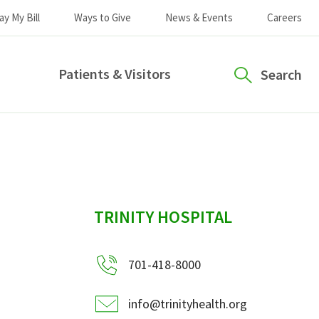
ay My Bill
Ways to Give
News & Events
Careers
Patients & Visitors
Search
sidebar
TRINITY HOSPITAL
701-418-8000
info@trinityhealth.org