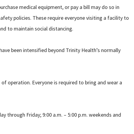
urchase medical equipment, or pay a bill may do so in
fety policies. These require everyone visiting a facility to
nd to maintain social distancing.
 have been intensified beyond Trinity Health’s normally
 of operation. Everyone is required to bring and wear a
day through Friday; 9:00 a.m. – 5:00 p.m. weekends and