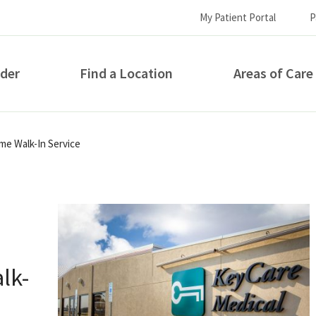
My Patient Portal
P
ider
Find a Location
Areas of Care
How can we help you?
e Walk-In Service
lk-
S...