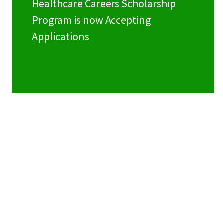
Healthcare Careers Scholarship
Program is now Accepting
Applications