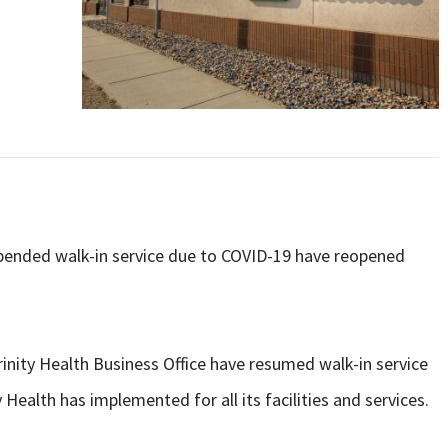
pended walk-in service due to COVID-19 have reopened
nity Health Business Office have resumed walk-in service
 Health has implemented for all its facilities and services.