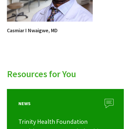
Casmiar I Nwaigwe, MD
Resources for You
NEWS
Trinity Health Foundation