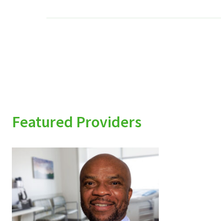
Featured Providers