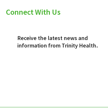
Connect With Us
Receive the latest news and
information from Trinity Health.