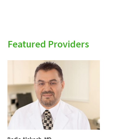
Featured Providers