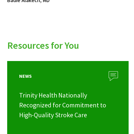
Badie Alakech, MD
Resources for You
NEWS
Trinity Health Nationally
Recognized for Commitment to
High-Quality Stroke Care