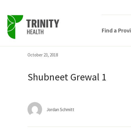
Find a Prov
Skip
Skip
Skip
October 23, 2018
to
to
to
primary
main
primary
Shubneet Grewal 1
navigation
content
sidebar
Jordan Schmitt
POPULAR SEARCHE