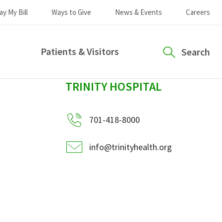
ay My Bill
Ways to Give
News & Events
Careers
Patients & Visitors
Search
sidebar
TRINITY HOSPITAL
701-418-8000
info@trinityhealth.org