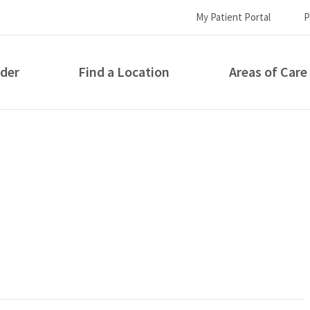
My Patient Portal
P
ider
Find a Location
Areas of Care
How can we help you?
S...