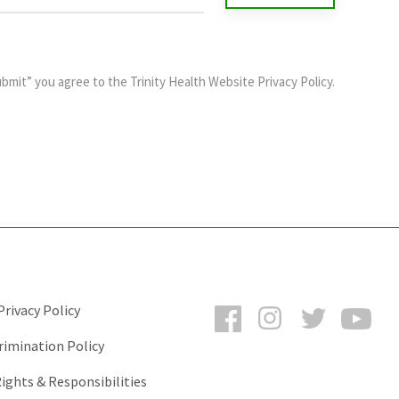
ubmit” you agree to the
Trinity Health Website Privacy Policy
.
Facebook
Instagram
Twitter
You
rivacy Policy
rimination Policy
ights & Responsibilities