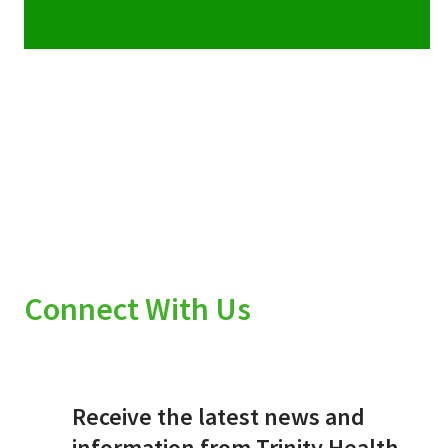
Connect With Us
Receive the latest news and
information from Trinity Health.