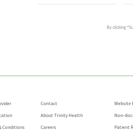
This
field
By clicking “S
is
for
validation
purposes
and
should
be
left
unchanged.
ovider
Contact
Website P
cation
About Trinity Health
Non-disc
 & Conditions
Careers
Patient R