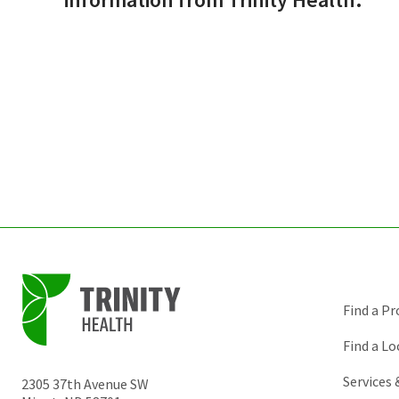
Find a Pr
Find a Lo
Services
2305 37th Avenue SW