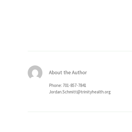
About the Author
Phone: 701-857-7841
Jordan.Schmitt@trinityhealth.org