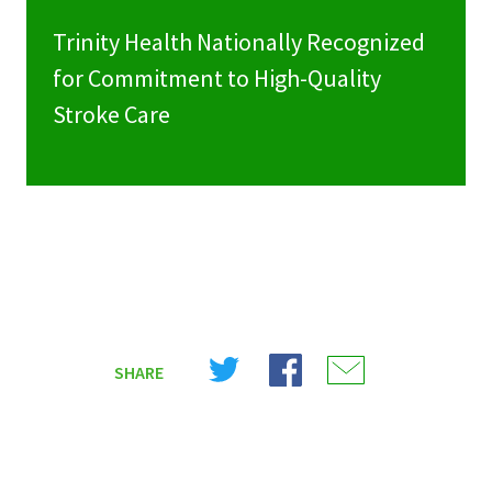
Trinity Health Nationally Recognized
for Commitment to High-Quality
Stroke Care
Share
Share
Share
SHARE
on
on
on
X
Facebook
Email
(Twitter)