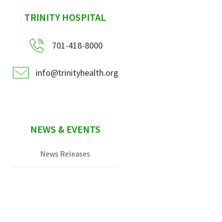
sidebar
TRINITY HOSPITAL
701-418-8000
info@trinityhealth.org
NEWS & EVENTS
News Releases