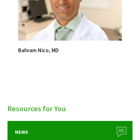
Bahram Nico, MD
Resources for You
NEWS