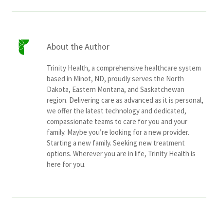
About the Author
Trinity Health, a comprehensive healthcare system
based in Minot, ND, proudly serves the North
Dakota, Eastern Montana, and Saskatchewan
region. Delivering care as advanced as it is personal,
we offer the latest technology and dedicated,
compassionate teams to care for you and your
family. Maybe you’re looking for a new provider.
Starting a new family. Seeking new treatment
options. Wherever you are in life, Trinity Health is
here for you.