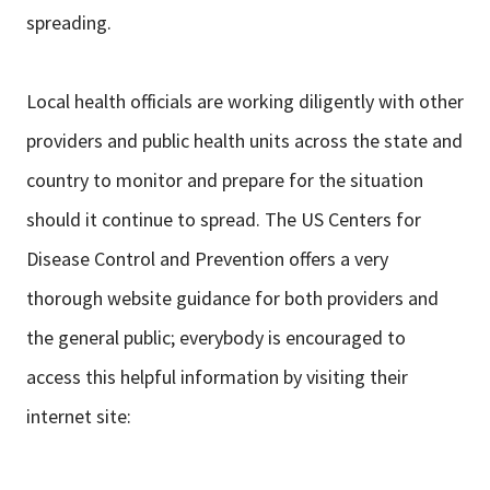
spreading.
Local health officials are working diligently with other
providers and public health units across the state and
country to monitor and prepare for the situation
should it continue to spread. The US Centers for
Disease Control and Prevention offers a very
thorough website guidance for both providers and
the general public; everybody is encouraged to
access this helpful information by visiting their
internet site: