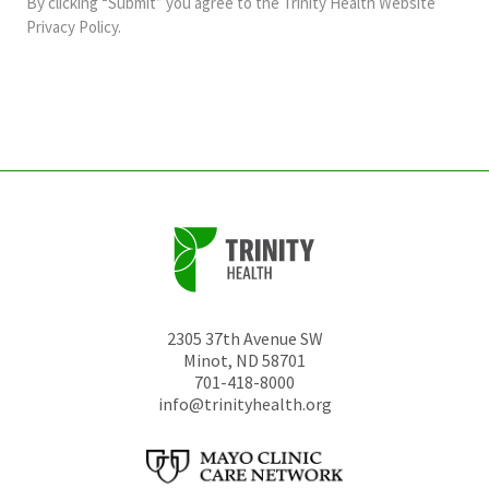
By clicking “Submit” you agree to the
Trinity Health Website
should
Privacy Policy
.
be
left
unchanged.
2305 37th Avenue SW
Minot
,
ND
58701
701-418-8000
info@trinityhealth.org