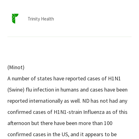
Services & Conditions
Trinity Health
Careers
My Patient Portal
Pay My Bill
(Minot)
News & Events
A number of states have reported cases of H1N1
Ways to Give
(Swine) flu infection in humans and cases have been
About Trinity Health
reported internationally as well. ND has not had any
Contact Trinity Health
confirmed cases of H1N1-strain Influenza as of this
afternoon but there have been more than 100
Facebook
Instagram
Twitter
YouTube
confirmed cases in the US, and it appears to be