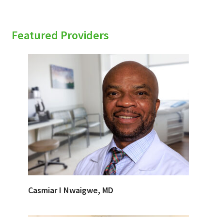
Featured Providers
Casmiar I Nwaigwe, MD