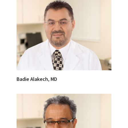
Badie Alakech, MD