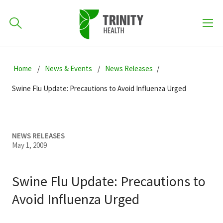
How can we help you?
Skip
Skip
Skip
to
Home
News & Events
News Releases
701-418-8000
to
to
primary
main
primary
Swine Flu Update: Precautions to Avoid Influenza Urged
navigation
content
sidebar
Find a Location
POPULAR SEARCHES...
NEWS RELEASES
May 1, 2009
Find a Provider
Swine Flu Update: Precautions to
Patients & Visitors
Avoid Influenza Urged