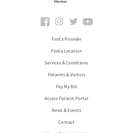
Facebook
Instagram
Twitter
YouTube
Find a Provider
Find a Location
Services & Conditions
Patients & Visitors
Pay My Bill
Access Patient Portal
News & Events
Contact