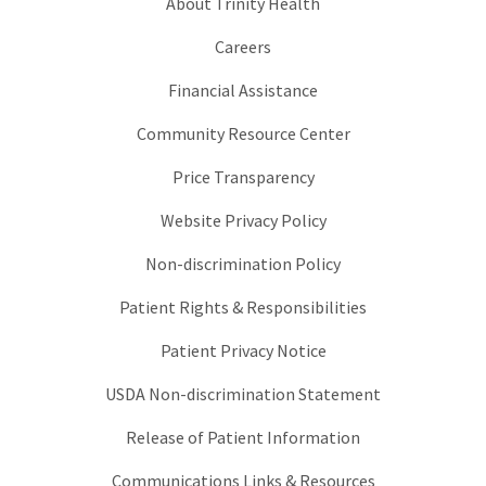
About Trinity Health
Careers
Financial Assistance
Community Resource Center
Price Transparency
Website Privacy Policy
Non-discrimination Policy
Patient Rights & Responsibilities
Patient Privacy Notice
USDA Non-discrimination Statement
Release of Patient Information
Communications Links & Resources