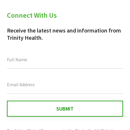
Connect With Us
Receive the latest news and information from
Trinity Health.
This
field
is
for
validation
purposes
and