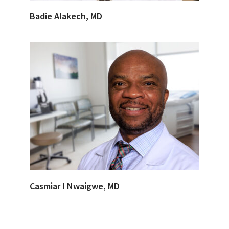
Badie Alakech, MD
Casmiar I Nwaigwe, MD