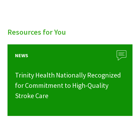
Resources for You
NEWS
Trinity Health Nationally Recognized
for Commitment to High-Quality
Stroke Care