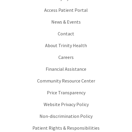
Access Patient Portal
News & Events
Contact
About Trinity Health
Careers
Financial Assistance
Community Resource Center
Price Transparency
Website Privacy Policy
Non-discrimination Policy
Patient Rights & Responsibilities