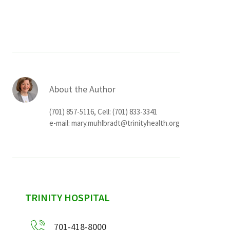
Services & Conditions
Careers
My Patient Portal
About the Author
Pay My Bill
(701) 857-5116, Cell: (701) 833-3341
News & Events
e-mail:
mary.muhlbradt@trinityhealth.org
Ways to Give
About Trinity Health
Contact Trinity Health
sidebar
TRINITY HOSPITAL
Facebook
Instagram
Twitter
YouTube
701-418-8000