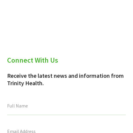
Connect With Us
Receive the latest news and information from
Trinity Health.
This