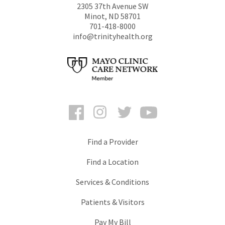
2305 37th Avenue SW
Minot
,
ND
58701
701-418-8000
info@trinityhealth.org
Facebook
Instagram
Twitter
YouTube
Find a Provider
Find a Location
Services & Conditions
Patients & Visitors
Pay My Bill