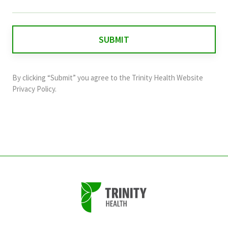
field
is
for
validation
purposes
and
By clicking “Submit” you agree to the
Trinity Health Website
should
Privacy Policy
.
be
left
unchanged.