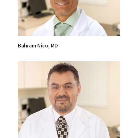
Bahram Nico, MD