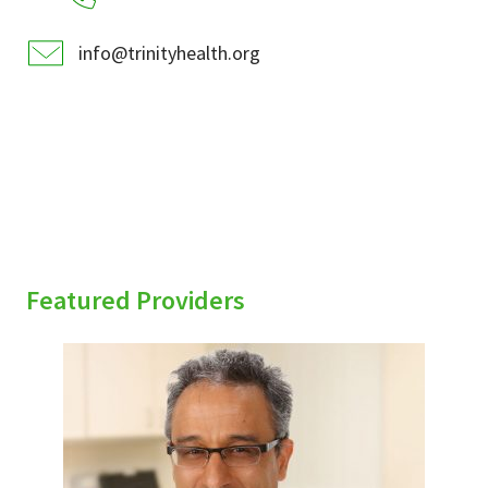
info@trinityhealth.org
Featured Providers