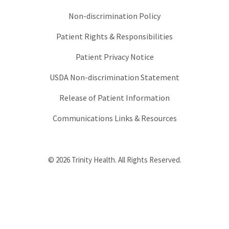
Non-discrimination Policy
Patient Rights & Responsibilities
Patient Privacy Notice
USDA Non-discrimination Statement
Release of Patient Information
Communications Links & Resources
© 2026 Trinity Health. All Rights Reserved.