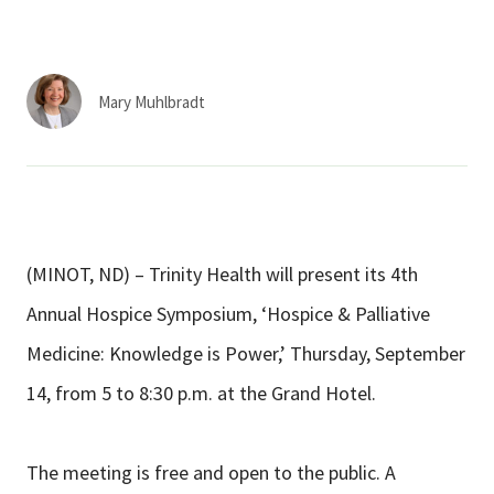
Services & Conditions
Careers
Mary Muhlbradt
My Patient Portal
Pay My Bill
News & Events
(MINOT, ND) – Trinity Health will present its 4th
Ways to Give
Annual Hospice Symposium, ‘Hospice & Palliative
About Trinity Health
Medicine: Knowledge is Power,’ Thursday, September
Contact Trinity Health
14, from 5 to 8:30 p.m. at the Grand Hotel.
Facebook
Instagram
Twitter
YouTube
The meeting is free and open to the public. A