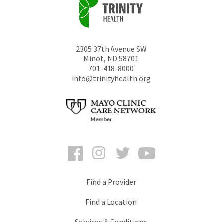
2305 37th Avenue SW
Minot
,
ND
58701
701-418-8000
info@trinityhealth.org
Facebook
Instagram
Twitter
YouTube
Find a Provider
Find a Location
Services & Conditions