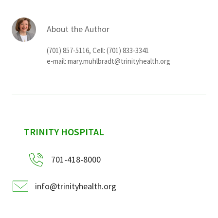
About the Author
(701) 857-5116, Cell: (701) 833-3341
e-mail:
mary.muhlbradt@trinityhealth.org
sidebar
TRINITY HOSPITAL
701-418-8000
info@trinityhealth.org