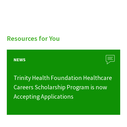
Resources for You
NEWS
Trinity Health Foundation Healthcare
Careers Scholarship Program is now
Accepting Applications