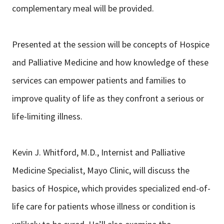
complementary meal will be provided.
Presented at the session will be concepts of Hospice
and Palliative Medicine and how knowledge of these
services can empower patients and families to
improve quality of life as they confront a serious or
life-limiting illness.
Kevin J. Whitford, M.D., Internist and Palliative
Medicine Specialist, Mayo Clinic, will discuss the
basics of Hospice, which provides specialized end-of-
life care for patients whose illness or condition is