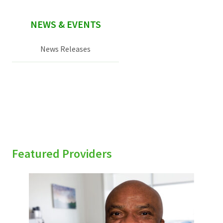
NEWS & EVENTS
News Releases
Featured Providers