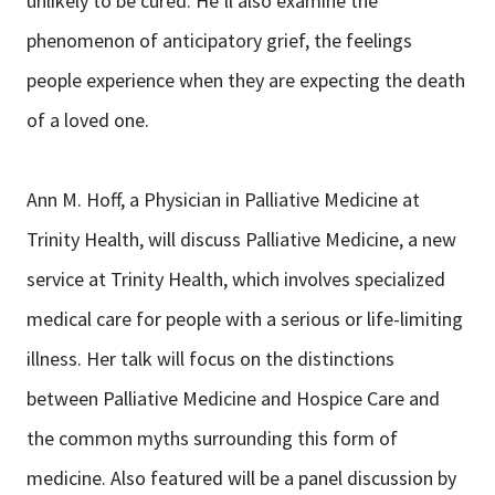
unlikely to be cured. He’ll also examine the
phenomenon of anticipatory grief, the feelings
people experience when they are expecting the death
of a loved one.
Ann M. Hoff, a Physician in Palliative Medicine at
Trinity Health, will discuss Palliative Medicine, a new
service at Trinity Health, which involves specialized
medical care for people with a serious or life-limiting
illness. Her talk will focus on the distinctions
between Palliative Medicine and Hospice Care and
the common myths surrounding this form of
medicine. Also featured will be a panel discussion by