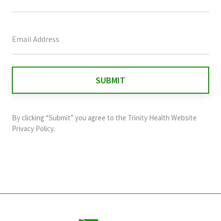
This
field
is
for
validation
purposes
and
By clicking “Submit” you agree to the
Trinity Health Website
should
Privacy Policy
.
be
left
unchanged.