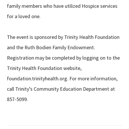
family members who have utilized Hospice services
for a loved one.
The event is sponsored by Trinity Health Foundation
and the Ruth Bodien Family Endowment.
Registration may be completed by logging on to the
Trinity Health Foundation website,
foundation.trinityhealth.org. For more information,
call Trinity’s Community Education Department at
857-5099.