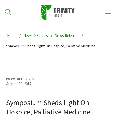
How can we help you?
Skip
Skip
Skip
to
Home
News & Events
News Releases
701-418-8000
to
to
primary
main
primary
Symposium Sheds Light On Hospice, Palliative Medicine
navigation
content
sidebar
Find a Location
POPULAR SEARCHES...
Find a Provider
NEWS RELEASES
August 30, 2017
Patients & Visitors
Symposium Sheds Light On
Hospice, Palliative Medicine