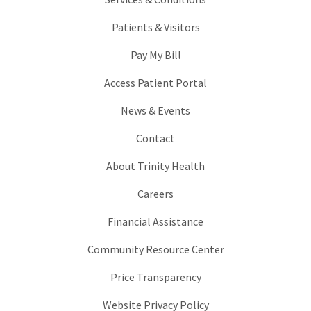
Patients & Visitors
Pay My Bill
Access Patient Portal
News & Events
Contact
About Trinity Health
Careers
Financial Assistance
Community Resource Center
Price Transparency
Website Privacy Policy