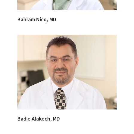
Bahram Nico, MD
Badie Alakech, MD