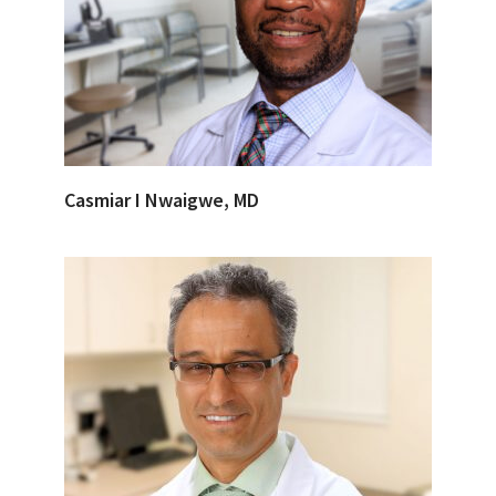
Casmiar I Nwaigwe, MD