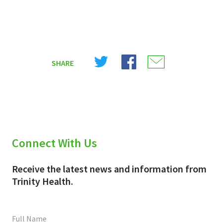
Share
Share
Share
SHARE
on
on
on
X
Facebook
Email
(Twitter)
Connect With Us
Receive the latest news and information from
Trinity Health.