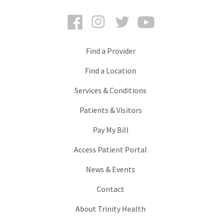
Facebook
Instagram
Twitter
YouTube
Find a Provider
Find a Location
Services & Conditions
Patients & Visitors
Pay My Bill
Access Patient Portal
News & Events
Contact
About Trinity Health