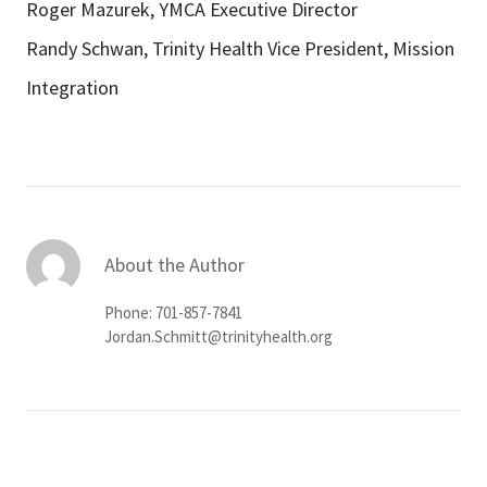
Roger Mazurek, YMCA Executive Director
Randy Schwan, Trinity Health Vice President, Mission
Integration
About the Author
Phone: 701-857-7841
Jordan.Schmitt@trinityhealth.org