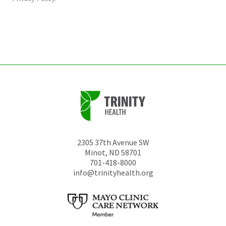
be
left
unchanged.
2305 37th Avenue SW
Minot
,
ND
58701
701-418-8000
info@trinityhealth.org