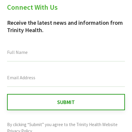
Connect With Us
Receive the latest news and information from
Trinity Health.
This
field
is
for
validation
purposes
and
By clicking “Submit” you agree to the
Trinity Health Website
should
Privacy Policy
.