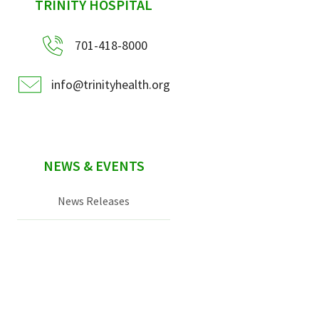
sidebar
TRINITY HOSPITAL
701-418-8000
info@trinityhealth.org
NEWS & EVENTS
News Releases