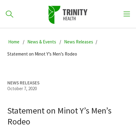
How can we help you?
Skip
Skip
Skip
to
Home
News & Events
News Releases
701-418-8000
to
to
primary
main
primary
Statement on Minot Y’s Men’s Rodeo
navigation
content
sidebar
Find a Location
POPULAR SEARCHES...
NEWS RELEASES
October 7, 2020
Find a Provider
Statement on Minot Y’s Men’s
Patients & Visitors
Rodeo