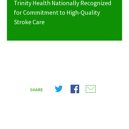
Trinity Health Nationally Recognized
for Commitment to High-Quality
Stroke Care
Share
Share
Share
SHARE
on
on
on
X
Facebook
Email
(Twitter)