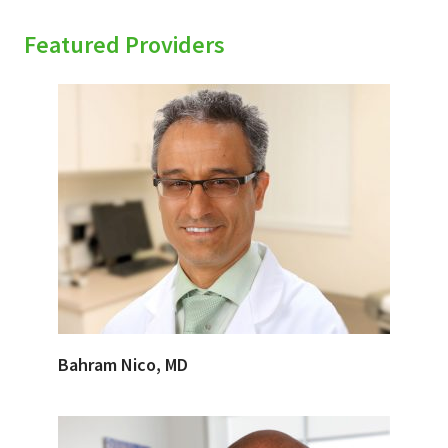
Featured Providers
Bahram Nico, MD