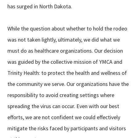
has surged in North Dakota.
While the question about whether to hold the rodeo
was not taken lightly, ultimately, we did what we
must do as healthcare organizations. Our decision
was guided by the collective mission of YMCA and
Trinity Health: to protect the health and wellness of
the community we serve. Our organizations have the
responsibility to avoid creating settings where
spreading the virus can occur. Even with our best
efforts, we are not confident we could effectively
mitigate the risks faced by participants and visitors