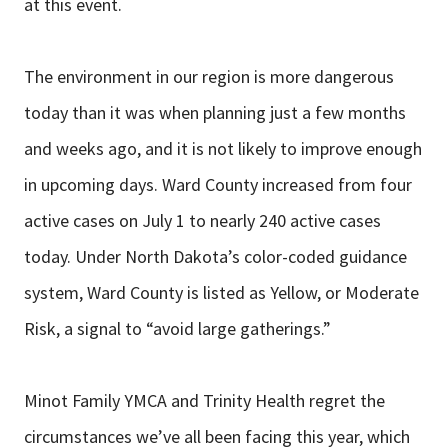
at this event.
The environment in our region is more dangerous
today than it was when planning just a few months
and weeks ago, and it is not likely to improve enough
in upcoming days. Ward County increased from four
active cases on July 1 to nearly 240 active cases
today. Under North Dakota’s color-coded guidance
system, Ward County is listed as Yellow, or Moderate
Risk, a signal to “avoid large gatherings.”
Minot Family YMCA and Trinity Health regret the
circumstances we’ve all been facing this year, which