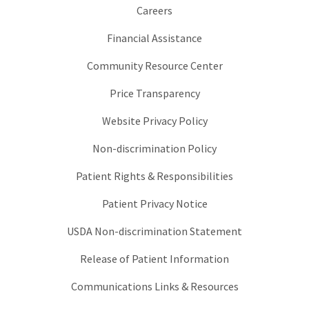
Careers
Financial Assistance
Community Resource Center
Price Transparency
Website Privacy Policy
Non-discrimination Policy
Patient Rights & Responsibilities
Patient Privacy Notice
USDA Non-discrimination Statement
Release of Patient Information
Communications Links & Resources