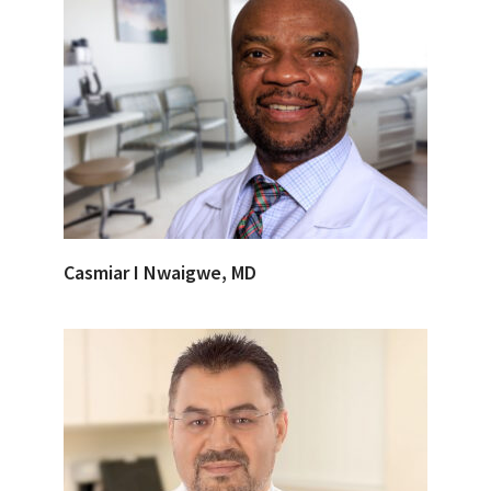
Casmiar I Nwaigwe, MD