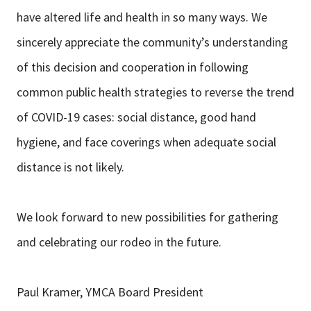
have altered life and health in so many ways. We
sincerely appreciate the community’s understanding
of this decision and cooperation in following
common public health strategies to reverse the trend
of COVID-19 cases: social distance, good hand
hygiene, and face coverings when adequate social
distance is not likely.
We look forward to new possibilities for gathering
and celebrating our rodeo in the future.
Paul Kramer, YMCA Board President