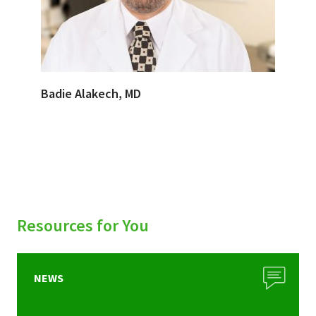
Badie Alakech, MD
Resources for You
NEWS