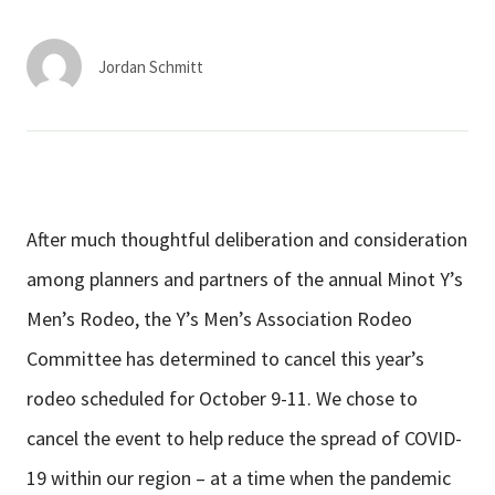
Services & Conditions
Jordan Schmitt
Careers
My Patient Portal
Pay My Bill
After much thoughtful deliberation and consideration
News & Events
among planners and partners of the annual Minot Y’s
Ways to Give
Men’s Rodeo, the Y’s Men’s Association Rodeo
About Trinity Health
Committee has determined to cancel this year’s
Contact Trinity Health
rodeo scheduled for October 9-11. We chose to
cancel the event to help reduce the spread of COVID-
Facebook
Instagram
Twitter
YouTube
19 within our region – at a time when the pandemic