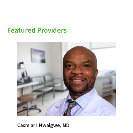
Featured Providers
Casmiar I Nwaigwe, MD