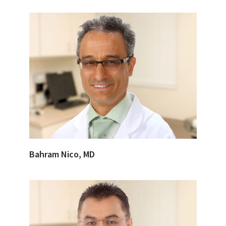
Bahram Nico, MD