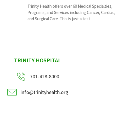
Trinity Health offers over 60 Medical Specialties,
Programs, and Services including Cancer, Cardiac,
and Surgical Care. This is just a test.
sidebar
TRINITY HOSPITAL
701-418-8000
info@trinityhealth.org