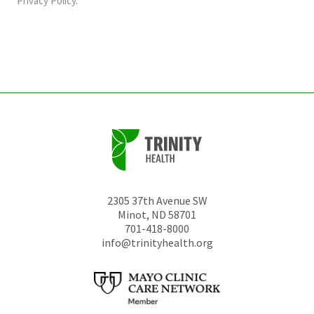
Privacy Policy
.
be
left
unchanged.
2305 37th Avenue SW
Minot
,
ND
58701
701-418-8000
info@trinityhealth.org