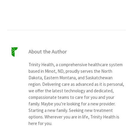
Services & Conditions
Careers
My Patient Portal
About the Author
Pay My Bill
Trinity Health, a comprehensive healthcare system
News & Events
based in Minot, ND, proudly serves the North
Dakota, Eastern Montana, and Saskatchewan
Ways to Give
region. Delivering care as advanced as it is personal,
About Trinity Health
we offer the latest technology and dedicated,
compassionate teams to care for you and your
Contact Trinity Health
family. Maybe you’re looking for a new provider.
Starting a new family. Seeking new treatment
options. Wherever you are in life, Trinity Health is
Facebook
Instagram
Twitter
YouTube
here for you.