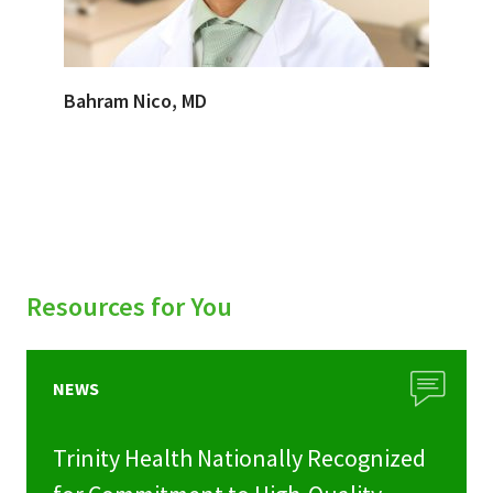
Bahram Nico, MD
Resources for You
NEWS
Trinity Health Nationally Recognized