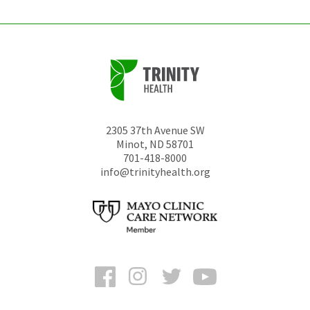
2305 37th Avenue SW
Minot
,
ND
58701
701-418-8000
info@trinityhealth.org
Facebook
Instagram
Twitter
YouTube