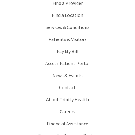
Find a Provider
Find a Location
Services & Conditions
Patients & Visitors
Pay My Bill
Access Patient Portal
News & Events
Contact
About Trinity Health
Careers
Financial Assistance