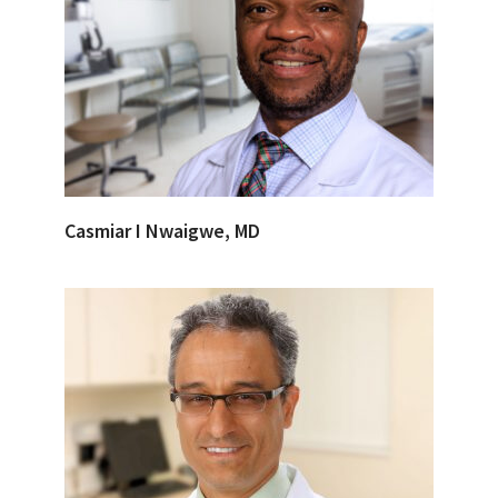
Casmiar I Nwaigwe, MD