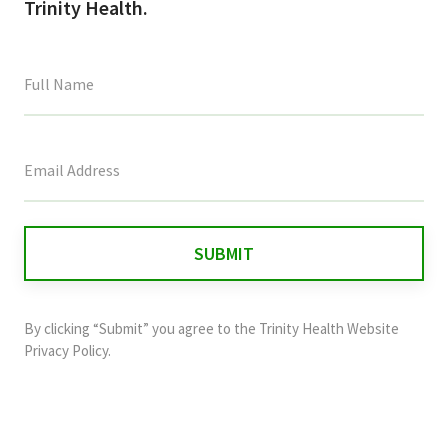
Trinity Health.
This
field
is
for
validation
purposes
and
By clicking “Submit” you agree to the
Trinity Health Website
should
Privacy Policy
.
be
left
unchanged.