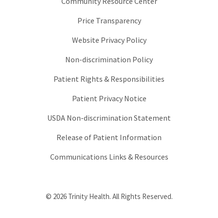
Community Resource Center
Price Transparency
Website Privacy Policy
Non-discrimination Policy
Patient Rights & Responsibilities
Patient Privacy Notice
USDA Non-discrimination Statement
Release of Patient Information
Communications Links & Resources
© 2026 Trinity Health. All Rights Reserved.