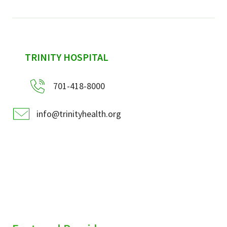
sidebar
TRINITY HOSPITAL
701-418-8000
info@trinityhealth.org