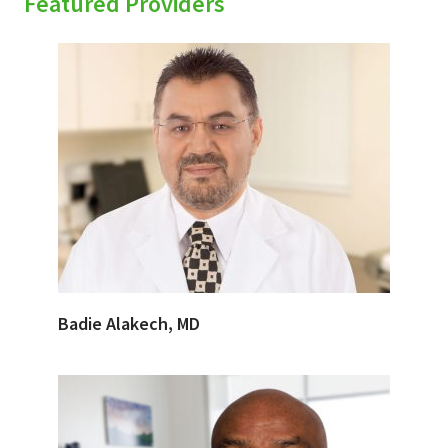
Featured Providers
Badie Alakech, MD