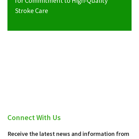
for Commitment to High-Quality
Stroke Care
Connect With Us
Receive the latest news and information from