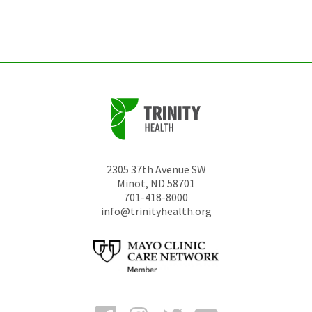
left
unchanged.
2305 37th Avenue SW
Minot
,
ND
58701
701-418-8000
info@trinityhealth.org
Facebook
Instagram
Twitter
YouTube