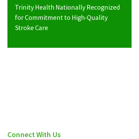
Trinity Health Nationally Recognized
for Commitment to High-Quality
Stroke Care
Connect With Us