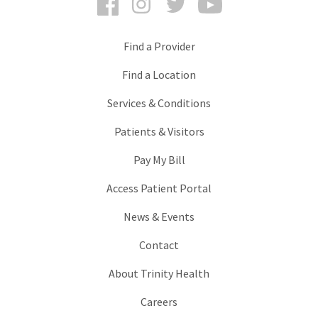
Find a Provider
Find a Location
Services & Conditions
Patients & Visitors
Pay My Bill
Access Patient Portal
News & Events
Contact
About Trinity Health
Careers