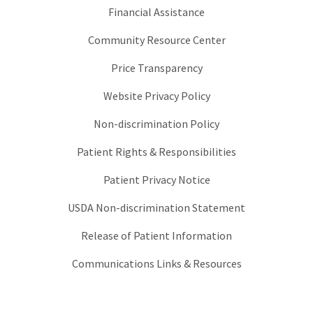
Financial Assistance
Community Resource Center
Price Transparency
Website Privacy Policy
Non-discrimination Policy
Patient Rights & Responsibilities
Patient Privacy Notice
USDA Non-discrimination Statement
Release of Patient Information
Communications Links & Resources