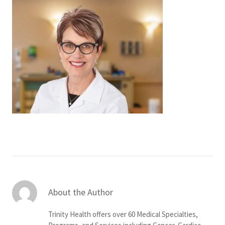
Services & Conditions
Careers
My Patient Portal
Pay My Bill
News & Events
Ways to Give
About Trinity Health
Contact Trinity Health
About the Author
Facebook
Instagram
Twitter
YouTube
Trinity Health offers over 60 Medical Specialties,