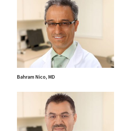
Bahram Nico, MD