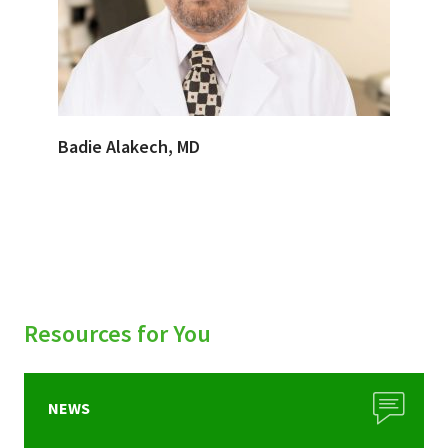
Badie Alakech, MD
Resources for You
NEWS