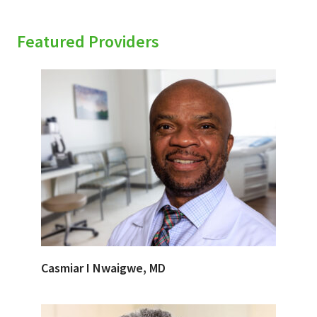
Featured Providers
Casmiar I Nwaigwe, MD