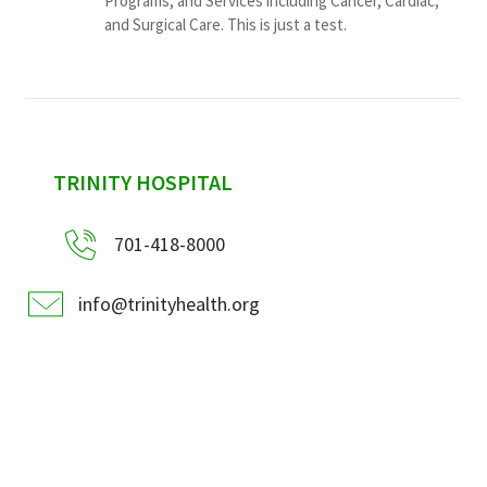
Programs, and Services including Cancer, Cardiac,
and Surgical Care. This is just a test.
sidebar
TRINITY HOSPITAL
701-418-8000
info@trinityhealth.org