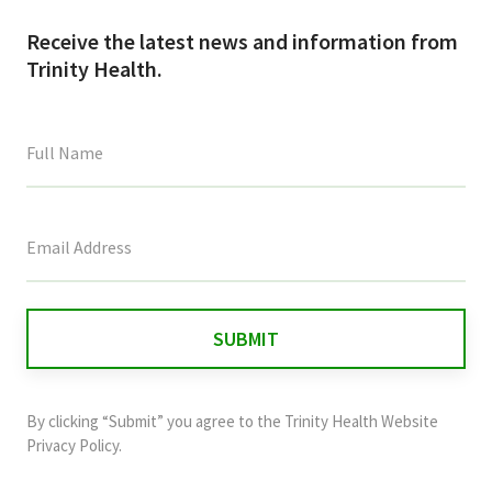
Receive the latest news and information from
Trinity Health.
This
field
is
for
validation
purposes
and
By clicking “Submit” you agree to the
Trinity Health Website
should
Privacy Policy
.
be