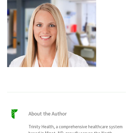
Services & Conditions
Careers
My Patient Portal
Pay My Bill
News & Events
Ways to Give
About Trinity Health
Contact Trinity Health
About the Author
Facebook
Instagram
Twitter
YouTube
Trinity Health, a comprehensive healthcare system