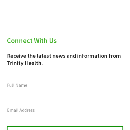
Connect With Us
Receive the latest news and information from
Trinity Health.
This
field
is
for