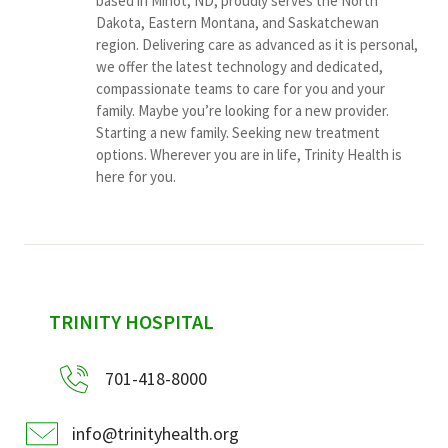
based in Minot, ND, proudly serves the North
Dakota, Eastern Montana, and Saskatchewan
region. Delivering care as advanced as it is personal,
we offer the latest technology and dedicated,
compassionate teams to care for you and your
family. Maybe you’re looking for a new provider.
Starting a new family. Seeking new treatment
options. Wherever you are in life, Trinity Health is
here for you.
sidebar
TRINITY HOSPITAL
701-418-8000
info@trinityhealth.org