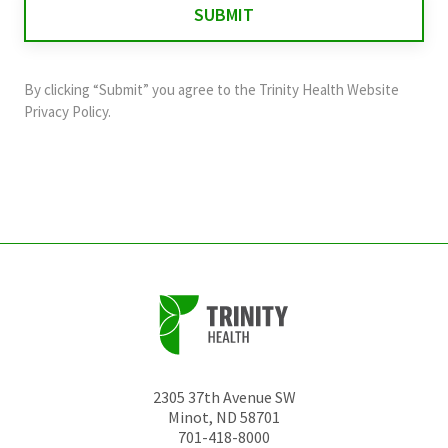
validation
purposes
and
By clicking “Submit” you agree to the
Trinity Health Website
should
Privacy Policy
.
be
left
unchanged.
2305 37th Avenue SW
Minot
,
ND
58701
701-418-8000