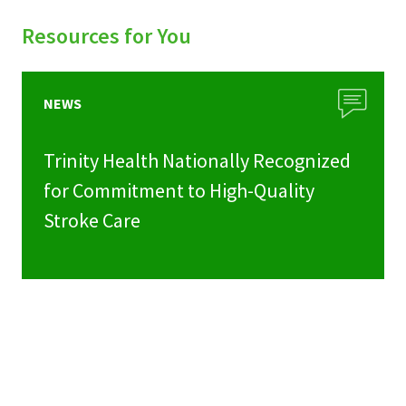
Resources for You
NEWS
Trinity Health Nationally Recognized
for Commitment to High-Quality
Stroke Care