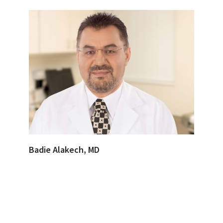
Badie Alakech, MD