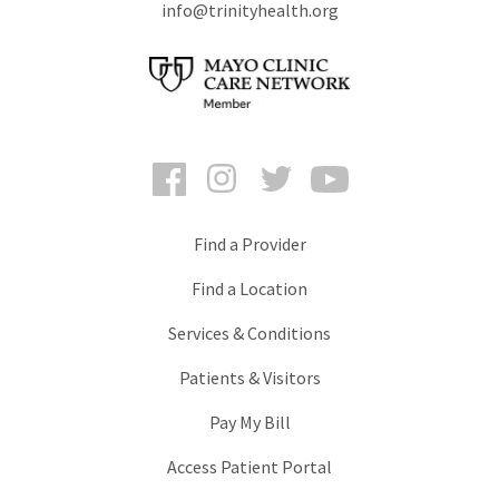
info@trinityhealth.org
Facebook
Instagram
Twitter
YouTube
Find a Provider
Find a Location
Services & Conditions
Patients & Visitors
Pay My Bill
Access Patient Portal