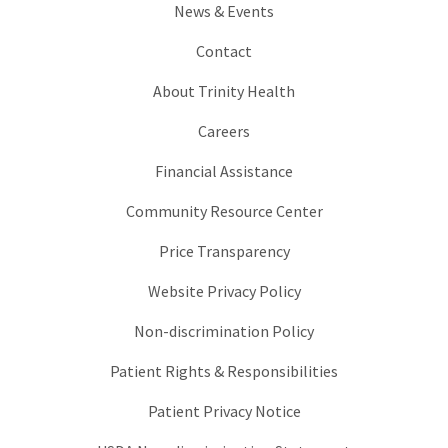
News & Events
Contact
About Trinity Health
Careers
Financial Assistance
Community Resource Center
Price Transparency
Website Privacy Policy
Non-discrimination Policy
Patient Rights & Responsibilities
Patient Privacy Notice