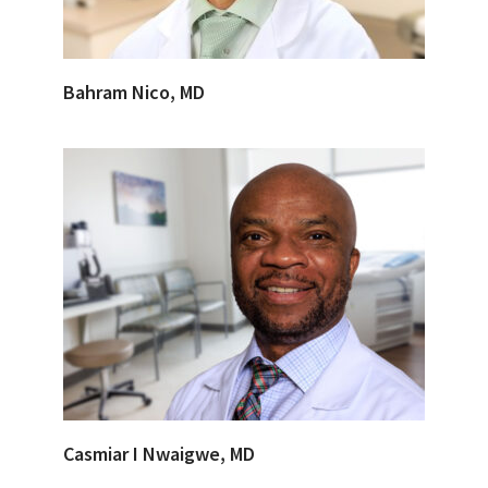
Bahram Nico, MD
Casmiar I Nwaigwe, MD