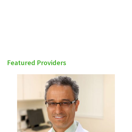
Featured Providers