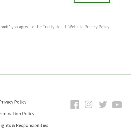
ubmit” you agree to the
Trinity Health Website Privacy Policy
.
Facebook
Instagram
Twitter
You
rivacy Policy
rimination Policy
ights & Responsibilities