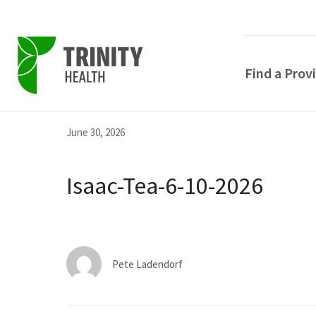
Find a Prov
Skip
Skip
Skip
June 30, 2026
to
to
to
primary
main
primary
Isaac-Tea-6-10-2026
navigation
content
sidebar
Pete Ladendorf
POPULAR SEARCHE