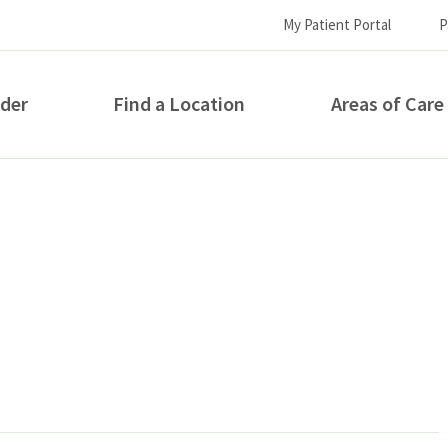
My Patient Portal
P
ider
Find a Location
Areas of Care
How can we help you?
S...