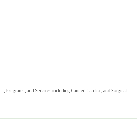
ies, Programs, and Services including Cancer, Cardiac, and Surgical