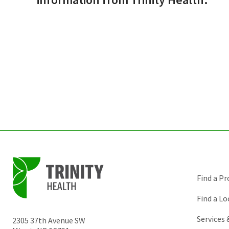
Find a Pr
Find a Lo
Services
2305 37th Avenue SW