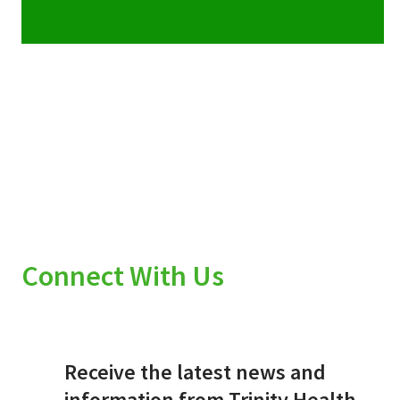
Connect With Us
Receive the latest news and
information from Trinity Health.