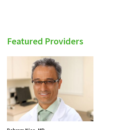
Featured Providers