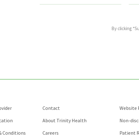
This
field
By clicking “S
is
for
validation
purposes
and
should
be
left
unchanged.
ovider
Contact
Website P
cation
About Trinity Health
Non-disc
 & Conditions
Careers
Patient R