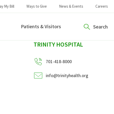
ay My Bill
Ways to Give
News & Events
Careers
Patients & Visitors
Search
sidebar
TRINITY HOSPITAL
701-418-8000
info@trinityhealth.org