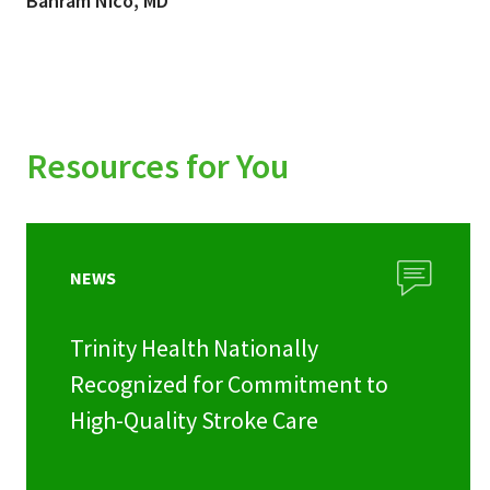
Bahram Nico, MD
Resources for You
NEWS
Trinity Health Nationally
Recognized for Commitment to
High-Quality Stroke Care