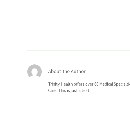
About the Author
Trinity Health offers over 60 Medical Specialt
Care. This is just a test.