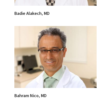
Badie Alakech, MD
Bahram Nico, MD