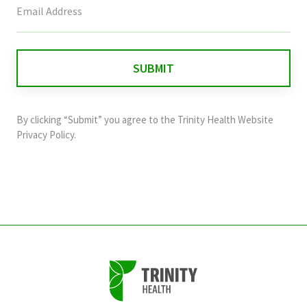
field
is
for
validation
purposes
and
By clicking “Submit” you agree to the
Trinity Health Website
should
Privacy Policy
.
be
left
unchanged.