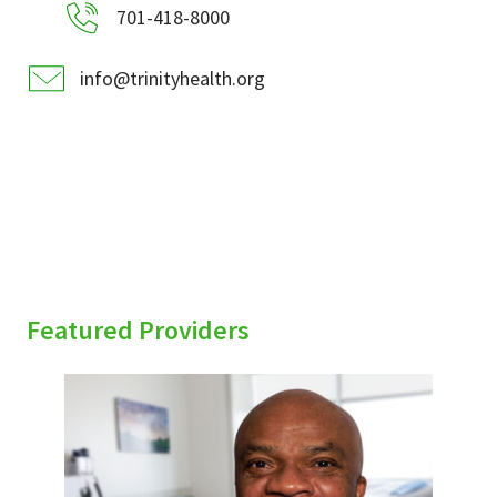
701-418-8000
info@trinityhealth.org
Featured Providers