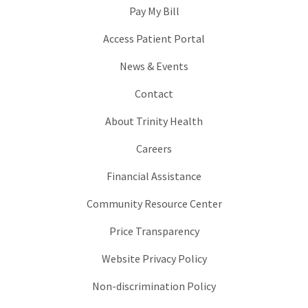
Pay My Bill
Access Patient Portal
News & Events
Contact
About Trinity Health
Careers
Financial Assistance
Community Resource Center
Price Transparency
Website Privacy Policy
Non-discrimination Policy