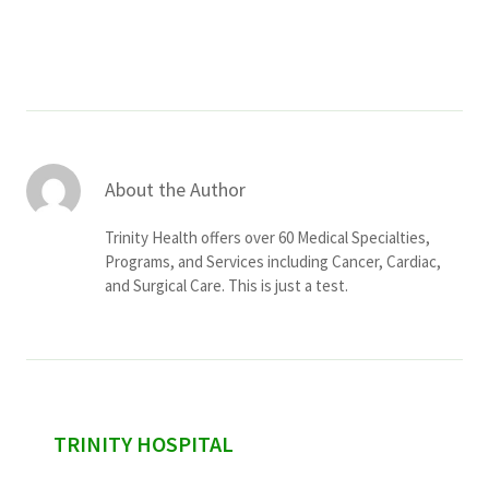
Services & Conditions
Careers
My Patient Portal
About the Author
Pay My Bill
Trinity Health offers over 60 Medical Specialties,
News & Events
Programs, and Services including Cancer, Cardiac,
and Surgical Care. This is just a test.
Ways to Give
About Trinity Health
Contact Trinity Health
Facebook
Instagram
Twitter
YouTube
sidebar
TRINITY HOSPITAL