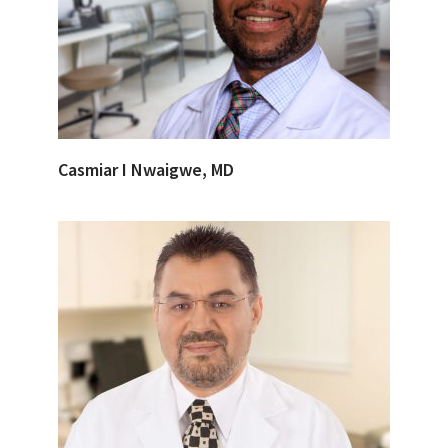
Casmiar I Nwaigwe, MD