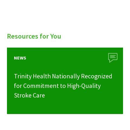
Resources for You
NEWS
Trinity Health Nationally Recognized
for Commitment to High-Quality
Stroke Care