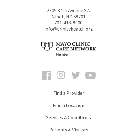
2305 37th Avenue SW
Minot
,
ND
58701
701-418-8000
info@trinityhealth.org
Facebook
Instagram
Twitter
YouTube
Find a Provider
Find a Location
Services & Conditions
Patients & Visitors