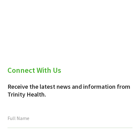
Connect With Us
Receive the latest news and information from
Trinity Health.
This