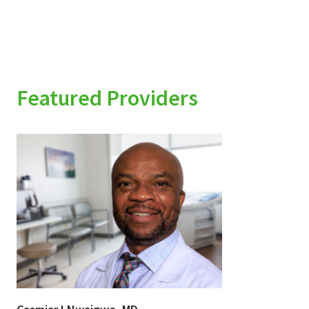
Featured Providers