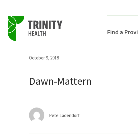
Find a Prov
Skip
Skip
Skip
October 9, 2018
to
to
to
primary
main
primary
Dawn-Mattern
navigation
content
sidebar
Pete Ladendorf
POPULAR SEARCHE