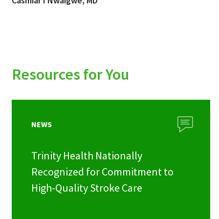
Casmiar I Nwaigwe, MD
Resources for You
NEWS
Trinity Health Nationally
Recognized for Commitment to
High-Quality Stroke Care