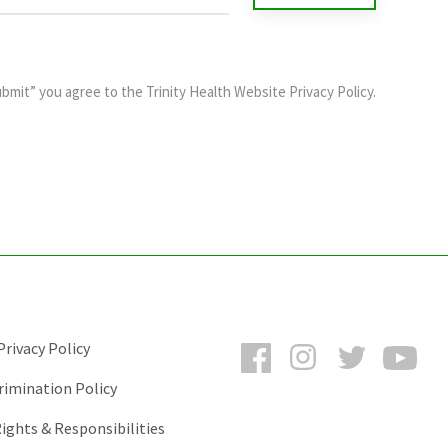
ubmit” you agree to the
Trinity Health Website Privacy Policy
.
Facebook
Instagram
Twitter
You
rivacy Policy
rimination Policy
ights & Responsibilities