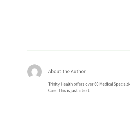
About the Author
Trinity Health offers over 60 Medical Specialt
Care. This is just a test.