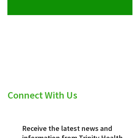
Connect With Us
Receive the latest news and
information from Trinity Health.