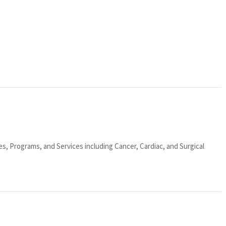
ies, Programs, and Services including Cancer, Cardiac, and Surgical