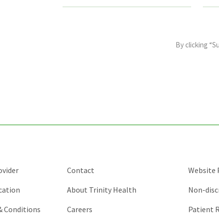
This
field
By clicking “S
is
for
validation
purposes
and
should
be
left
unchanged.
ovider
Contact
Website P
cation
About Trinity Health
Non-disc
 & Conditions
Careers
Patient R