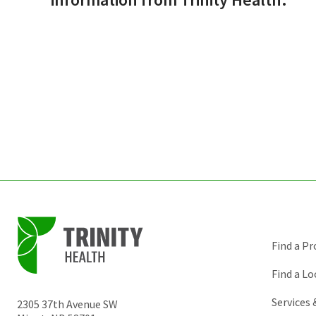
Find a Pr
Find a Lo
Services
2305 37th Avenue SW