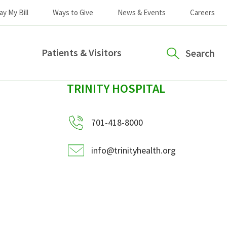
ay My Bill
Ways to Give
News & Events
Careers
Patients & Visitors
Search
sidebar
TRINITY HOSPITAL
701-418-8000
info@trinityhealth.org