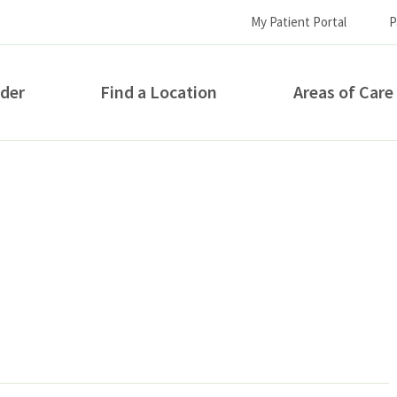
My Patient Portal
P
ider
Find a Location
Areas of Care
How can we help you?
S...