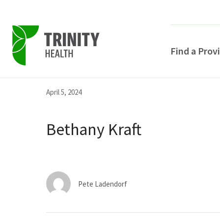
Find a Prov
Skip
Skip
Skip
April 5, 2024
to
to
to
primary
main
primary
Bethany Kraft
navigation
content
sidebar
Pete Ladendorf
POPULAR SEARCHE