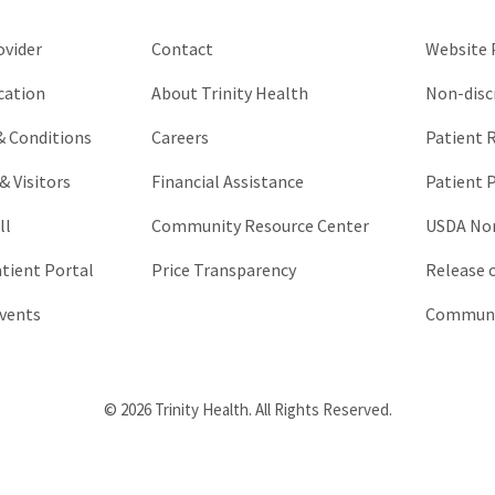
left
unchanged.
ovider
Contact
Website P
cation
About Trinity Health
Non-disc
 & Conditions
Careers
Patient R
& Visitors
Financial Assistance
Patient P
ll
Community Resource Center
USDA Non
atient Portal
Price Transparency
Release 
vents
Communic
© 2026 Trinity Health. All Rights Reserved.