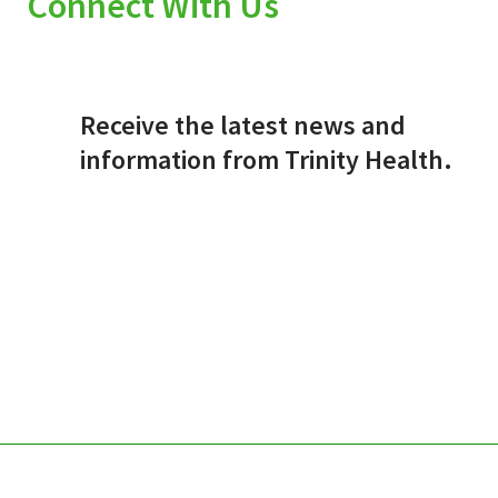
Connect With Us
Receive the latest news and
information from Trinity Health.