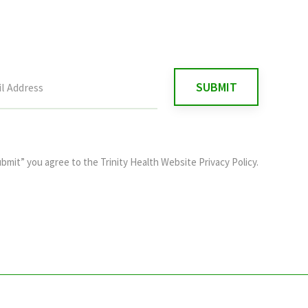
ubmit” you agree to the
Trinity Health Website Privacy Policy
.