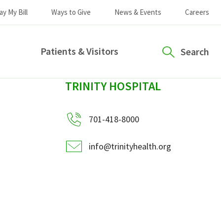
ay My Bill
Ways to Give
News & Events
Careers
Patients & Visitors
Search
sidebar
TRINITY HOSPITAL
701-418-8000
info@trinityhealth.org