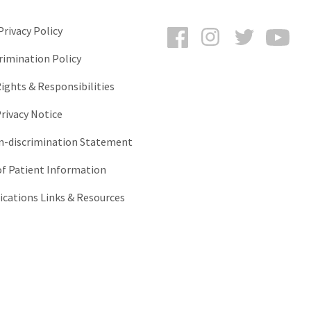
Facebook
Instagram
Twitter
You
rivacy Policy
rimination Policy
ights & Responsibilities
rivacy Notice
-discrimination Statement
of Patient Information
ations Links & Resources