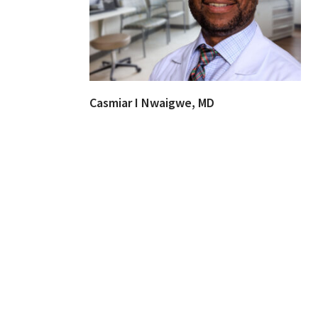
Casmiar I Nwaigwe, MD