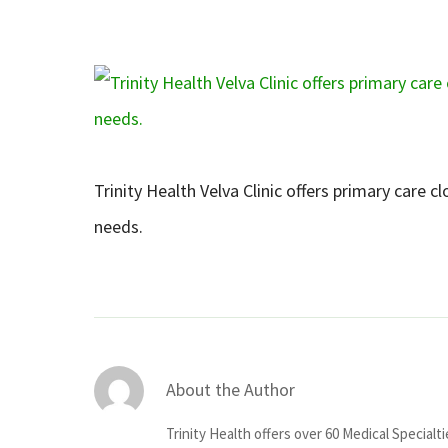
Trinity Health Velva Clinic offers primary care c
needs.
About the Author
Trinity Health offers over 60 Medical Specialt