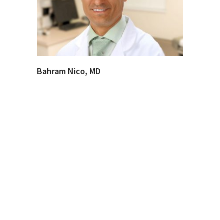
Bahram Nico, MD