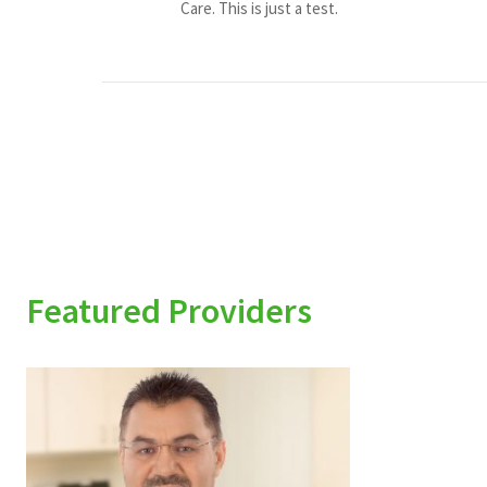
Care. This is just a test.
Featured Providers