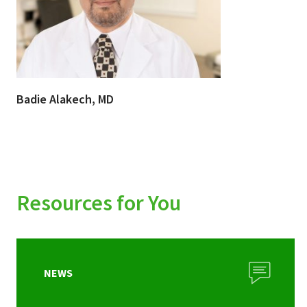
Badie Alakech, MD
Resources for You
NEWS