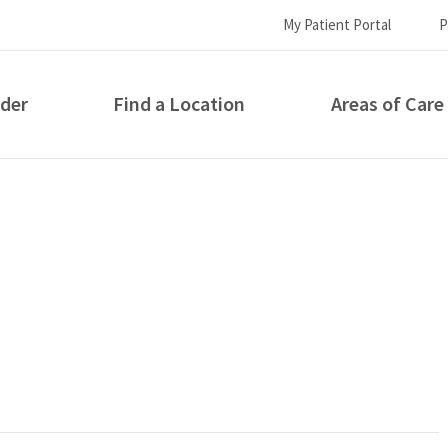
My Patient Portal
P
ider
Find a Location
Areas of Care
How can we help you?
S...