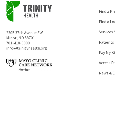
Find a Pr
Find a Lo
Services
2305 37th Avenue SW
Minot
,
ND
58701
Patients 
701-418-8000
info@trinityhealth.org
Pay My Bi
Access P
News & E