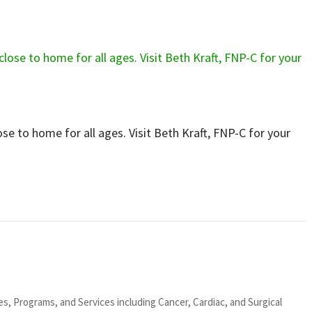
lose to home for all ages. Visit Beth Kraft, FNP-C for your
ies, Programs, and Services including Cancer, Cardiac, and Surgical