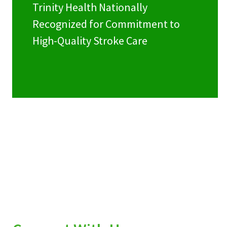
Trinity Health Nationally
Recognized for Commitment to
High-Quality Stroke Care