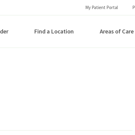
My Patient Portal
P
ider
Find a Location
Areas of Care
How can we help you?
S...