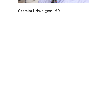
Casmiar I Nwaigwe, MD