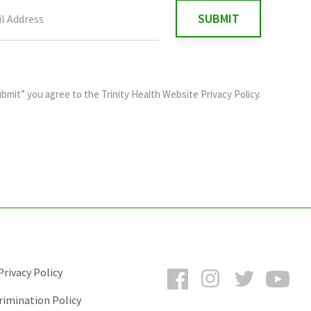
ubmit” you agree to the
Trinity Health Website Privacy Policy
.
Facebook
Instagram
Twitter
You
rivacy Policy
rimination Policy