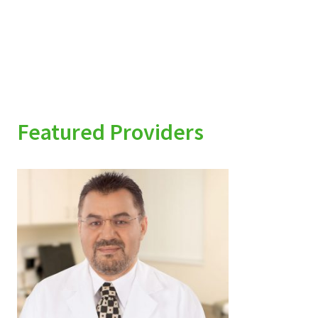
Featured Providers