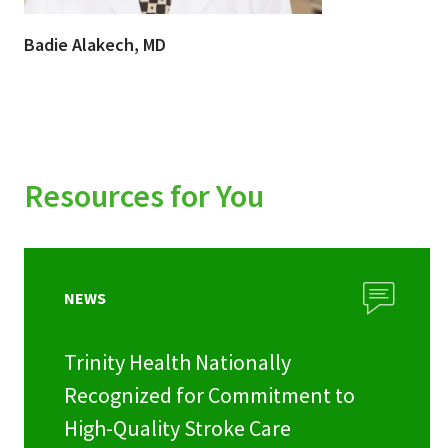
Badie Alakech, MD
Resources for You
NEWS
Trinity Health Nationally
Recognized for Commitment to
High-Quality Stroke Care