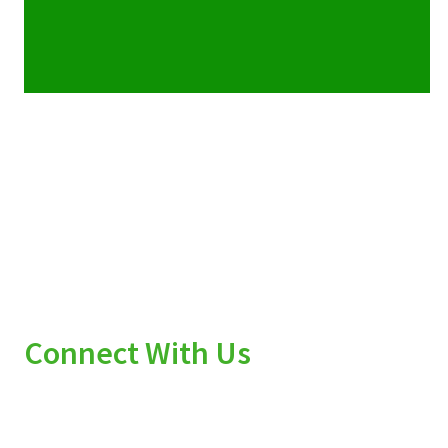
Connect With Us