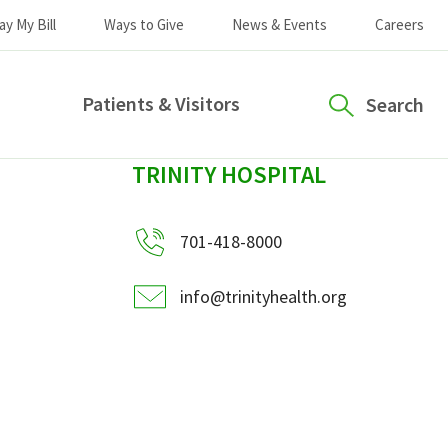
ay My Bill
Ways to Give
News & Events
Careers
Patients & Visitors
Search
sidebar
TRINITY HOSPITAL
701-418-8000
info@trinityhealth.org