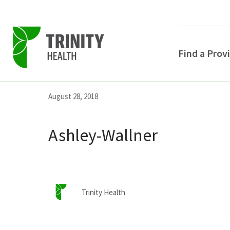
Find a Prov
Skip
Skip
Skip
August 28, 2018
to
to
to
primary
main
primary
Ashley-Wallner
navigation
content
sidebar
Trinity Health
POPULAR SEARCHE