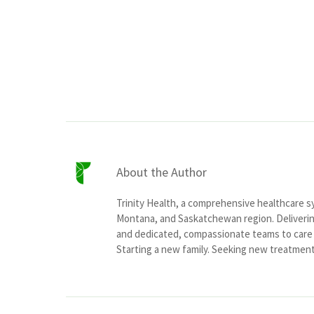
About the Author
Trinity Health, a comprehensive healthcare 
Montana, and Saskatchewan region. Delivering
and dedicated, compassionate teams to care f
Starting a new family. Seeking new treatment o