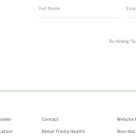
This
field
By clicking “S
is
for
validation
purposes
and
should
be
left
unchanged.
ovider
Contact
Website P
cation
About Trinity Health
Non-disc