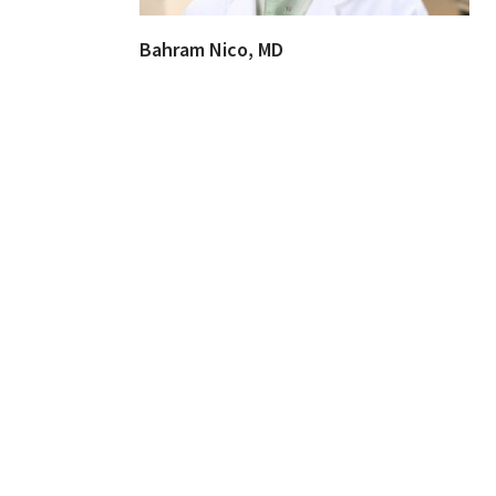
Bahram Nico, MD