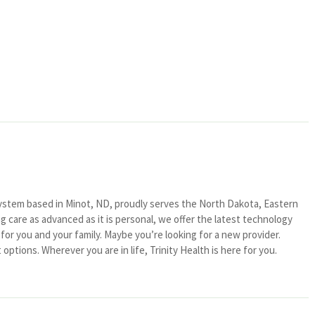
system based in Minot, ND, proudly serves the North Dakota, Eastern
 care as advanced as it is personal, we offer the latest technology
or you and your family. Maybe you’re looking for a new provider.
ptions. Wherever you are in life, Trinity Health is here for you.