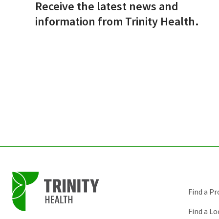
Receive the latest news and
information from Trinity Health.
Find a Pr
Find a Lo