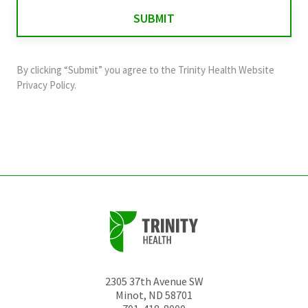
for
validation
purposes
and
By clicking “Submit” you agree to the
Trinity Health Website
should
Privacy Policy
.
be
left
unchanged.
2305 37th Avenue SW
Minot
,
ND
58701