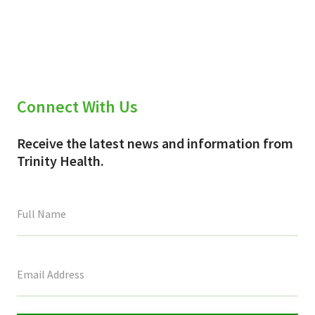
Connect With Us
Receive the latest news and information from
Trinity Health.
This
field
is