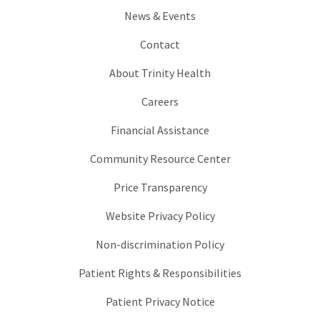
News & Events
Contact
About Trinity Health
Careers
Financial Assistance
Community Resource Center
Price Transparency
Website Privacy Policy
Non-discrimination Policy
Patient Rights & Responsibilities
Patient Privacy Notice