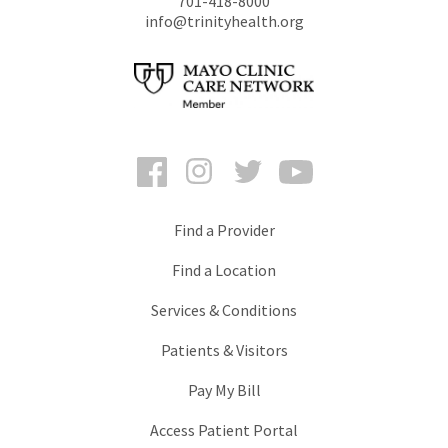
701-418-8000
info@trinityhealth.org
Facebook
Instagram
Twitter
YouTube
Find a Provider
Find a Location
Services & Conditions
Patients & Visitors
Pay My Bill
Access Patient Portal