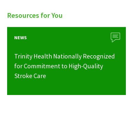
Resources for You
NEWS
Trinity Health Nationally Recognized
for Commitment to High-Quality
Stroke Care