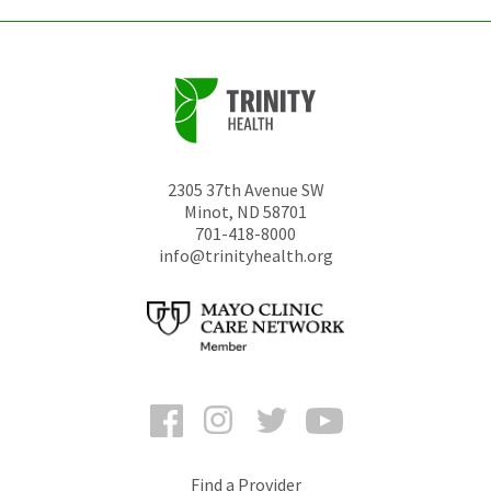
2305 37th Avenue SW
Minot
,
ND
58701
701-418-8000
info@trinityhealth.org
Facebook
Instagram
Twitter
YouTube
Find a Provider