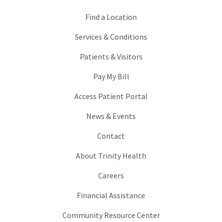
Find a Location
Services & Conditions
Patients & Visitors
Pay My Bill
Access Patient Portal
News & Events
Contact
About Trinity Health
Careers
Financial Assistance
Community Resource Center