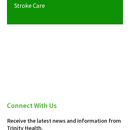
Stroke Care
Connect With Us
Receive the latest news and information from
Trinity Health.