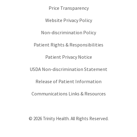
Price Transparency
Website Privacy Policy
Non-discrimination Policy
Patient Rights & Responsibilities
Patient Privacy Notice
USDA Non-discrimination Statement
Release of Patient Information
Communications Links & Resources
© 2026 Trinity Health. All Rights Reserved.