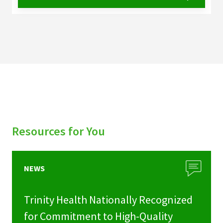
Resources for You
NEWS
Trinity Health Nationally Recognized
for Commitment to High-Quality