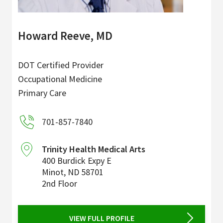
Howard Reeve, MD
DOT Certified Provider
Occupational Medicine
Primary Care
701-857-7840
Trinity Health Medical Arts
400 Burdick Expy E
Minot
,
ND
58701
2nd Floor
VIEW FULL PROFILE