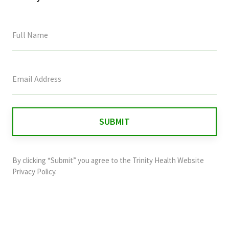
This
field
is
for
validation
purposes
and
By clicking “Submit” you agree to the
Trinity Health Website
should
Privacy Policy
.
be
left
unchanged.