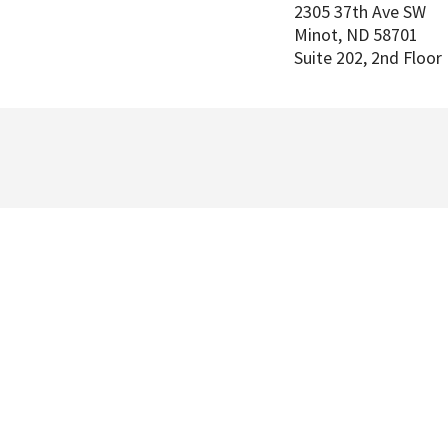
2305 37th Ave SW
Minot
,
ND
58701
Suite 202, 2nd Floor