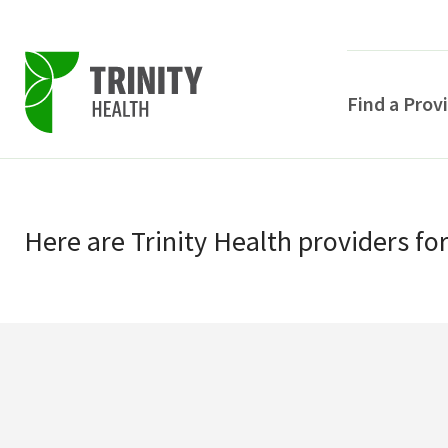
Find a Prov
Skip
Skip
to
to
primary
Here
are
Trinity Health
providers
fo
main
navigation
content
POPULAR SEARCHE