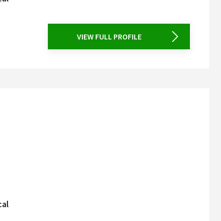
VIEW FULL PROFILE
cal