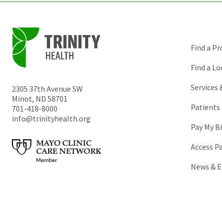
Find a Pr
Find a Lo
Services
2305 37th Avenue SW
Minot
,
ND
58701
Patients 
701-418-8000
info@trinityhealth.org
Pay My Bi
Access P
News & E