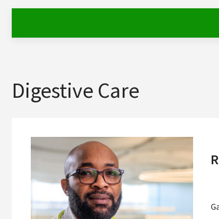
Digestive Care
R
G