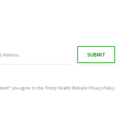
ubmit” you agree to the
Trinity Health Website Privacy Policy
.