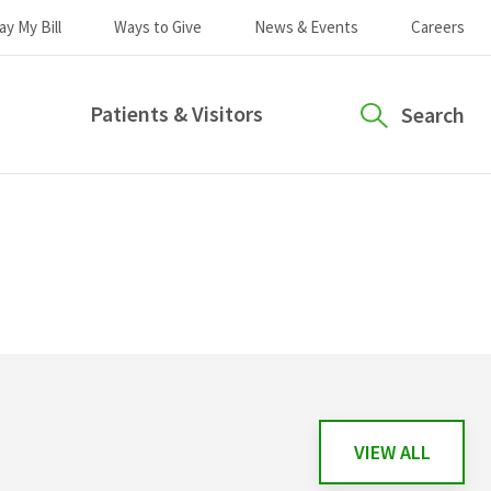
ay My Bill
Ways to Give
News & Events
Careers
Patients & Visitors
Search
VIEW ALL