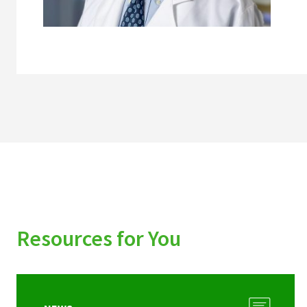
Resources for You