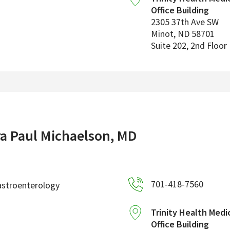
Office Building
2305 37th Ave SW
Minot
,
ND
58701
Suite 202, 2nd Floor
ra Paul Michaelson, MD
701-418-7560
astroenterology
Trinity Health Medi
Office Building