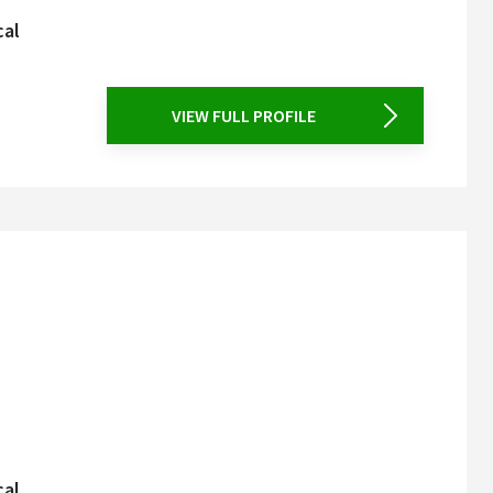
cal
VIEW FULL PROFILE
cal