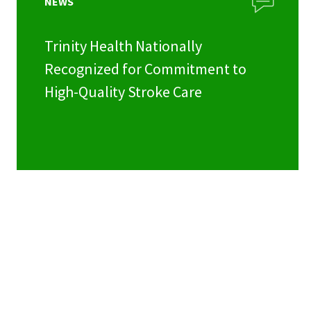
NEWS
Trinity Health Nationally
Recognized for Commitment to
High-Quality Stroke Care