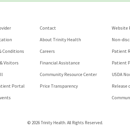
be
left
unchanged.
ovider
Contact
Website P
cation
About Trinity Health
Non-disc
 & Conditions
Careers
Patient R
& Visitors
Financial Assistance
Patient P
ll
Community Resource Center
USDA Non
atient Portal
Price Transparency
Release 
vents
Communic
© 2026 Trinity Health. All Rights Reserved.