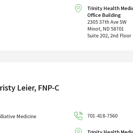
Trinity Health Medi
Office Building
2305 37th Ave SW
Minot
,
ND
58701
Suite 202, 2nd Floor
risty Leier, FNP-C
701-418-7560
lliative Medicine
Trinity Health Medi