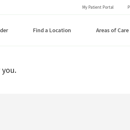
My Patient Portal
P
ider
Find a Location
Areas of Care
How can we help you?
r you.
S...