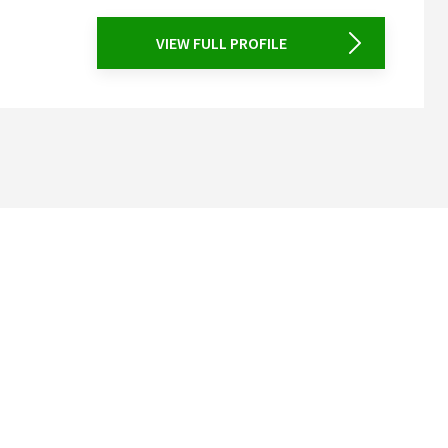
VIEW FULL PROFILE