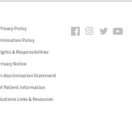
Facebook
Instagram
Twitter
You
rivacy Policy
rimination Policy
ights & Responsibilities
rivacy Notice
-discrimination Statement
of Patient Information
ations Links & Resources