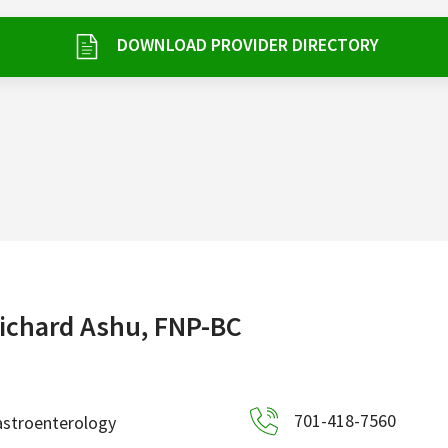
DOWNLOAD PROVIDER DIRECTORY
ichard Ashu, FNP-BC
701-418-7560
astroenterology