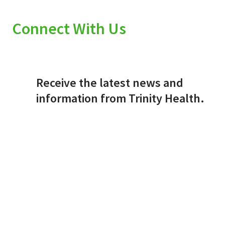
Connect With Us
Receive the latest news and
information from Trinity Health.