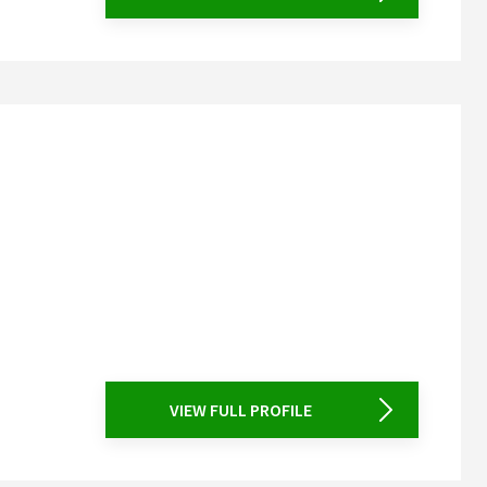
VIEW FULL PROFILE