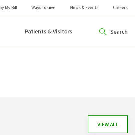
ay My Bill
Ways to Give
News & Events
Careers
Patients & Visitors
Search
VIEW ALL