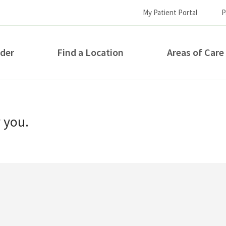
My Patient Portal
P
ider
Find a Location
Areas of Care
How can we help you?
r you.
S...