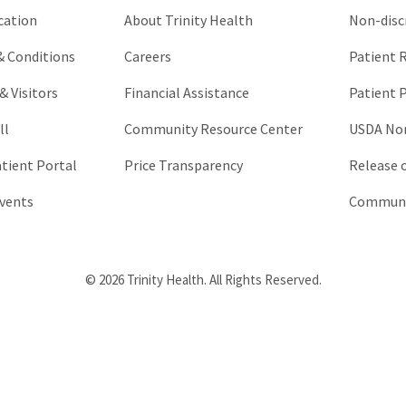
cation
About Trinity Health
Non-disc
 & Conditions
Careers
Patient R
& Visitors
Financial Assistance
Patient P
ll
Community Resource Center
USDA Non
atient Portal
Price Transparency
Release 
vents
Communic
© 2026 Trinity Health. All Rights Reserved.