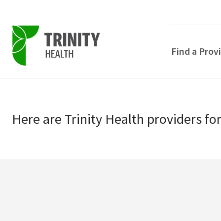
Find a Prov
Skip
Skip
to
to
primary
Here
are
Trinity Health
providers
fo
main
navigation
content
POPULAR SEARCHE