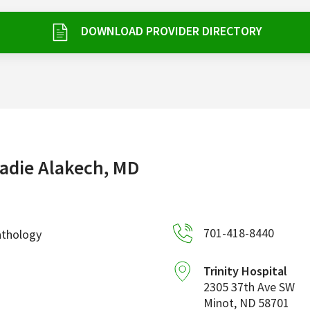
DOWNLOAD PROVIDER DIRECTORY
adie Alakech, MD
701-418-8440
athology
Trinity Hospital
2305 37th Ave SW
Minot
,
ND
58701