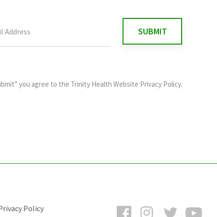
ubmit” you agree to the
Trinity Health Website Privacy Policy
.
Facebook
Instagram
Twitter
You
rivacy Policy