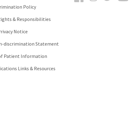
rimination Policy
ights & Responsibilities
rivacy Notice
-discrimination Statement
of Patient Information
ations Links & Resources