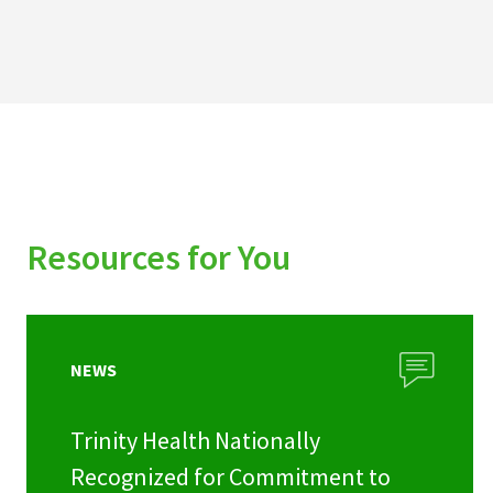
Resources for You
NEWS
Trinity Health Nationally
Recognized for Commitment to