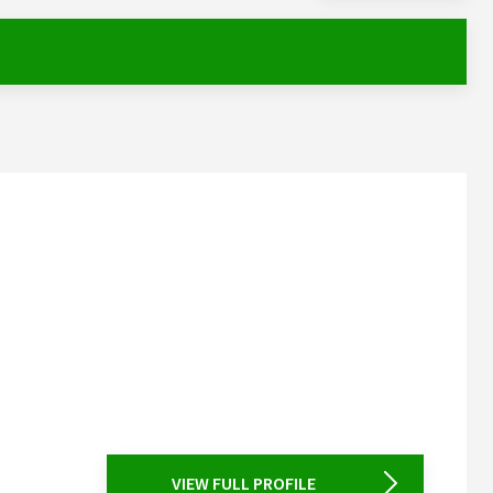
VIEW FULL PROFILE