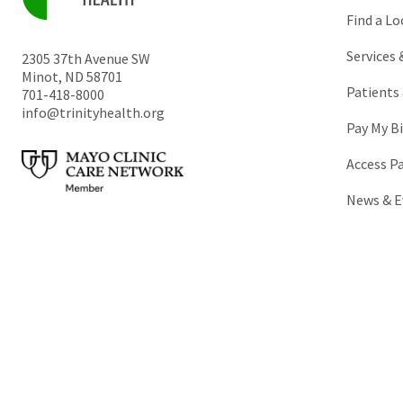
Find a Lo
Services
2305 37th Avenue SW
Minot
,
ND
58701
Patients 
701-418-8000
info@trinityhealth.org
Pay My Bi
Access P
News & E