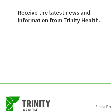
Receive the latest news and
information from Trinity Health.
Find a Pr