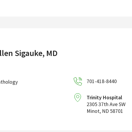
llen Sigauke, MD
701-418-8440
athology
Trinity Hospital
2305 37th Ave SW
Minot
,
ND
58701