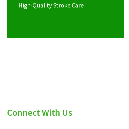
High-Quality Stroke Care
Connect With Us