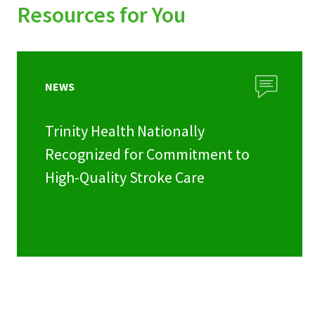
Resources for You
NEWS
Trinity Health Nationally
Recognized for Commitment to
High-Quality Stroke Care