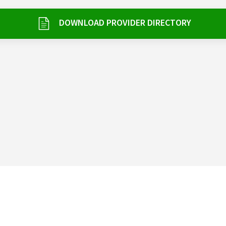
DOWNLOAD PROVIDER DIRECTORY