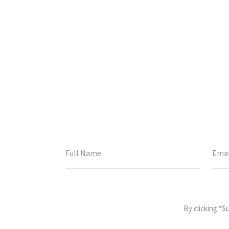
This
field
By clicking “S
is