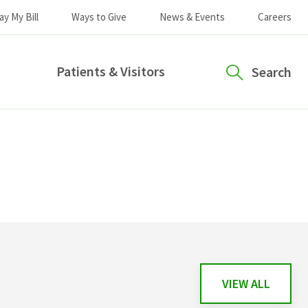
ay My Bill
Ways to Give
News & Events
Careers
Patients & Visitors
Search
VIEW ALL