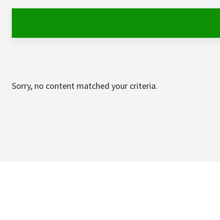
Sorry, no content matched your criteria.