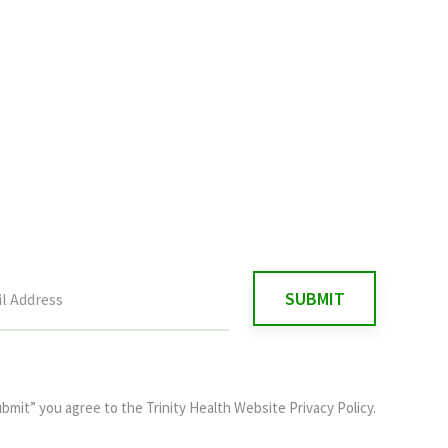
ubmit” you agree to the
Trinity Health Website Privacy Policy
.