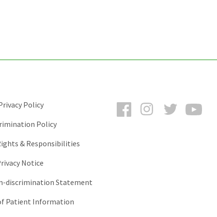
Facebook
Instagram
Twitter
You
rivacy Policy
rimination Policy
ights & Responsibilities
rivacy Notice
-discrimination Statement
of Patient Information