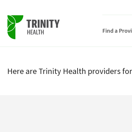
Find a Prov
Skip
Skip
to
to
primary
Here
are
Trinity Health
providers
fo
main
navigation
content
POPULAR SEARCHE