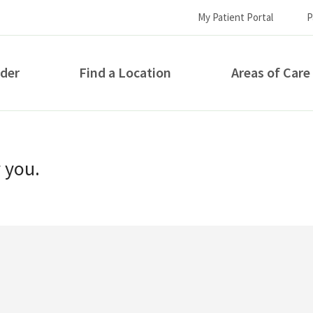
My Patient Portal
P
ider
Find a Location
Areas of Care
How can we help you?
r you.
S...