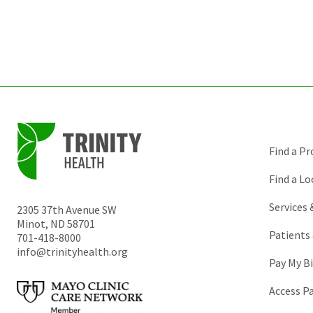
Find a Pr
Find a Lo
Services
2305 37th Avenue SW
Minot
,
ND
58701
Patients 
701-418-8000
info@trinityhealth.org
Pay My Bi
Access P