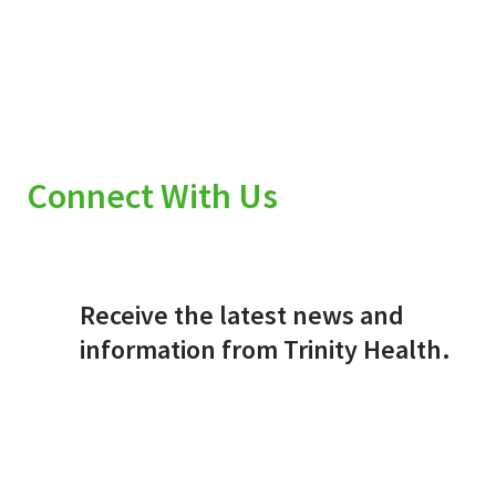
Connect With Us
Receive the latest news and
information from Trinity Health.