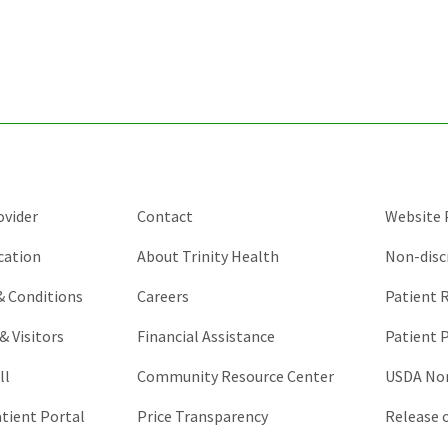
for
validation
purposes
and
should
be
left
unchanged.
ovider
Contact
Website P
cation
About Trinity Health
Non-disc
 & Conditions
Careers
Patient R
& Visitors
Financial Assistance
Patient P
ll
Community Resource Center
USDA Non
atient Portal
Price Transparency
Release 