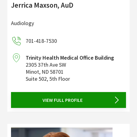
Jerrica Maxson, AuD
Audiology
701-418-7530
Trinity Health Medical Office Building
2305 37th Ave SW
Minot
,
ND
58701
Suite 502, 5th Floor
VIEW FULL PROFILE