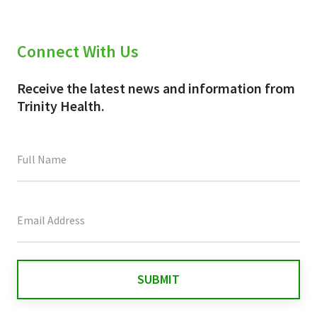
Connect With Us
Receive the latest news and information from
Trinity Health.
This
field
is
for
validation
purposes