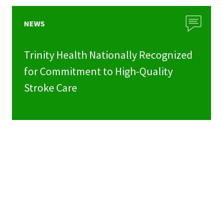
NEWS
Trinity Health Nationally Recognized
for Commitment to High-Quality
Stroke Care