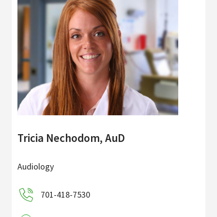
Tricia Nechodom, AuD
Audiology
701-418-7530