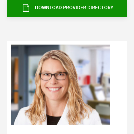
Services & Conditions
DOWNLOAD PROVIDER DIRECTORY
Careers
My Patient Portal
Pay My Bill
News & Events
Ways to Give
About Trinity Health
Contact Trinity Health
Facebook
Instagram
Twitter
YouTube