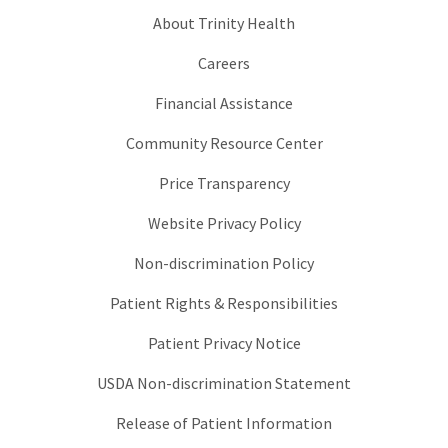
About Trinity Health
Careers
Financial Assistance
Community Resource Center
Price Transparency
Website Privacy Policy
Non-discrimination Policy
Patient Rights & Responsibilities
Patient Privacy Notice
USDA Non-discrimination Statement
Release of Patient Information