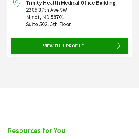
Trinity Health Medical Office Building
2305 37th Ave SW
Minot
,
ND
58701
Suite 502, 5th Floor
VIEW FULL PROFILE
Resources for You