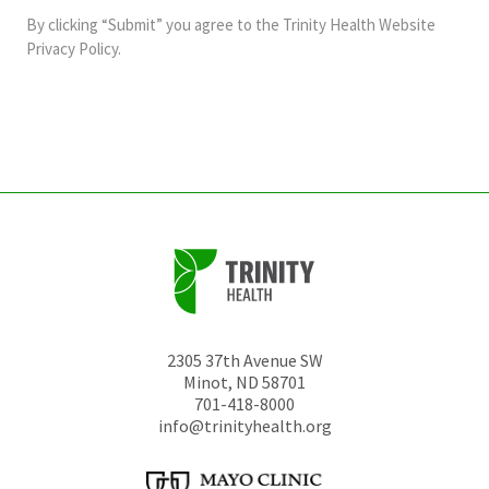
and
By clicking “Submit” you agree to the
Trinity Health Website
should
Privacy Policy
.
be
left
unchanged.
2305 37th Avenue SW
Minot
,
ND
58701
701-418-8000
info@trinityhealth.org