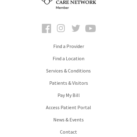
Facebook
Instagram
Twitter
YouTube
Find a Provider
Find a Location
Services & Conditions
Patients & Visitors
Pay My Bill
Access Patient Portal
News & Events
Contact