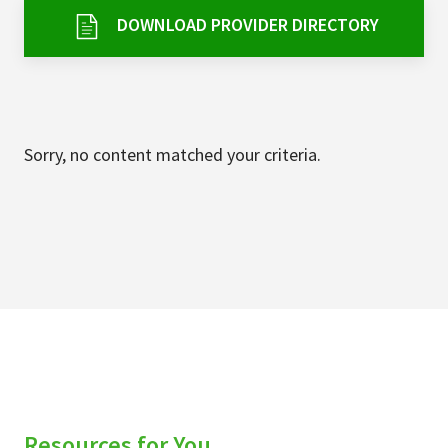
Services & Conditions
DOWNLOAD PROVIDER DIRECTORY
Careers
My Patient Portal
Sorry, no content matched your criteria.
Pay My Bill
News & Events
Ways to Give
About Trinity Health
Contact Trinity Health
Facebook
Instagram
Twitter
YouTube
Resources for You