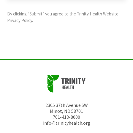
purposes
and
By clicking “Submit” you agree to the
Trinity Health Website
should
Privacy Policy
.
be
left
unchanged.
2305 37th Avenue SW
Minot
,
ND
58701
701-418-8000
info@trinityhealth.org