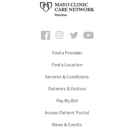
Facebook
Instagram
Twitter
YouTube
Find a Provider
Find a Location
Services & Conditions
Patients & Visitors
Pay My Bill
Access Patient Portal
News & Events