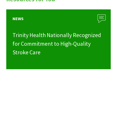
NEWS
Trinity Health Nationally Recognized
for Commitment to High-Quality
Stroke Care