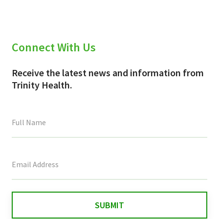
Connect With Us
Receive the latest news and information from
Trinity Health.
This
field
is
for
validation