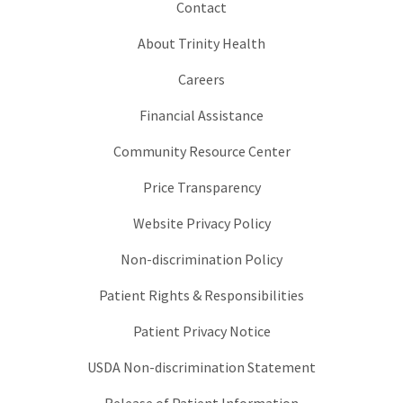
Contact
About Trinity Health
Careers
Financial Assistance
Community Resource Center
Price Transparency
Website Privacy Policy
Non-discrimination Policy
Patient Rights & Responsibilities
Patient Privacy Notice
USDA Non-discrimination Statement
Release of Patient Information