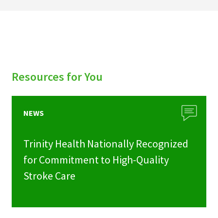
Resources for You
NEWS
Trinity Health Nationally Recognized
for Commitment to High-Quality
Stroke Care