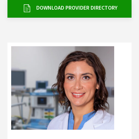
Services & Conditions
DOWNLOAD PROVIDER DIRECTORY
Careers
My Patient Portal
Pay My Bill
News & Events
Ways to Give
About Trinity Health
Contact Trinity Health
Facebook
Instagram
Twitter
YouTube