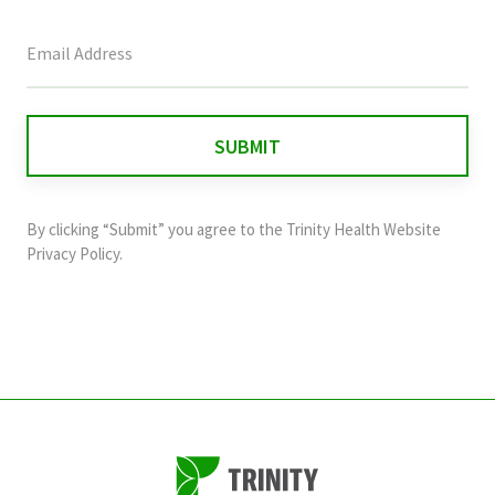
This
field
is
for
validation
purposes
and
By clicking “Submit” you agree to the
Trinity Health Website
should
Privacy Policy
.
be
left
unchanged.