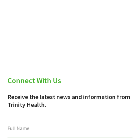
Connect With Us
Receive the latest news and information from
Trinity Health.