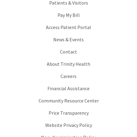
Patients & Visitors
Pay My Bill
Access Patient Portal
News & Events
Contact
About Trinity Health
Careers
Financial Assistance
Community Resource Center
Price Transparency
Website Privacy Policy