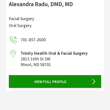
Alexandra Radu, DMD, MD
Facial Surgery
Oral Surgery
701-857-2600
Trinity Health Oral & Facial Surgery
2815 16th St SW
Minot
,
ND
58701
VIEW FULL PROFILE