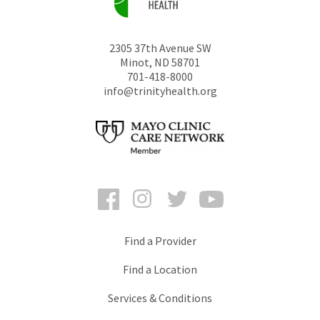
2305 37th Avenue SW
Minot
,
ND
58701
701-418-8000
info@trinityhealth.org
Facebook
Instagram
Twitter
YouTube
Find a Provider
Find a Location
Services & Conditions