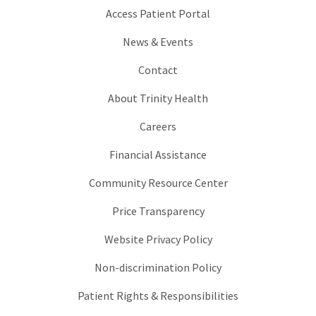
Access Patient Portal
News & Events
Contact
About Trinity Health
Careers
Financial Assistance
Community Resource Center
Price Transparency
Website Privacy Policy
Non-discrimination Policy
Patient Rights & Responsibilities