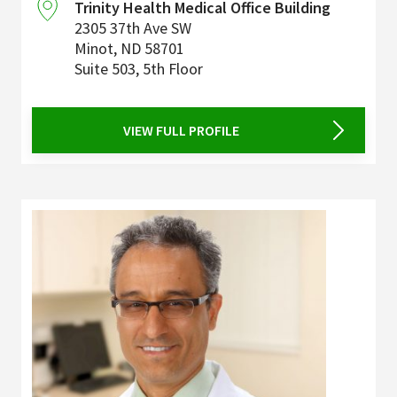
Trinity Health Medical Office Building
2305 37th Ave SW
Minot
,
ND
58701
Suite 503, 5th Floor
VIEW FULL PROFILE