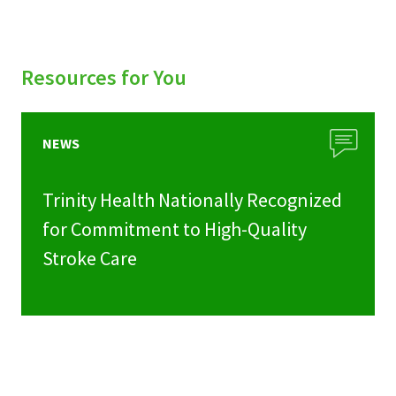
Resources for You
NEWS
Trinity Health Nationally Recognized
for Commitment to High-Quality
Stroke Care