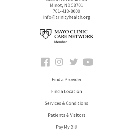
Minot
,
ND
58701
701-418-8000
info@trinityhealth.org
Facebook
Instagram
Twitter
YouTube
Find a Provider
Find a Location
Services & Conditions
Patients & Visitors
Pay My Bill