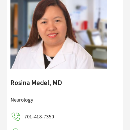
Rosina Medel, MD
Neurology
701-418-7350