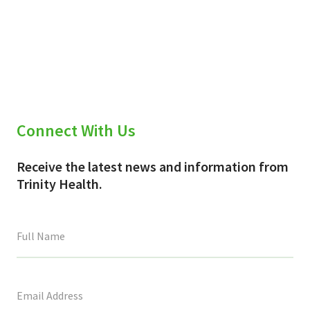
Connect With Us
Receive the latest news and information from
Trinity Health.
This
field