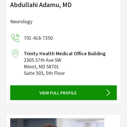
Abdullahi Adamu, MD
Neurology
701-418-7350
Trinity Health Medical Office Building
2305 37th Ave SW
Minot
,
ND
58701
Suite 503, 5th Floor
VIEW FULL PROFILE