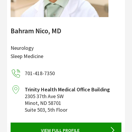
Bahram Nico, MD
Neurology
Sleep Medicine
701-418-7350
Trinity Health Medical Office Building
2305 37th Ave SW
Minot
,
ND
58701
Suite 503, 5th Floor
VIEW FULL PROFILE