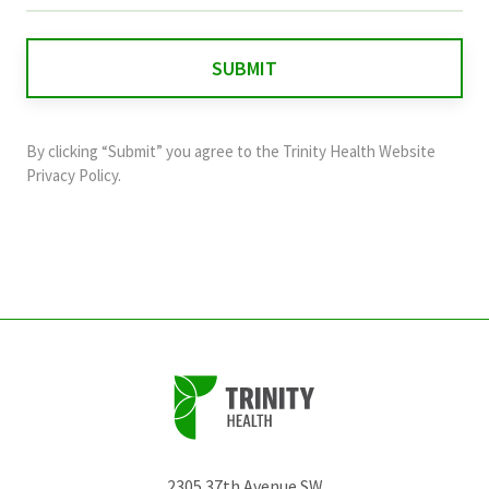
is
for
validation
purposes
and
By clicking “Submit” you agree to the
Trinity Health Website
should
Privacy Policy
.
be
left
unchanged.
2305 37th Avenue SW