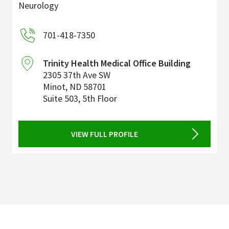
Neurology
701-418-7350
Trinity Health Medical Office Building
2305 37th Ave SW
Minot
,
ND
58701
Suite 503, 5th Floor
VIEW FULL PROFILE