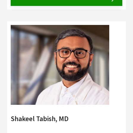
Shakeel Tabish, MD