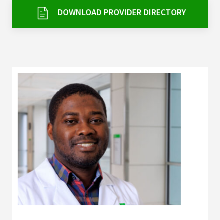
Services & Conditions
DOWNLOAD PROVIDER DIRECTORY
Careers
My Patient Portal
Pay My Bill
News & Events
Ways to Give
About Trinity Health
Contact Trinity Health
Facebook
Instagram
Twitter
YouTube