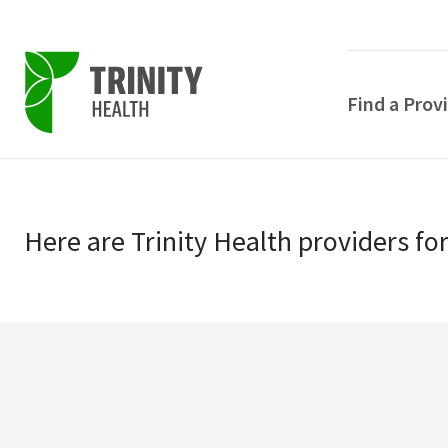
Find a Prov
Skip
Skip
to
to
primary
Here
are
Trinity Health
providers
fo
main
navigation
content
POPULAR SEARCHE