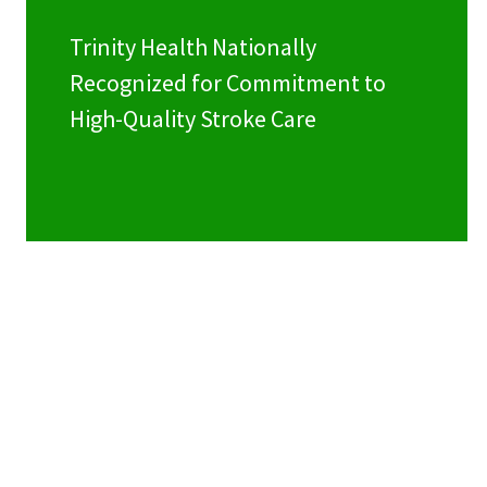
Trinity Health Nationally
Recognized for Commitment to
High-Quality Stroke Care