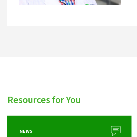
Resources for You
NEWS