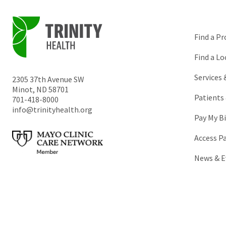
Find a Pr
Find a Lo
Services
2305 37th Avenue SW
Minot
,
ND
58701
Patients 
701-418-8000
info@trinityhealth.org
Pay My Bi
Access P
News & E