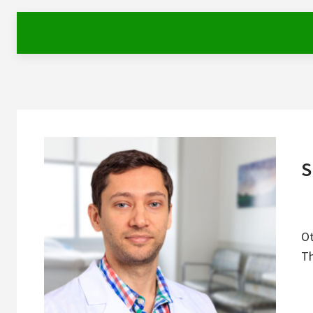
S
Ot
Th