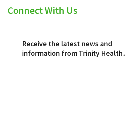
Connect With Us
Receive the latest news and
information from Trinity Health.