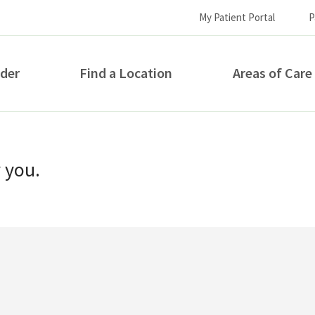
My Patient Portal
P
ider
Find a Location
Areas of Care
How can we help you?
r you.
S...