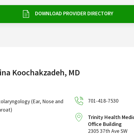
DOWNLOAD PROVIDER DIRECTORY
ina Koochakzadeh, MD
701-418-7530
olaryngology (Ear, Nose and
roat)
Trinity Health Medi
Office Building
2305 37th Ave SW