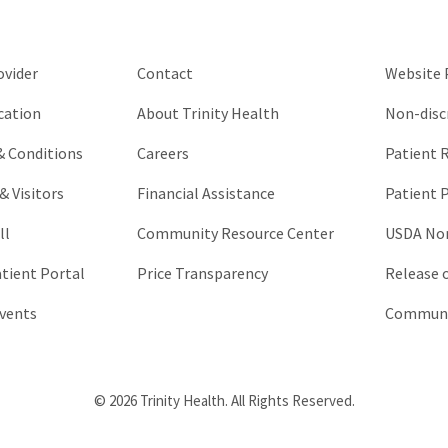
be
left
unchanged.
ovider
Contact
Website P
cation
About Trinity Health
Non-disc
 & Conditions
Careers
Patient R
& Visitors
Financial Assistance
Patient P
ll
Community Resource Center
USDA Non
atient Portal
Price Transparency
Release 
vents
Communic
© 2026 Trinity Health. All Rights Reserved.