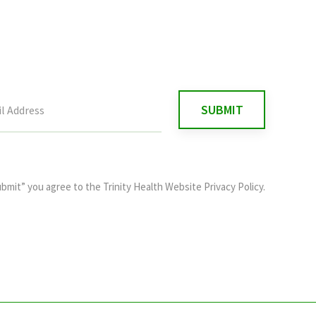
ubmit” you agree to the
Trinity Health Website Privacy Policy
.