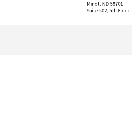
Minot
,
ND
58701
Suite 502, 5th Floor