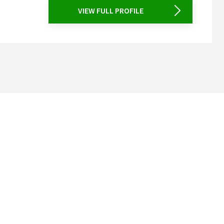
VIEW FULL PROFILE