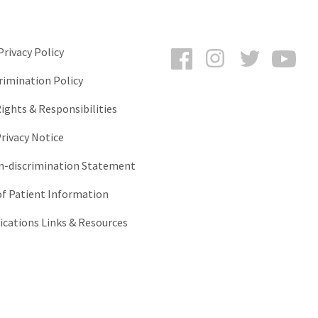
Facebook
Instagram
Twitter
You
rivacy Policy
rimination Policy
ights & Responsibilities
rivacy Notice
-discrimination Statement
of Patient Information
ations Links & Resources