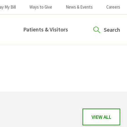
ay My Bill
Ways to Give
News & Events
Careers
Patients & Visitors
Search
VIEW ALL